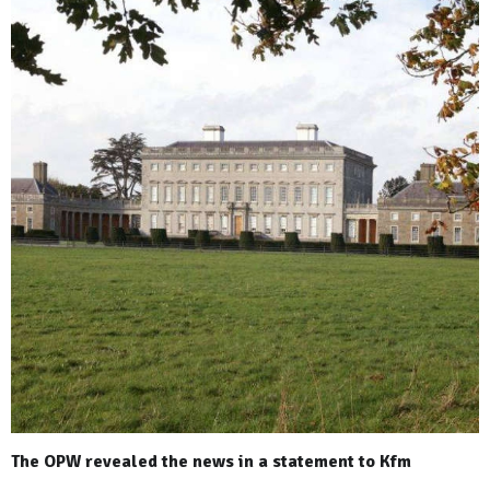
The OPW revealed the news in a statement to Kfm