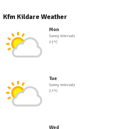
Kfm Kildare Weather
Mon
Sunny intervals
21°C
Tue
Sunny intervals
27°C
Wed