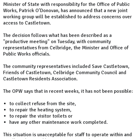
Minister of State with responsibility for the Office of Public
Works, Patrick O’Donovan, has announced that a new joint
working group will be established to address concerns over
access to Castletown.
The decision follows what has been described as a
"productive meeting" on Tuesday, with community
representatives from Celbridge, the Minister and Office of
Public Works officials.
The community representatives included Save Castletown,
Friends of Castletown, Celbridge Community Council and
Castletown Residents Association.
The OPW says that in recent weeks, it has not been possible:
to collect refuse from the site,
to repair the heating system,
to repair the visitor toilets or
have any other maintenance work completed.
This situation is unacceptable for staff to operate within and