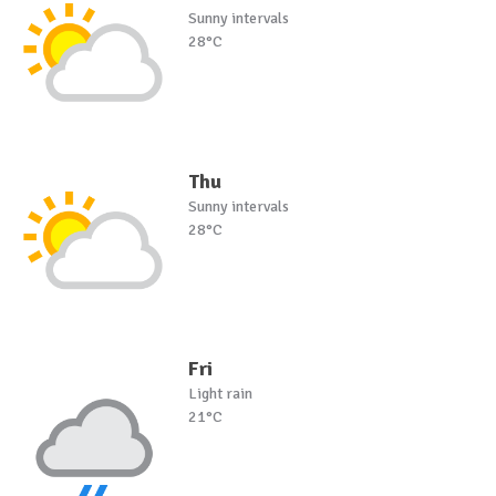
Sunny intervals
28°C
Thu
Sunny intervals
28°C
Fri
Light rain
21°C