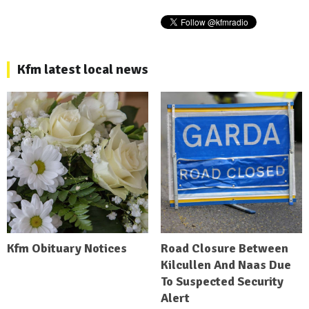
Kfm latest local news
Kfm Obituary Notices
Road Closure Between
Kilcullen And Naas Due
To Suspected Security
Alert