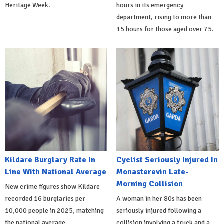
Heritage Week.
hours in its emergency
department, rising to more than
15 hours for those aged over 75.
Kildare Burglary Rate In
Cyclist Seriously Injured In
Line With National Average
Monasterevin Late-
Morning Collision
New crime figures show Kildare
recorded 16 burglaries per
A woman in her 80s has been
10,000 people in 2025, matching
seriously injured following a
the national average.
collision involving a truck and a