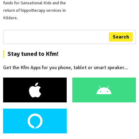
funds for Sensational Kids and the
return of hippotherapy services in
Kildare.
Search
Stay tuned to Kfm!
Get the Kfm Apps for you phone, tablet or smart speaker...