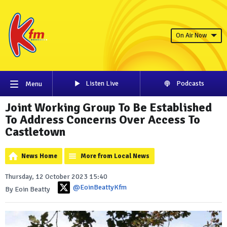
On Air Now
Listen Live
Podcasts
Menu
Joint Working Group To Be Established
To Address Concerns Over Access To
Castletown
News Home
More from Local News
Thursday, 12 October 2023 15:40
@EoinBeattyKfm
By Eoin Beatty