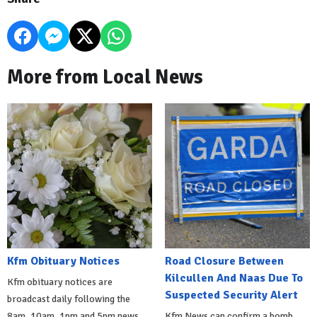
More from Local News
Kfm Obituary Notices
Road Closure Between
Kilcullen And Naas Due To
Kfm obituary notices are
Suspected Security Alert
broadcast daily following the
8am, 10am, 1pm and 5pm news
Kfm News can confirm a bomb