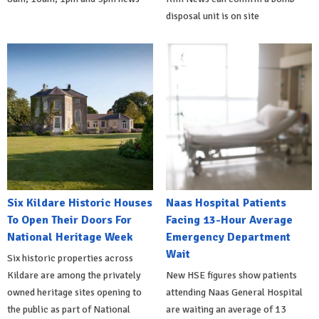
disposal unit is on site
Six Kildare Historic Houses
Naas Hospital Patients
To Open Their Doors For
Facing 13-Hour Average
National Heritage Week
Emergency Department
Wait
Six historic properties across
Kildare are among the privately
New HSE figures show patients
owned heritage sites opening to
attending Naas General Hospital
the public as part of National
are waiting an average of 13