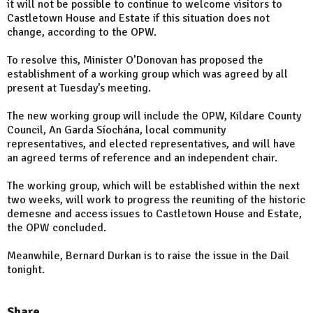
it will not be possible to continue to welcome visitors to
Castletown House and Estate if this situation does not
change, according to the OPW.
To resolve this, Minister O’Donovan has proposed the
establishment of a working group which was agreed by all
present at Tuesday’s meeting.
The new working group will include the OPW, Kildare County
Council, An Garda Síochána, local community
representatives, and elected representatives, and will have
an agreed terms of reference and an independent chair.
The working group, which will be established within the next
two weeks, will work to progress the reuniting of the historic
demesne and access issues to Castletown House and Estate,
the OPW concluded.
Meanwhile, Bernard Durkan is to raise the issue in the Dail
tonight.
Share