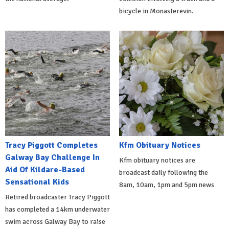
bicycle in Monasterevin.
Tracy Piggott Completes
Kfm Obituary Notices
Galway Bay Challenge In
Kfm obituary notices are
Aid Of Kildare-Based
broadcast daily following the
Sensational Kids
8am, 10am, 1pm and 5pm news
Retired broadcaster Tracy Piggott
has completed a 14km underwater
swim across Galway Bay to raise