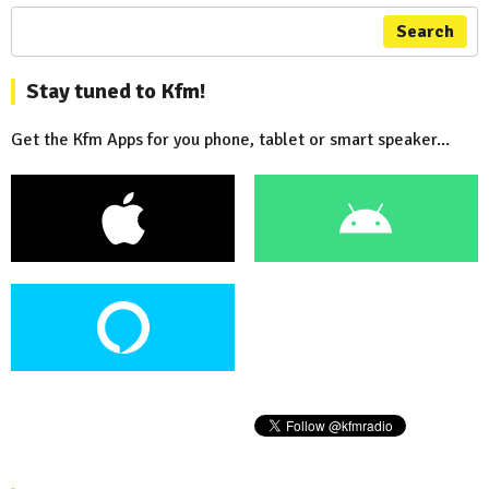
Search
Stay tuned to Kfm!
Get the Kfm Apps for you phone, tablet or smart speaker...