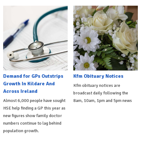
Demand for GPs Outstrips
Kfm Obituary Notices
Growth In Kildare And
Kfm obituary notices are
Across Ireland
broadcast daily following the
Almost 6,000 people have sought
8am, 10am, 1pm and 5pm news
HSE help finding a GP this year as
new figures show family doctor
numbers continue to lag behind
population growth.