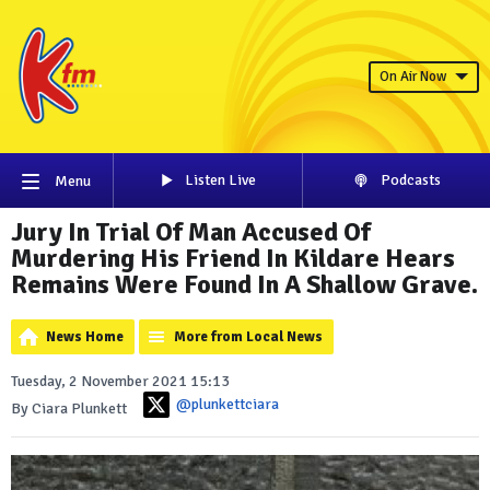
On Air Now
Listen Live
Podcasts
Menu
Jury In Trial Of Man Accused Of
Murdering His Friend In Kildare Hears
Remains Were Found In A Shallow Grave.
News Home
More from Local News
Tuesday, 2 November 2021 15:13
@plunkettciara
By Ciara Plunkett