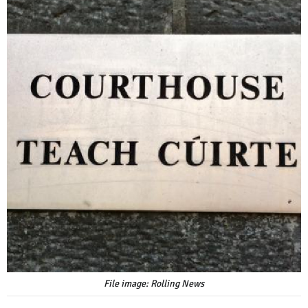
File image: Rolling News