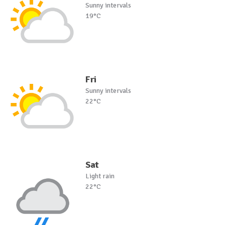
Sunny intervals
19°C
Fri
Sunny intervals
22°C
Sat
Light rain
22°C