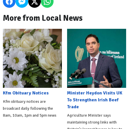
More from Local News
Kfm Obituary Notices
Minister Heydon Visits UK
To Strengthen Irish Beef
Kfm obituary notices are
Trade
broadcast daily following the
8am, 10am, 1pm and 5pm news
Agriculture Minister says
maintaining strong links with