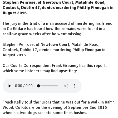
Stephen Penrose, of Newtown Court, Malahide Road,
Coolock, Dublin 17, denies murdering Phillip Finnegan in
August 2016.
The jury in the trial of a man accused of murdering his friend
in Co Kildare has heard how the remains were found in a
shallow grave weeks after he went missing.
Stephen Penrose, of Newtown Court, Malahide Road,
Coolock, Dublin 17, denies murdering Phillip Finnegan in
August 2016.
Our Courts Correspondent Frank Greaney has this report,
which some listeners may find upsetting:
"Mick Kelly told the jurors that he was out for a walk in Rahin
Wood, Co Kildare on the evening of September 2nd 2016
when his two dogs ran into some thick bushes.