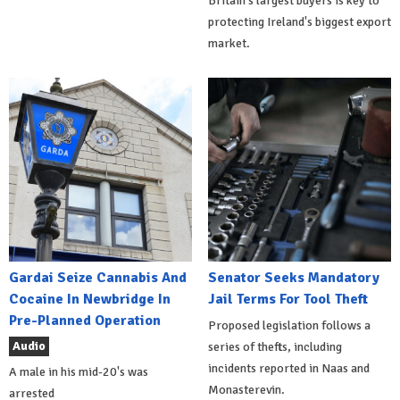
Britain's largest buyers is key to
protecting Ireland's biggest export
market.
Gardai Seize Cannabis And
Senator Seeks Mandatory
Cocaine In Newbridge In
Jail Terms For Tool Theft
Pre-Planned Operation
Proposed legislation follows a
Audio
series of thefts, including
incidents reported in Naas and
A male in his mid-20's was
Monasterevin.
arrested