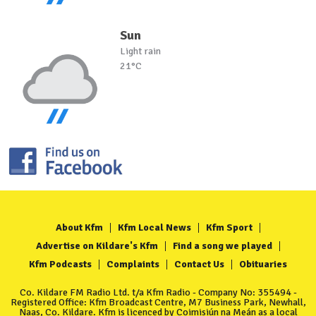
Sun
Light rain
21°C
About Kfm
Kfm Local News
Kfm Sport
Advertise on Kildare's Kfm
Find a song we played
Kfm Podcasts
Complaints
Contact Us
Obituaries
Co. Kildare FM Radio Ltd. t/a Kfm Radio - Company No: 355494 -
Registered Office: Kfm Broadcast Centre, M7 Business Park, Newhall,
Naas, Co. Kildare. Kfm is licenced by Coimisiún na Meán as a local