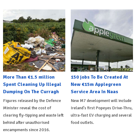
More Than €1.5 million
150 jobs To Be Created At
Spent Cleaning Up Illegal
New €15m Applegreen
Dumping On The Curragh
Service Area In Naas
Figures released by the Defence
New M7 development will include
Minister reveal the cost of
Ireland's first Popeyes Drive-Thru,
clearing fly-tipping and waste left
ultra-fast EV charging and several
behind after unauthorised
food outlets.
encampments since 2016.