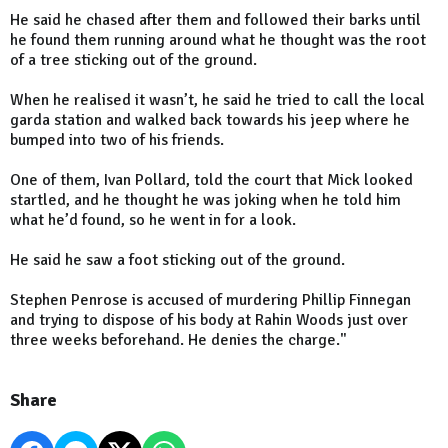
He said he chased after them and followed their barks until
he found them running around what he thought was the root
of a tree sticking out of the ground.
When he realised it wasn’t, he said he tried to call the local
garda station and walked back towards his jeep where he
bumped into two of his friends.
One of them, Ivan Pollard, told the court that Mick looked
startled, and he thought he was joking when he told him
what he’d found, so he went in for a look.
He said he saw a foot sticking out of the ground.
Stephen Penrose is accused of murdering Phillip Finnegan
and trying to dispose of his body at Rahin Woods just over
three weeks beforehand. He denies the charge."
Share