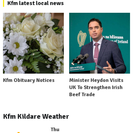
Kfm latest local news
Kfm Obituary Notices
Minister Heydon Visits
UK To Strengthen Irish
Beef Trade
Kfm Kildare Weather
Thu