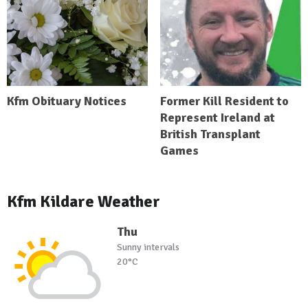
Kfm Obituary Notices
Former Kill Resident to
Represent Ireland at
British Transplant
Games
Kfm Kildare Weather
Thu
Sunny intervals
20°C