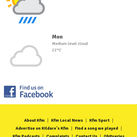
Mon
Medium-level cloud
22°C
About Kfm
Kfm Local News
Kfm Sport
Advertise on Kildare's Kfm
Find a song we played
Kfm Podcasts
Complaints
Contact Us
Obituaries