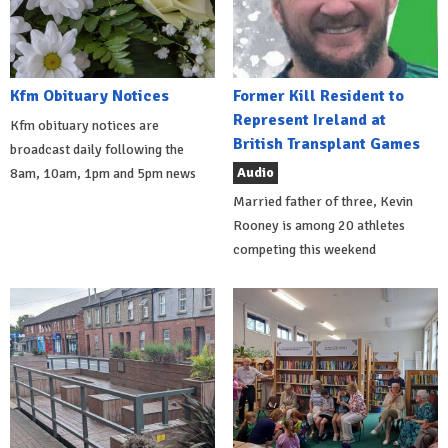
Kfm Obituary Notices
Former Kill Resident to
Represent Ireland at
Kfm obituary notices are
British Transplant Games
broadcast daily following the
Audio
8am, 10am, 1pm and 5pm news
Married father of three, Kevin
Rooney is among 20 athletes
competing this weekend