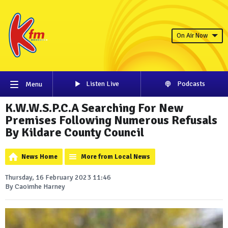
On Air Now
Listen Live
Podcasts
Menu
K.W.W.S.P.C.A Searching For New
Premises Following Numerous Refusals
By Kildare County Council
News Home
More from Local News
Thursday, 16 February 2023 11:46
By Caoimhe Harney