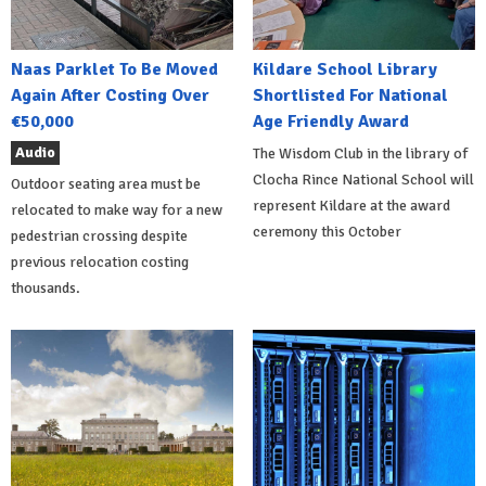
Naas Parklet To Be Moved
Kildare School Library
Again After Costing Over
Shortlisted For National
€50,000
Age Friendly Award
Audio
The Wisdom Club in the library of
Clocha Rince National School will
Outdoor seating area must be
represent Kildare at the award
relocated to make way for a new
ceremony this October
pedestrian crossing despite
previous relocation costing
thousands.