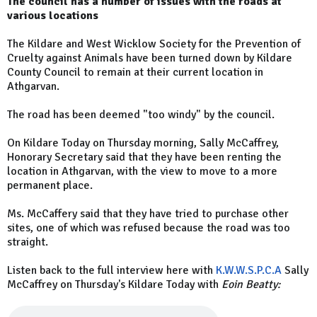
The council has a number of issues with the roads at
various locations
The Kildare and West Wicklow Society for the Prevention of
Cruelty against Animals have been turned down by Kildare
County Council to remain at their current location in
Athgarvan.
The road has been deemed "too windy" by the council.
On Kildare Today on Thursday morning, Sally McCaffrey,
Honorary Secretary said that they have been renting the
location in Athgarvan, with the view to move to a more
permanent place.
Ms. McCaffery said that they have tried to purchase other
sites, one of which was refused because the road was too
straight.
Listen back to the full interview here with
K.W.W.S.P.C.A
Sally
McCaffrey on Thursday's Kildare Today with
Eoin Beatty: