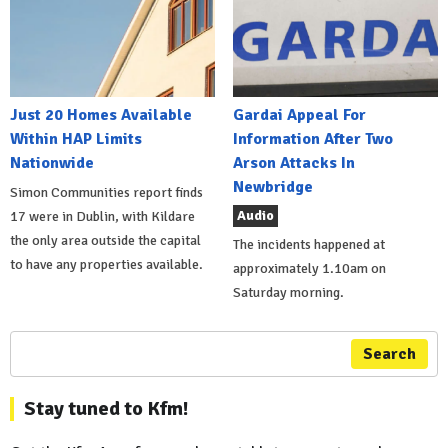
Just 20 Homes Available
Gardai Appeal For
Within HAP Limits
Information After Two
Nationwide
Arson Attacks In
Newbridge
Simon Communities report finds
Audio
17 were in Dublin, with Kildare
the only area outside the capital
The incidents happened at
to have any properties available.
approximately 1.10am on
Saturday morning.
Search
Stay tuned to Kfm!