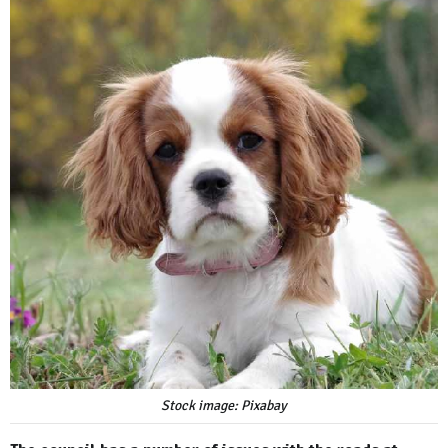
Stock image: Pixabay