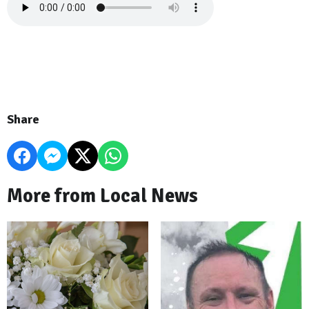
Share
More from Local News