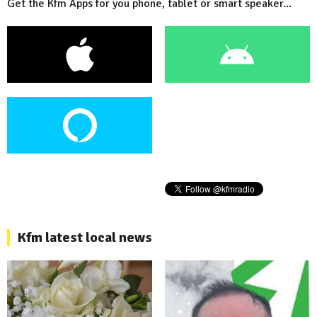
Get the Kfm Apps for you phone, tablet or smart speaker...
Kfm latest local news