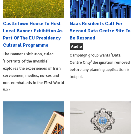
Castletown House To Host
Naas Residents Call For
Local Banner Exhibition As
Second Data Centre Site To
Part Of The EU Presidency
Be Rezoned
Cultural Programme
Audio
The Banner Exhibition, titled
Campaign group wants 'Data
'Portraits of the Invisible',
Centre Only' designation removed
explores the experiences of Irish
before any planning application is
servicemen, medics, nurses and
lodged.
non-combatants in the First World
War