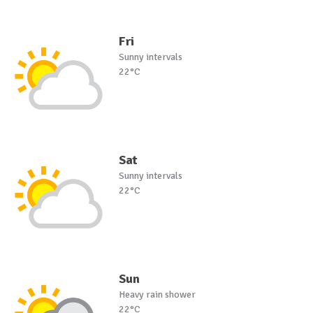
Fri
Sunny intervals
22°C
Sat
Sunny intervals
22°C
Sun
Heavy rain shower
22°C