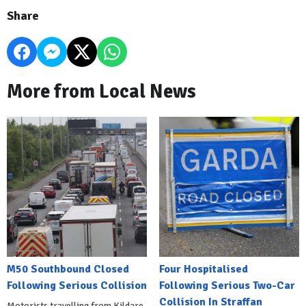
Share
More from Local News
M50 Southbound Closed
Four Hospitalised
Following Serious Collision
Following Serious Two-Car
Collision In Straffan
Motorists travelling from Kildare