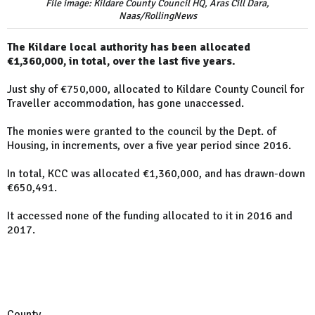
File image: Kildare County Council HQ, Aras Cill Dara,
Naas/RollingNews
The Kildare local authority has been allocated
€1,360,000, in total, over the last five years.
Just shy of €750,000, allocated to Kildare County Council for
Traveller accommodation, has gone unaccessed.
The monies were granted to the council by the Dept. of
Housing, in increments, over a five year period since 2016.
In total, KCC was allocated €1,360,000, and has drawn-down
€650,491.
It accessed none of the funding allocated to it in 2016 and
2017.
County