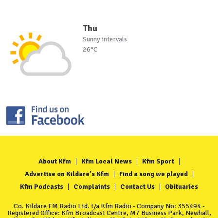
Thu
Sunny intervals
26°C
About Kfm
Kfm Local News
Kfm Sport
Advertise on Kildare's Kfm
Find a song we played
Kfm Podcasts
Complaints
Contact Us
Obituaries
Co. Kildare FM Radio Ltd. t/a Kfm Radio - Company No: 355494 -
Registered Office: Kfm Broadcast Centre, M7 Business Park, Newhall,