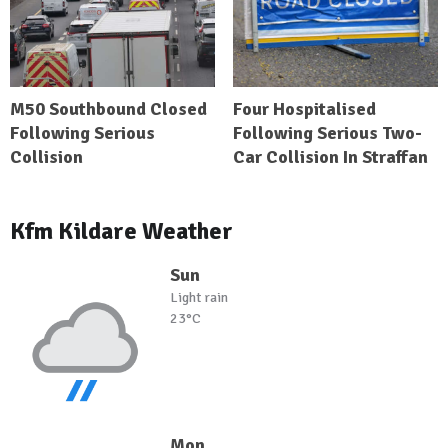
M50 Southbound Closed
Four Hospitalised
Following Serious
Following Serious Two-
Collision
Car Collision In Straffan
Kfm Kildare Weather
Sun
Light rain
23°C
Mon