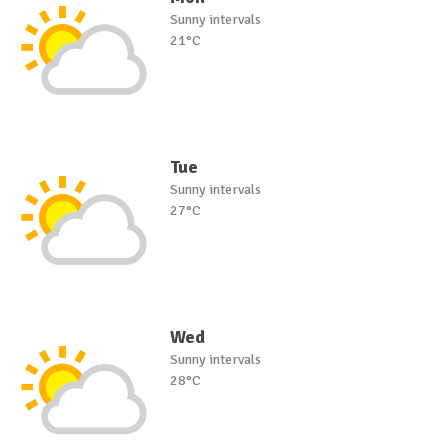
Sunny intervals
21°C
Tue
Sunny intervals
27°C
Wed
Sunny intervals
28°C