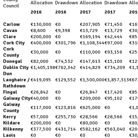
Allocation
Drawdown
Allocation
Drawdown
Allo
Council
2016
2016
2017
2017
201
Carlow
€130,000
€0
€207,905
€71,450
€16
Cavan
€8,600
€9,398
€13,729
€13,729
€30
Clare
€200,000
€0
€169,194
€42,444
€85
Cork City
€400,000
€301,796
€1,108,344
€97,000
€31
Cork
€30,000
€0
€110,000
€93,156
€25
County
Donegal
€82,000
€74,532
€147,613
€15,100
€12
Dublin City
€1,405,198
€762,342
€414,829
€734,209
€1,
Dun
Laoghaire /
€419,095
€129,552
€1,500,000
€1,857,313
€67
Rathdown
Fingal
€26,842
€0
€26,847
€17,420
€85
Galway City
€40,000
€0
€209,000
€95,102
€17
Galway
€117,000
€123,816
€625,000
€0
€1,
County
Kerry
€57,000
€255,730
€28,566
€28,566
€15
Kildare
€200,000
€0
€80,000
€0
€80
Kilkenny
€377,500
€431,714
€582,162
€563,040
€20
Laois
€0
€0
€0
€0
€30