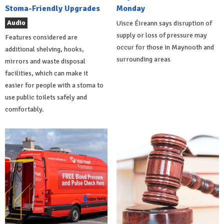
Stoma-Friendly Upgrades
Monday
Audio
Uisce Éireann says disruption of
supply or loss of pressure may
Features considered are
occur for those in Maynooth and
additional shelving, hooks,
surrounding areas
mirrors and waste disposal
facilities, which can make it
easier for people with a stoma to
use public toilets safely and
comfortably.