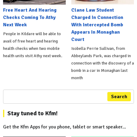
Free Heart And Hearing
Clane Law Student
Checks Coming To Athy
Charged In Connection
Next Week
With Intercepted Bomb
Appears In Monaghan
People in Kildare will be able to
Court
avail of free heart and hearing
health checks when two mobile
Isobella Perrie Sullivan, from
health units visit Athy next week.
Abbeylands Park, was charged in
connection with the discovery of a
bomb in a car in Monaghan last
month
Search
Stay tuned to Kfm!
Get the Kfm Apps for you phone, tablet or smart speaker...