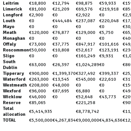
Leitrim
€18,800
€12,794
€98,875
€59,933
€15
Limerick
€81,000
€21,209
€69,576
€219,918
€85
Longford
€2,900
€0
€2,922
€0
€2,
Louth
€0
€444,484
€237,087
€220,048
€17
Mayo
€0
€0
€0
€0
€30
Meath
€120,000
€76,877
€129,000
€5,750
€65
Monaghan
€0
€0
€0
€0
€40
Offaly
€73,000
€37,775
€847,917
€101,616
€49
Roscommon
€50,000
€10,808
€52,617
€123,191
€23
Sligo
€0
€0
€161,249
€9,931
€1,
South
€63,000
€26,397
€1,024,289
€0
€86
Dublin
Tipperary
€900,000
€1,399,370
€327,492
€399,337
€25
Waterford
€263,000
€13,545
€545,000
€22,610
€31
Westmeath
€208,000
€48,000
€0
€0
€15
Wexford
€96,000
€87,695
€6,880
€0
€49
Wicklow
€46,000
€0
€52,648
€43,773
€20
Reserve
€85,065
€221,258
€90
Total
€5,414,935
€8,778,742
€11
allocation
TOTAL
€5,500,000
€4,267,834
€9,000,000
€4,834,636
€12