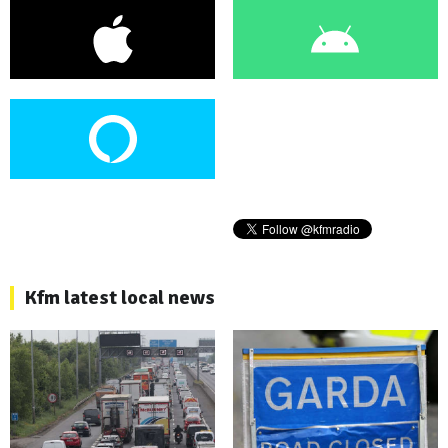
Kfm latest local news