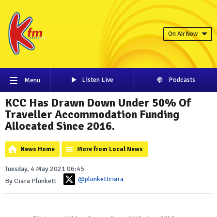
On Air Now
Listen Live
Podcasts
Menu
KCC Has Drawn Down Under 50% Of
Traveller Accommodation Funding
Allocated Since 2016.
News Home
More from Local News
Tuesday, 4 May 2021 06:45
@plunkettciara
By Ciara Plunkett