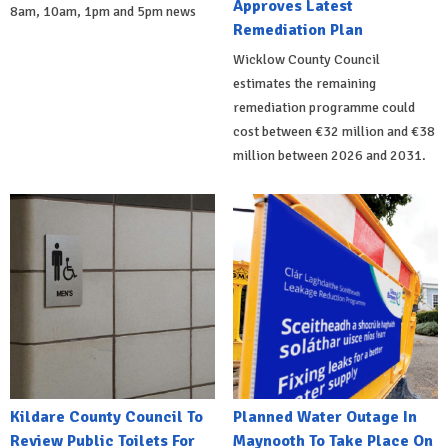
Approves Latest
8am, 10am, 1pm and 5pm news
Remediation Plan
Wicklow County Council
estimates the remaining
remediation programme could
cost between €32 million and €38
million between 2026 and 2031.
Kildare County Council To
Planned Water Outage In
Review Public Toilets For
Maynooth To Take Place On