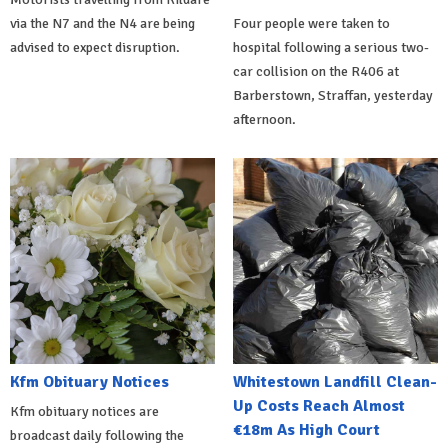
via the N7 and the N4 are being
Four people were taken to
advised to expect disruption.
hospital following a serious two-
car collision on the R406 at
Barberstown, Straffan, yesterday
afternoon.
Kfm Obituary Notices
Whitestown Landfill Clean-
Up Costs Reach Almost
Kfm obituary notices are
€18m As High Court
broadcast daily following the