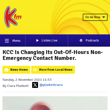
On Air Now
Listen Live
Podcasts
Menu
KCC Is Changing Its Out-Of-Hours Non-
Emergency Contact Number.
News Home
More from Local News
Tuesday, 2 November 2021 11:53
@plunkettciara
By Ciara Plunkett