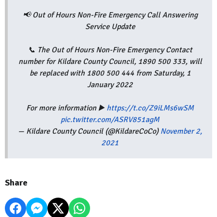
📢 Out of Hours Non-Fire Emergency Call Answering
Service Update
📞 The Out of Hours Non-Fire Emergency Contact
number for Kildare County Council, 1890 500 333, will
be replaced with 1800 500 444 from Saturday, 1
January 2022
For more information ▶️
https://t.co/Z9iLMs6wSM
pic.twitter.com/ASRV851agM
— Kildare County Council (@KildareCoCo)
November 2,
2021
Share