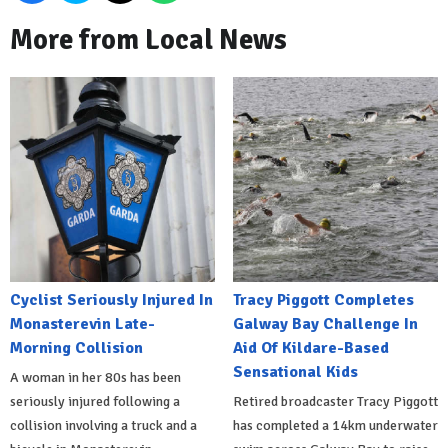
More from Local News
Cyclist Seriously Injured In
Tracy Piggott Completes
Monasterevin Late-
Galway Bay Challenge In
Morning Collision
Aid Of Kildare-Based
Sensational Kids
A woman in her 80s has been
seriously injured following a
Retired broadcaster Tracy Piggott
collision involving a truck and a
has completed a 14km underwater