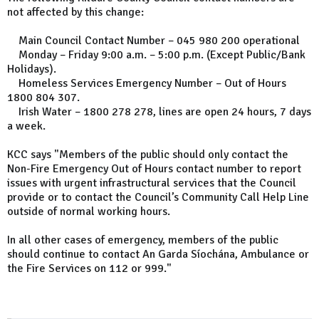
not affected by this change:
Main Council Contact Number – 045 980 200 operational
Monday – Friday 9:00 a.m. – 5:00 p.m. (Except Public/Bank
Holidays).
Homeless Services Emergency Number – Out of Hours
1800 804 307.
Irish Water – 1800 278 278, lines are open 24 hours, 7 days
a week.
KCC says "Members of the public should only contact the
Non-Fire Emergency Out of Hours contact number to report
issues with urgent infrastructural services that the Council
provide or to contact the Council’s Community Call Help Line
outside of normal working hours.
In all other cases of emergency, members of the public
should continue to contact An Garda Síochána, Ambulance or
the Fire Services on 112 or 999."