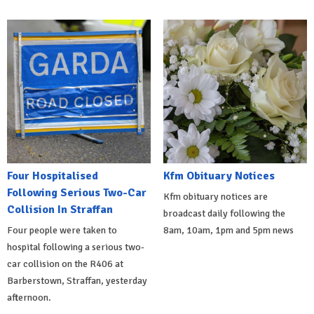
Four Hospitalised
Kfm Obituary Notices
Following Serious Two-Car
Kfm obituary notices are
Collision In Straffan
broadcast daily following the
Four people were taken to
8am, 10am, 1pm and 5pm news
hospital following a serious two-
car collision on the R406 at
Barberstown, Straffan, yesterday
afternoon.