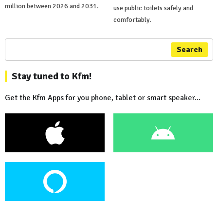
million between 2026 and 2031.
use public toilets safely and
comfortably.
Search
Stay tuned to Kfm!
Get the Kfm Apps for you phone, tablet or smart speaker...