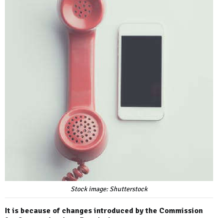
Stock image: Shutterstock
It is because of changes introduced by the Commission