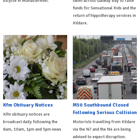
bicycle in Monasterevin.
swim across Galway Bay to raise
funds for Sensational Kids and the
return of hippotherapy services in
Kildare.
Kfm Obituary Notices
M50 Southbound Closed
Following Serious Collision
Kfm obituary notices are
broadcast daily following the
Motorists travelling from Kildare
8am, 10am, 1pm and 5pm news
via the N7 and the N4 are being
advised to expect disruption.