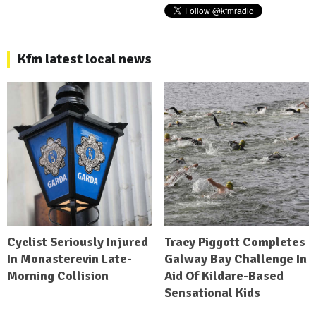
Kfm latest local news
Cyclist Seriously Injured
Tracy Piggott Completes
In Monasterevin Late-
Galway Bay Challenge In
Morning Collision
Aid Of Kildare-Based
Sensational Kids