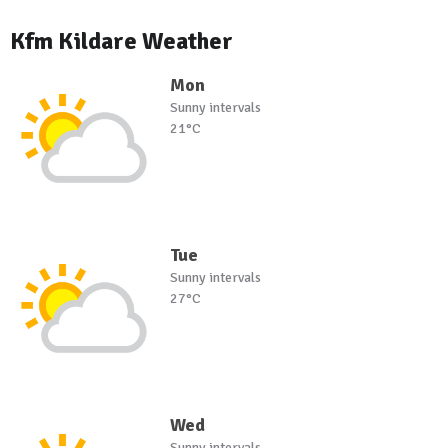
Kfm Kildare Weather
Mon
Sunny intervals
21°C
Tue
Sunny intervals
27°C
Wed
Sunny intervals