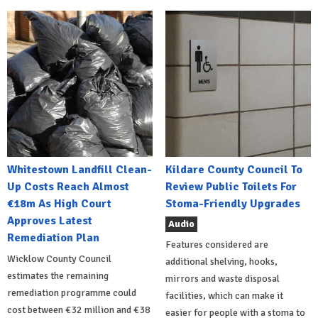
Whitestown Landfill Clean-
Kildare County Council To
Up Costs Reach Almost
Review Public Toilets For
€18m As High Court
Stoma-Friendly Upgrades
Approves Latest
Audio
Remediation Plan
Features considered are
Wicklow County Council
additional shelving, hooks,
estimates the remaining
mirrors and waste disposal
remediation programme could
facilities, which can make it
cost between €32 million and €38
easier for people with a stoma to