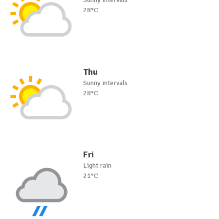
28°C
Thu
Sunny intervals
28°C
Fri
Light rain
21°C