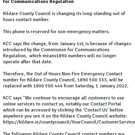
for Communications Regulation
Kildare County Council is changing its long-standing out of
hours contact number.
This phone is reserved for non-emergency matters.
KCC says the change, from January 1st, is because of changes
introduced by the Commission for Communications
Regulation, which means1890 numbers will no longer
operate after that date.
Therefore, the Out of Hours Non-Fire Emergency Contact
number for Kildare County Council, 1890 500 333, will be
replaced with 1800 500 444 from Saturday, 1 January 2022.
KCC says "We continue to encourage all customers to use
online services to contact us, notably our Contact Portal
which can be accessed by clicking the ‘Contact Us’ button
anywhere you see it on the Kildare County Council website:
https://kildare.ie/countycouncil/YourCouncil/CustomerServic
The following Kildare County Council contact numbers are