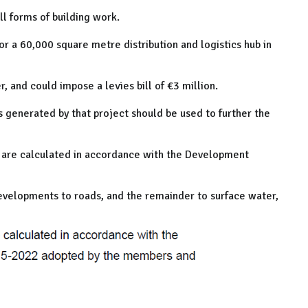
ll forms of building work.
or a 60,000 square metre distribution and logistics hub in
r, and could impose a levies bill of €3 million.
s generated by that project should be used to further the
 are calculated in accordance with the Development
velopments to roads, and the remainder to surface water,