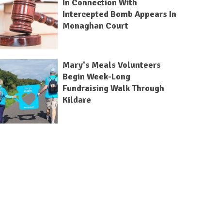
In Connection With
Intercepted Bomb Appears In
Monaghan Court
Mary's Meals Volunteers
Begin Week-Long
Fundraising Walk Through
Kildare