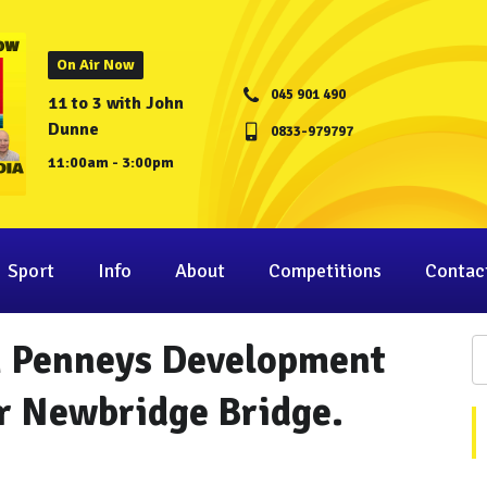
On Air Now
045 901 490
11 to 3 with John
Dunne
0833-979797
11:00am - 3:00pm
Sport
Info
About
Competitions
Contac
M Penneys Development
r Newbridge Bridge.