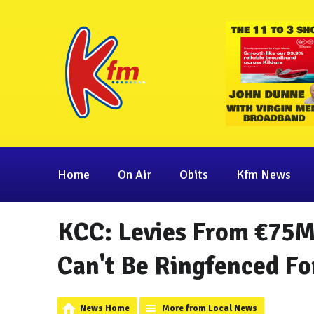
Home
On Air
Obits
Kfm News
KCC: Levies From €75
Can't Be Ringfenced Fo
News Home
More from Local News