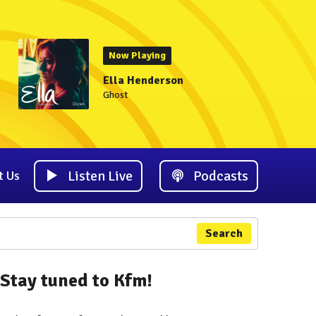
Now Playing
Ella Henderson
Ghost
Listen Live
Podcasts
t Us
Search
Stay tuned to Kfm!