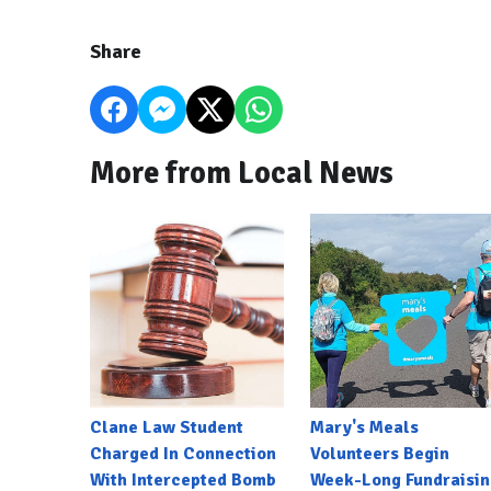
Share
More from Local News
Clane Law Student
Mary's Meals
Charged In Connection
Volunteers Begin
With Intercepted Bomb
Week-Long Fundraisin