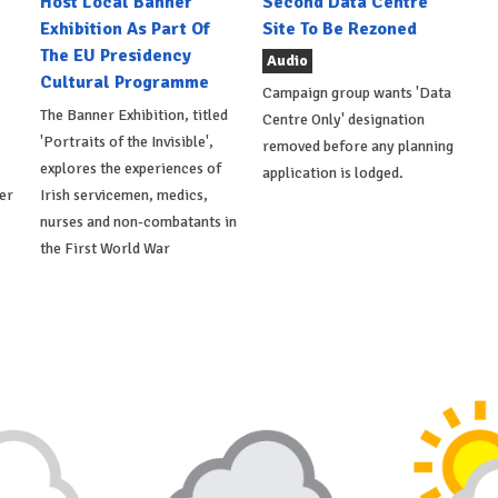
Host Local Banner
Second Data Centre
Exhibition As Part Of
Site To Be Rezoned
The EU Presidency
Audio
Cultural Programme
Campaign group wants 'Data
The Banner Exhibition, titled
Centre Only' designation
'Portraits of the Invisible',
removed before any planning
explores the experiences of
application is lodged.
er
Irish servicemen, medics,
nurses and non-combatants in
the First World War