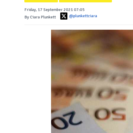
Friday, 17 September 2021 07:05
@plunkettciara
By Ciara Plunkett