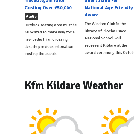
Moved Again After
Shortlisted For
Costing Over €50,000
National Age Friendly
Award
Audio
The Wisdom Club in the
Outdoor seating area must be
library of Clocha Rince
relocated to make way for a
National School will
new pedestrian crossing
represent Kildare at the
despite previous relocation
award ceremony this Octob
costing thousands.
Kfm Kildare Weather