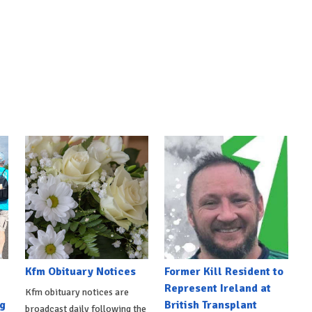
Kfm Obituary Notices
Former Kill Resident to
Represent Ireland at
Kfm obituary notices are
g
British Transplant
broadcast daily following the