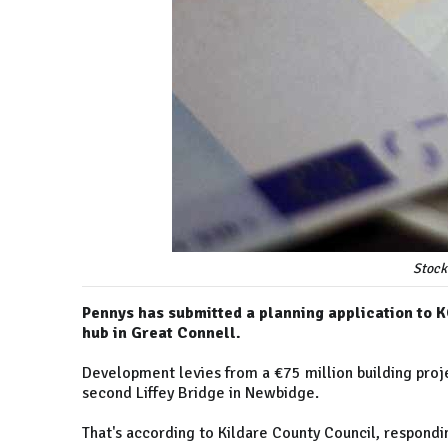
Stock
Pennys has submitted a planning application to K
hub in Great Connell.
Development levies from a €75 million building proj
second Liffey Bridge in Newbidge.
That's according to Kildare County Council, respondi