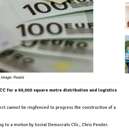
 image: Pexels
CC for a 60,000 square metre distribution and logistics
ect cannot be ringfenced to progress the construction of a
ng to a motion by Social Democrats Cllr., Chris Pender.