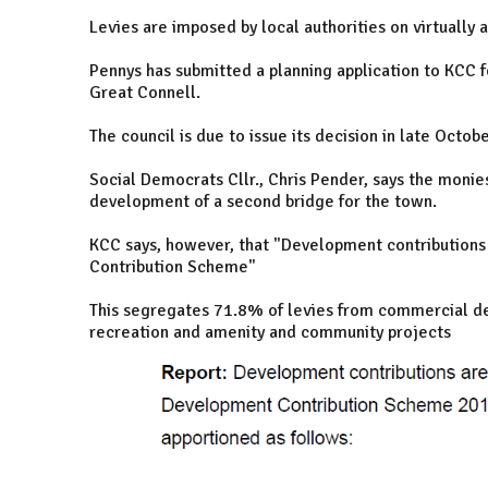
Levies are imposed by local authorities on virtually a
Pennys has submitted a planning application to KCC f
Great Connell.
The council is due to issue its decision in late Octobe
Social Democrats Cllr., Chris Pender, says the monie
development of a second bridge for the town.
KCC says, however, that "Development contributions
Contribution Scheme"
This segregates 71.8% of levies from commercial de
recreation and amenity and community projects