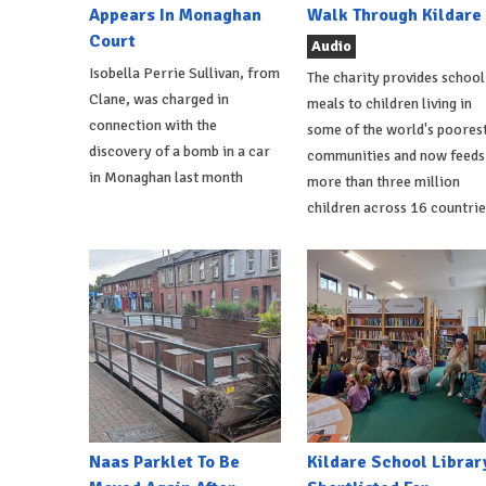
Appears In Monaghan
Walk Through Kildare
Court
Audio
Isobella Perrie Sullivan, from
The charity provides school
Clane, was charged in
meals to children living in
connection with the
some of the world's poores
discovery of a bomb in a car
communities and now feeds
in Monaghan last month
more than three million
children across 16 countrie
Naas Parklet To Be
Kildare School Librar