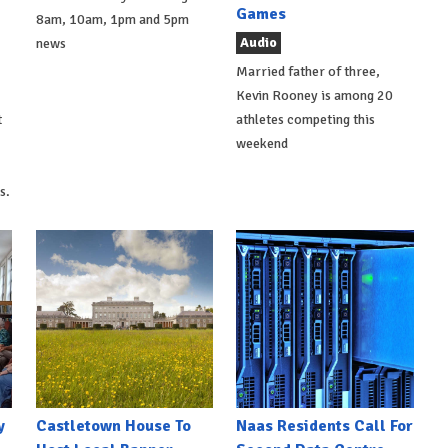
Games
8am, 10am, 1pm and 5pm
Audio
news
Married father of three,
Kevin Rooney is among 20
t
athletes competing this
weekend
s.
y
Castletown House To
Naas Residents Call For