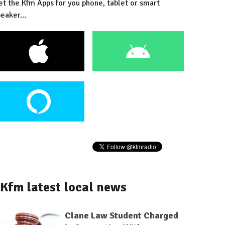
et the Kfm Apps for you phone, tablet or smart
eaker...
Kfm latest local news
Clane Law Student Charged