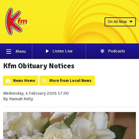
On Air Now
Listen Live
Podcasts
Menu
Kfm Obituary Notices
News Home
More from Local News
Wednesday, 4 February 2026 17:00
By Hannah Kelly