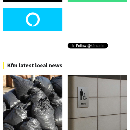
Kfm latest local news