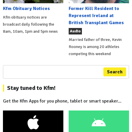
Kfm Obituary Notices
Former Kill Resident to
Represent Ireland at
Kfm obituary notices are
British Transplant Games
broadcast daily following the
Audio
8am, 10am, 1pm and 5pm news
Married father of three, Kevin
Rooney is among 20 athletes
competing this weekend
Search
Stay tuned to Kfm!
Get the Kfm Apps for you phone, tablet or smart speaker...