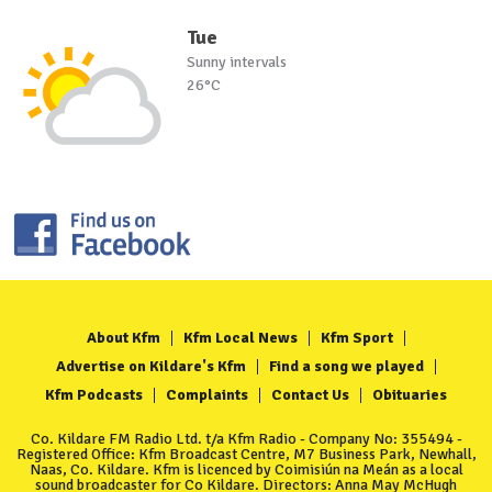
Tue
Sunny intervals
26°C
About Kfm
Kfm Local News
Kfm Sport
Advertise on Kildare's Kfm
Find a song we played
Kfm Podcasts
Complaints
Contact Us
Obituaries
Co. Kildare FM Radio Ltd. t/a Kfm Radio - Company No: 355494 -
Registered Office: Kfm Broadcast Centre, M7 Business Park, Newhall,
Naas, Co. Kildare. Kfm is licenced by Coimisiún na Meán as a local
sound broadcaster for Co Kildare. Directors: Anna May McHugh