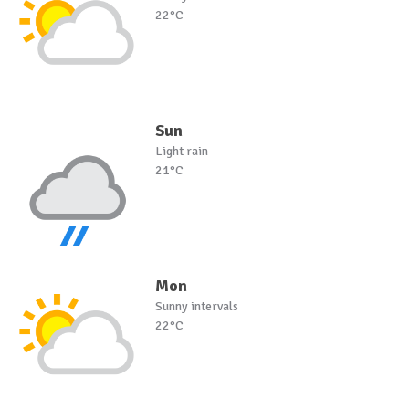
22°C
Sun
Light rain
21°C
Mon
Sunny intervals
22°C