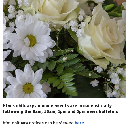
Kfm's obituary announcements are broadcast daily
following the 8am, 10am, 1pm and 5pm news bulletins
Kfm obituary notices can be viewed
here
.