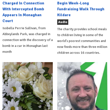
Charged In Connection
Begin Week-Long
With Intercepted Bomb
Fundraising Walk Through
Appears In Monaghan
Kildare
Court
Audio
Isobella Perrie Sullivan, from
The charity provides school meals
Abbeylands Park, was charged in
to children living in some of the
connection with the discovery of a
world's poorest communities and
bomb in a car in Monaghan last
now feeds more than three million
month
children across 16 countries.