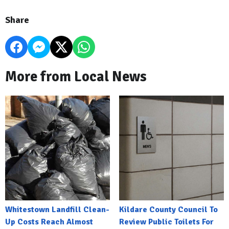
Share
More from Local News
Whitestown Landfill Clean-
Kildare County Council To
Up Costs Reach Almost
Review Public Toilets For