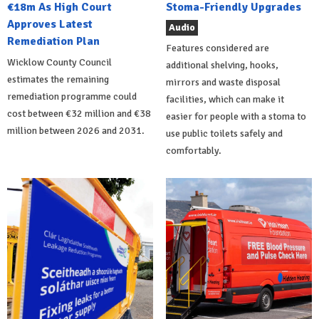
€18m As High Court
Stoma-Friendly Upgrades
Approves Latest
Audio
Remediation Plan
Features considered are
Wicklow County Council
additional shelving, hooks,
estimates the remaining
mirrors and waste disposal
remediation programme could
facilities, which can make it
cost between €32 million and €38
easier for people with a stoma to
million between 2026 and 2031.
use public toilets safely and
comfortably.