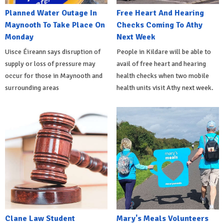
Planned Water Outage In
Free Heart And Hearing
Maynooth To Take Place On
Checks Coming To Athy
Monday
Next Week
Uisce Éireann says disruption of
People in Kildare will be able to
supply or loss of pressure may
avail of free heart and hearing
occur for those in Maynooth and
health checks when two mobile
surrounding areas
health units visit Athy next week.
Clane Law Student
Mary's Meals Volunteers