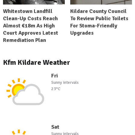
Whitestown Landfill
Kildare County Council
Clean-Up Costs Reach
To Review Public Toilets
Almost €18m As High
For Stoma-Friendly
Court Approves Latest
Upgrades
Remediation Plan
Kfm Kildare Weather
Fri
Sunny intervals
23°C
Sat
Sunny intervals