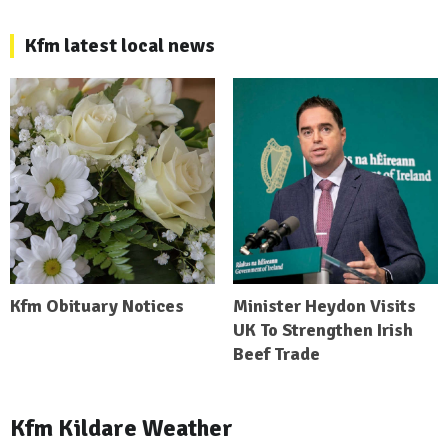
Kfm latest local news
Kfm Obituary Notices
Minister Heydon Visits
UK To Strengthen Irish
Beef Trade
Kfm Kildare Weather