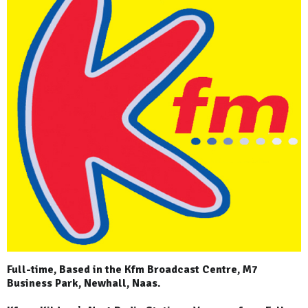
Full-time, Based in the Kfm Broadcast Centre, M7
Business Park, Newhall, Naas.