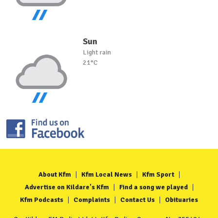
Sun
Light rain
21°C
About Kfm
Kfm Local News
Kfm Sport
Advertise on Kildare's Kfm
Find a song we played
Kfm Podcasts
Complaints
Contact Us
Obituaries