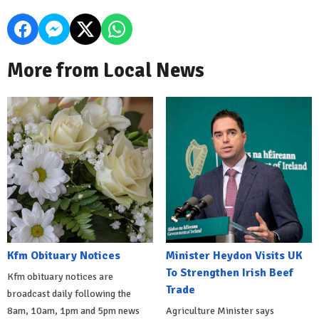
More from Local News
Kfm Obituary Notices
Minister Heydon Visits UK
To Strengthen Irish Beef
Kfm obituary notices are
Trade
broadcast daily following the
8am, 10am, 1pm and 5pm news
Agriculture Minister says