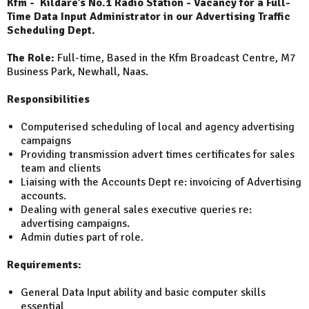
Kfm - Kildare’s No.1 Radio Station - Vacancy for a Full-
Time Data Input Administrator in our Advertising Traffic
Scheduling Dept.
The Role:
Full-time, Based in the Kfm Broadcast Centre, M7
Business Park, Newhall, Naas.
Responsibilities
Computerised scheduling of local and agency advertising
campaigns
Providing transmission advert times certificates for sales
team and clients
Liaising with the Accounts Dept re: invoicing of Advertising
accounts.
Dealing with general sales executive queries re:
advertising campaigns.
Admin duties part of role.
Requirements:
General Data Input ability and basic computer skills
essential