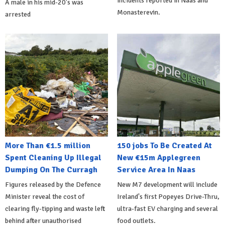
incidents reported in Naas and
A male in his mid-20's was
Monasterevin.
arrested
More Than €1.5 million
150 jobs To Be Created At
Spent Cleaning Up Illegal
New €15m Applegreen
Dumping On The Curragh
Service Area In Naas
Figures released by the Defence
New M7 development will include
Minister reveal the cost of
Ireland's first Popeyes Drive-Thru,
clearing fly-tipping and waste left
ultra-fast EV charging and several
behind after unauthorised
food outlets.