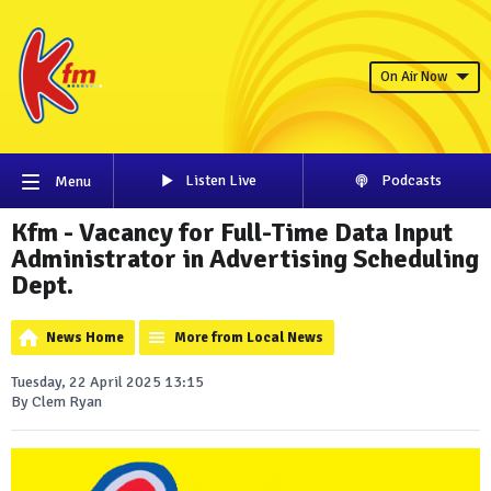
On Air Now
Listen Live
Podcasts
Menu
Kfm - Vacancy for Full-Time Data Input
Administrator in Advertising Scheduling
Dept.
News Home
More from Local News
Tuesday, 22 April 2025 13:15
By Clem Ryan