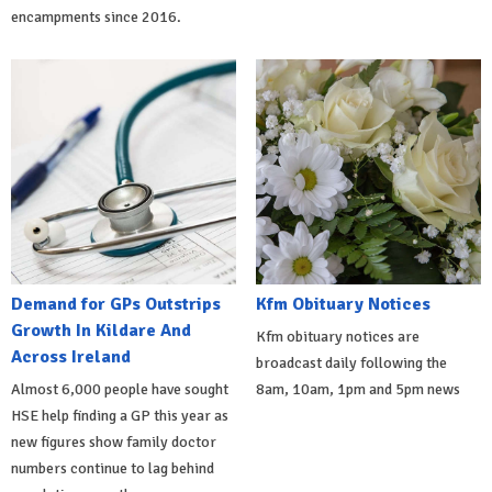
encampments since 2016.
Demand for GPs Outstrips
Kfm Obituary Notices
Growth In Kildare And
Kfm obituary notices are
Across Ireland
broadcast daily following the
Almost 6,000 people have sought
8am, 10am, 1pm and 5pm news
HSE help finding a GP this year as
new figures show family doctor
numbers continue to lag behind