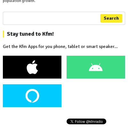
population growth.
Search
Stay tuned to Kfm!
Get the Kfm Apps for you phone, tablet or smart speaker...