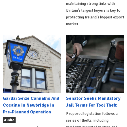
maintaining strong links with
Britain's largest buyers is key to
protecting Ireland's biggest export
market.
Gardai Seize Cannabis And
Senator Seeks Mandatory
Cocaine In Newbridge In
Jail Terms For Tool Theft
Pre-Planned Operation
Proposed legislation follows a
Audio
series of thefts, including