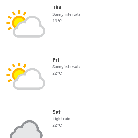
Thu
Sunny intervals
19°C
Fri
Sunny intervals
22°C
Sat
Light rain
22°C