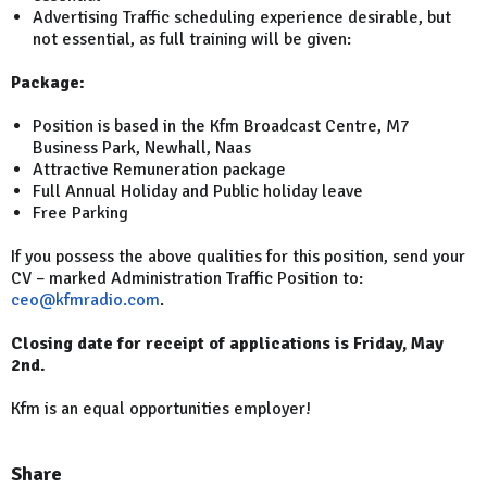
Advertising Traffic scheduling experience desirable, but
not essential, as full training will be given:
Package:
Position is based in the Kfm Broadcast Centre, M7
Business Park, Newhall, Naas
Attractive Remuneration package
Full Annual Holiday and Public holiday leave
Free Parking
If you possess the above qualities for this position, send your
CV – marked Administration Traffic Position to:
ceo@kfmradio.com
.
Closing date for receipt of applications is Friday, May
2nd.
Kfm is an equal opportunities employer!
Share