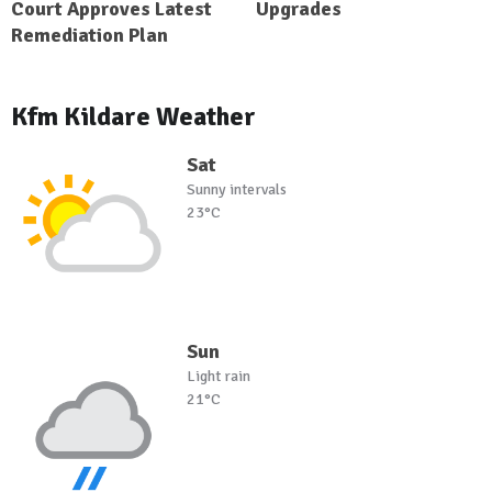
Court Approves Latest
Upgrades
Remediation Plan
Kfm Kildare Weather
Sat
Sunny intervals
23°C
Sun
Light rain
21°C