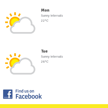
Mon
Sunny intervals
22°C
Tue
Sunny intervals
26°C