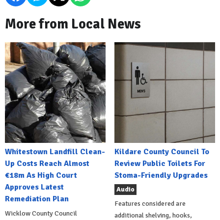
More from Local News
Whitestown Landfill Clean-
Kildare County Council To
Up Costs Reach Almost
Review Public Toilets For
€18m As High Court
Stoma-Friendly Upgrades
Approves Latest
Audio
Remediation Plan
Features considered are
Wicklow County Council
additional shelving, hooks,