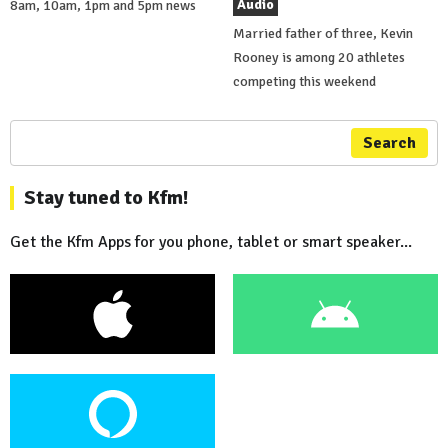
Audio
8am, 10am, 1pm and 5pm news
Married father of three, Kevin
Rooney is among 20 athletes
competing this weekend
Search
Stay tuned to Kfm!
Get the Kfm Apps for you phone, tablet or smart speaker...