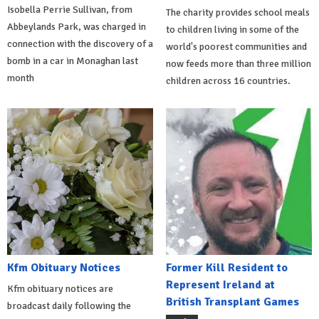
Isobella Perrie Sullivan, from
The charity provides school meals
Abbeylands Park, was charged in
to children living in some of the
connection with the discovery of a
world's poorest communities and
bomb in a car in Monaghan last
now feeds more than three million
month
children across 16 countries.
Kfm Obituary Notices
Former Kill Resident to
Represent Ireland at
Kfm obituary notices are
British Transplant Games
broadcast daily following the