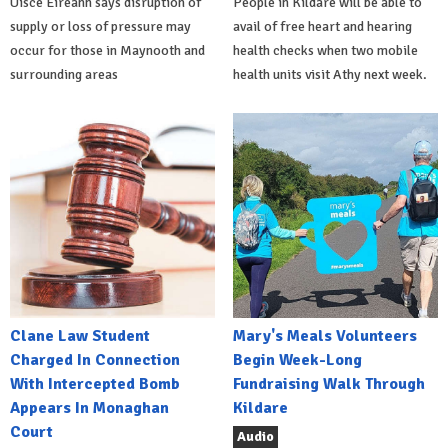
Uisce Éireann says disruption of
People in Kildare will be able to
supply or loss of pressure may
avail of free heart and hearing
occur for those in Maynooth and
health checks when two mobile
surrounding areas
health units visit Athy next week.
Clane Law Student
Mary's Meals Volunteers
Charged In Connection
Begin Week-Long
With Intercepted Bomb
Fundraising Walk Through
Appears In Monaghan
Kildare
Court
Audio