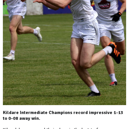
Kildare Intermediate Champions record impressive 1-13
to 0-08 away win.