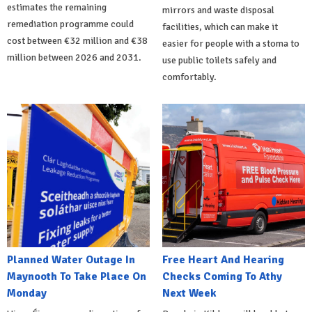
estimates the remaining
mirrors and waste disposal
remediation programme could
facilities, which can make it
cost between €32 million and €38
easier for people with a stoma to
million between 2026 and 2031.
use public toilets safely and
comfortably.
Planned Water Outage In
Free Heart And Hearing
Maynooth To Take Place On
Checks Coming To Athy
Monday
Next Week