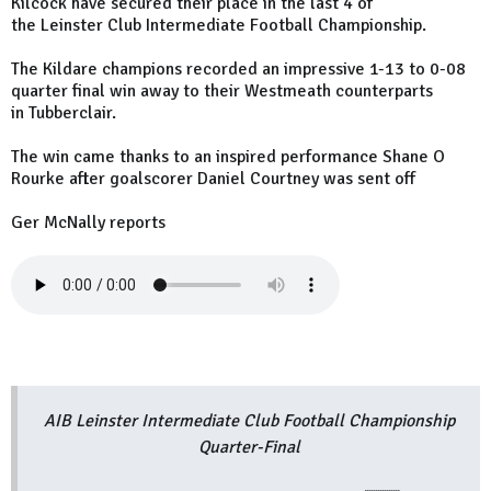
Kilcock have secured their place in the last 4 of
the Leinster Club Intermediate Football Championship.
The Kildare champions recorded an impressive 1-13 to 0-08
quarter final win away to their Westmeath counterparts
in Tubberclair.
The win came thanks to an inspired performance Shane O
Rourke after goalscorer Daniel Courtney was sent off
Ger McNally reports
AIB Leinster Intermediate Club Football Championship
Quarter-Final