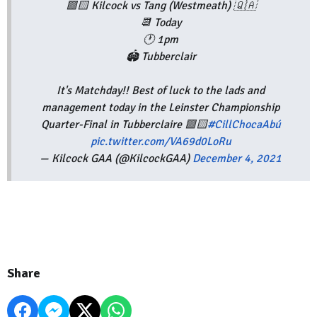
🟩🟨 Kilcock vs Tang (Westmeath) 🇶🇦
📆 Today
🕐 1pm
🏟 Tubberclair
It's Matchday!! Best of luck to the lads and
management today in the Leinster Championship
Quarter-Final in Tubberclaire 🟩🟨
#CillChocaAbú
pic.twitter.com/VA69d0LoRu
— Kilcock GAA (@KilcockGAA)
December 4, 2021
Share