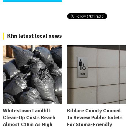
Kfm latest local news
Whitestown Landfill
Kildare County Council
Clean-Up Costs Reach
To Review Public Toilets
Almost €18m As High
For Stoma-Friendly