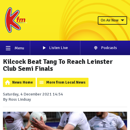
On Air Now
Listen Live
Podcasts
Menu
Kilcock Beat Tang To Reach Leinster
Club Semi Finals
News Home
More from Local News
Saturday, 4 December 2021 14:54
By Ross Lindsay