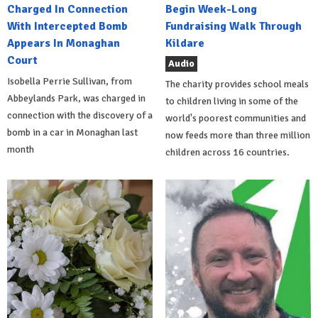
Charged In Connection
Begin Week-Long
With Intercepted Bomb
Fundraising Walk Through
Appears In Monaghan
Kildare
Court
Audio
Isobella Perrie Sullivan, from
The charity provides school meals
Abbeylands Park, was charged in
to children living in some of the
connection with the discovery of a
world's poorest communities and
bomb in a car in Monaghan last
now feeds more than three million
month
children across 16 countries.