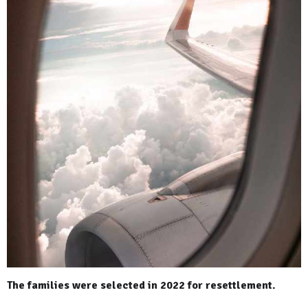
The families were selected in 2022 for resettlement.