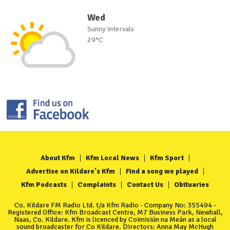
Wed
Sunny intervals
29°C
About Kfm
Kfm Local News
Kfm Sport
Advertise on Kildare's Kfm
Find a song we played
Kfm Podcasts
Complaints
Contact Us
Obituaries
Co. Kildare FM Radio Ltd. t/a Kfm Radio - Company No: 355494 -
Registered Office: Kfm Broadcast Centre, M7 Business Park, Newhall,
Naas, Co. Kildare. Kfm is licenced by Coimisiún na Meán as a local
sound broadcaster for Co Kildare. Directors: Anna May McHugh