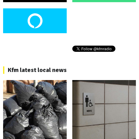
Kfm latest local news