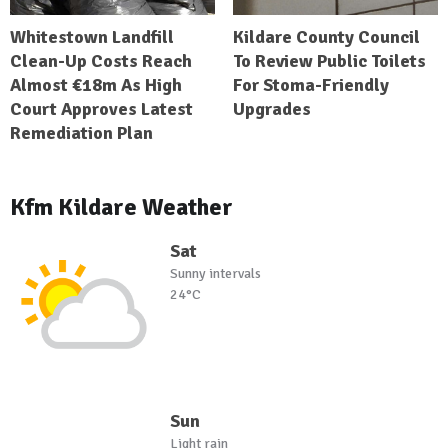
Whitestown Landfill
Kildare County Council
Clean-Up Costs Reach
To Review Public Toilets
Almost €18m As High
For Stoma-Friendly
Court Approves Latest
Upgrades
Remediation Plan
Kfm Kildare Weather
Sat
Sunny intervals
24°C
Sun
Light rain