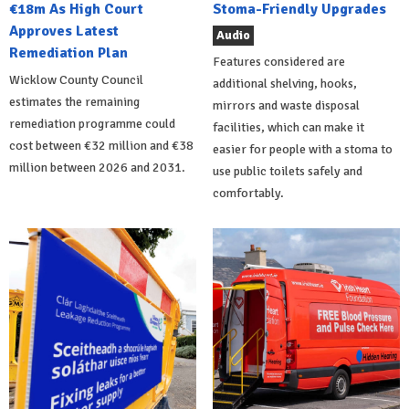
€18m As High Court
Stoma-Friendly Upgrades
Approves Latest
Audio
Remediation Plan
Features considered are
Wicklow County Council
additional shelving, hooks,
estimates the remaining
mirrors and waste disposal
remediation programme could
facilities, which can make it
cost between €32 million and €38
easier for people with a stoma to
million between 2026 and 2031.
use public toilets safely and
comfortably.