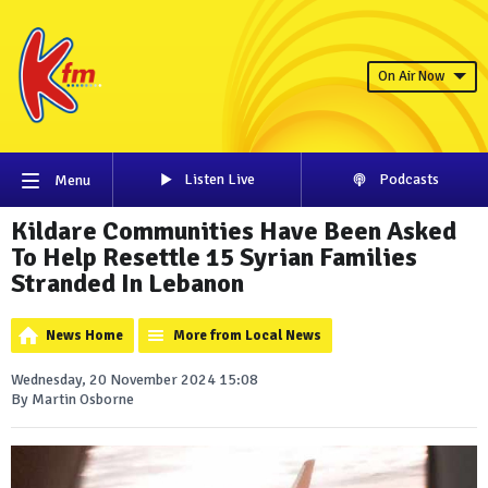
On Air Now
Listen Live
Podcasts
Menu
Kildare Communities Have Been Asked
To Help Resettle 15 Syrian Families
Stranded In Lebanon
News Home
More from Local News
Wednesday, 20 November 2024 15:08
By Martin Osborne