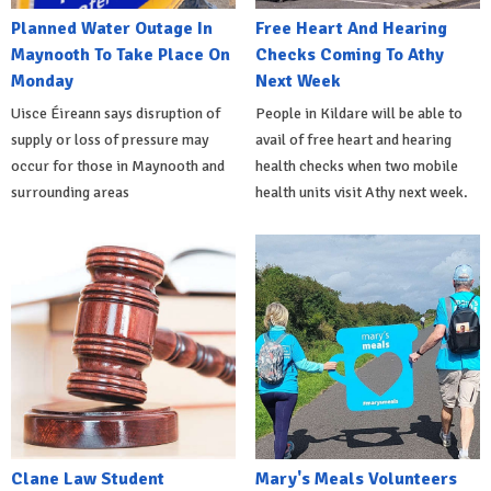
Planned Water Outage In
Free Heart And Hearing
Maynooth To Take Place On
Checks Coming To Athy
Monday
Next Week
Uisce Éireann says disruption of
People in Kildare will be able to
supply or loss of pressure may
avail of free heart and hearing
occur for those in Maynooth and
health checks when two mobile
surrounding areas
health units visit Athy next week.
Clane Law Student
Mary's Meals Volunteers