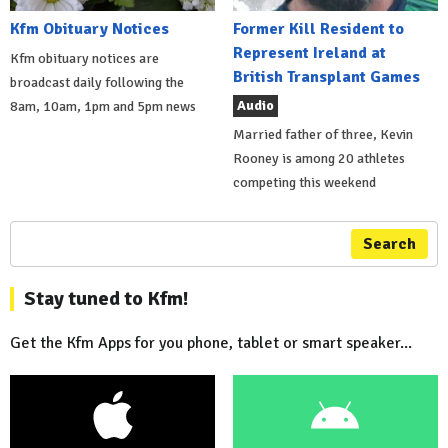
Kfm Obituary Notices
Former Kill Resident to
Represent Ireland at
Kfm obituary notices are
British Transplant Games
broadcast daily following the
Audio
8am, 10am, 1pm and 5pm news
Married father of three, Kevin
Rooney is among 20 athletes
competing this weekend
Search
Stay tuned to Kfm!
Get the Kfm Apps for you phone, tablet or smart speaker...