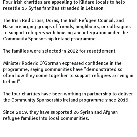
Four Irish charities are appealing to Kildare locals to help
resettle 15 Syrian families stranded in Lebanon.
The Irish Red Cross, Doras, the Irish Refugee Council, and
Nasc are urging groups of friends, neighbours, or colleagues
to support refugees with housing and integration under the
Community Sponsorship Ireland programme.
The families were selected in 2022 for resettlement.
Minister Roderic O’Gorman expressed confidence in the
programme, saying communities have "demonstrated so
often how they come together to support refugees arriving in
Ireland".
The four charities have been working in partnership to deliver
the Community Sponsorship Ireland programme since 2019.
Since 2019, they have supported 26 Syrian and Afghan
refugee families into local communities.