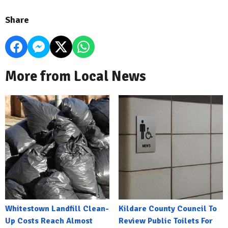
Share
More from Local News
Whitestown Landfill Clean-
Kildare County Council To
Up Costs Reach Almost
Review Public Toilets For