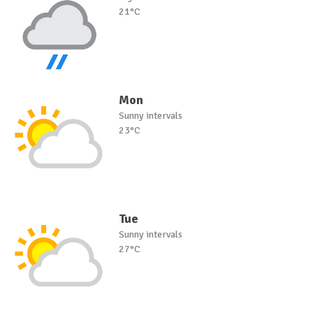
21°C
Mon
Sunny intervals
23°C
Tue
Sunny intervals
27°C