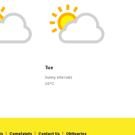
Tue
Sunny intervals
26°C
ts
Complaints
Contact Us
Obituaries