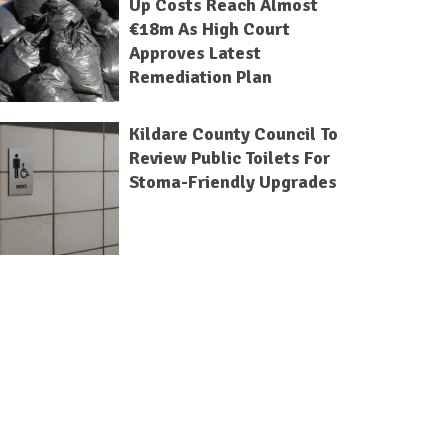
Up Costs Reach Almost
€18m As High Court
Approves Latest
Remediation Plan
Kildare County Council To
Review Public Toilets For
Stoma-Friendly Upgrades