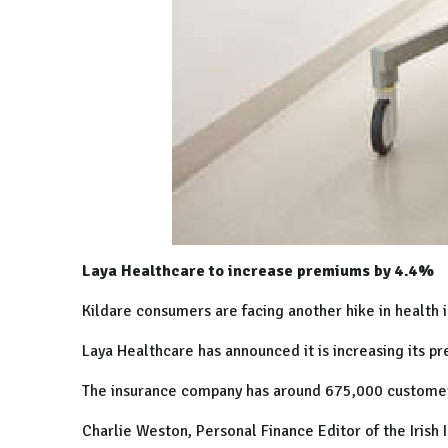
Laya Healthcare to increase premiums by 4.4%
Kildare consumers are facing another hike in health 
Laya Healthcare has announced it is increasing its pr
The insurance company has around 675,000 customer
Charlie Weston, Personal Finance Editor of the Irish