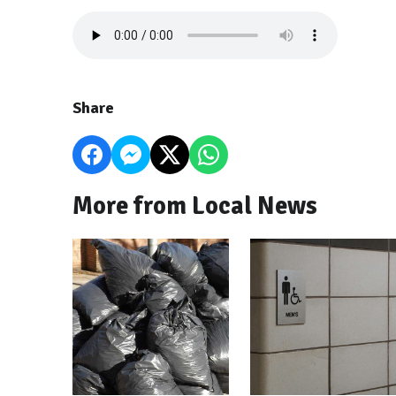
Share
More from Local News