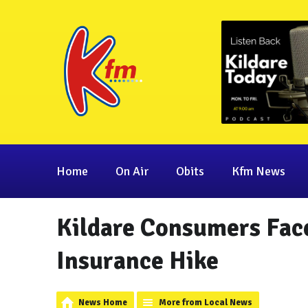
Home
On Air
Obits
Kfm News
Kildare Consumers Fac
Insurance Hike
News Home
More from Local News