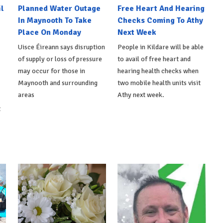
l
Planned Water Outage
Free Heart And Hearing
In Maynooth To Take
Checks Coming To Athy
Place On Monday
Next Week
Uisce Éireann says disruption
People in Kildare will be able
of supply or loss of pressure
to avail of free heart and
may occur for those in
hearing health checks when
Maynooth and surrounding
two mobile health units visit
areas
Athy next week.
t