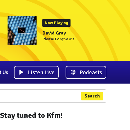
Now Playing
David Gray
Please Forgive Me
Listen Live
Podcasts
t Us
Search
Stay tuned to Kfm!