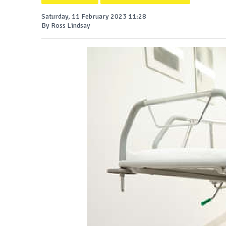
Saturday, 11 February 2023 11:28
By Ross Lindsay