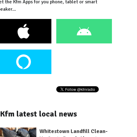
et the Kfm Apps for you phone, tablet or smart
eaker...
Kfm latest local news
Whitestown Landfill Clean-