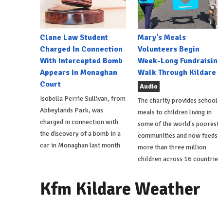
Clane Law Student
Mary's Meals
Charged In Connection
Volunteers Begin
With Intercepted Bomb
Week-Long Fundraisin
Appears In Monaghan
Walk Through Kildare
Court
Audio
Isobella Perrie Sullivan, from
The charity provides school
Abbeylands Park, was
meals to children living in
charged in connection with
some of the world's poores
the discovery of a bomb in a
communities and now feeds
car in Monaghan last month
more than three million
children across 16 countrie
Kfm Kildare Weather