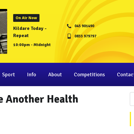
On Air Now
045 901490
Kildare Today -
Repeat
0833 979797
10:00pm - Midnight
Sport
Info
About
Competitions
Contac
e Another Health