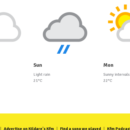
Sun
Mon
Light rain
Sunny intervals
21°C
22°C
Advertise on Kildare's Kfm
Find a song we played
Kfm Podcas