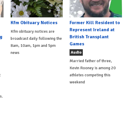
Kfm Obituary Notices
Former Kill Resident to
Represent Ireland at
Kfm obituary notices are
g
British Transplant
broadcast daily following the
Games
8am, 10am, 1pm and 5pm
Audio
news
Married father of three,
Kevin Rooney is among 20
t
athletes competing this
weekend
s.