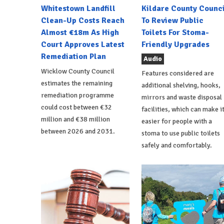
Whitestown Landfill
Kildare County Counci
Clean-Up Costs Reach
To Review Public
Almost €18m As High
Toilets For Stoma-
Court Approves Latest
Friendly Upgrades
Remediation Plan
Audio
Wicklow County Council
Features considered are
estimates the remaining
additional shelving, hooks,
remediation programme
mirrors and waste disposal
could cost between €32
facilities, which can make i
million and €38 million
easier for people with a
between 2026 and 2031.
stoma to use public toilets
safely and comfortably.