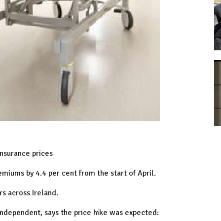
insurance prices
emiums by 4.4 per cent from the start of April.
s across Ireland.
 Independent, says the price hike was expected: