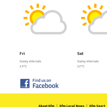
Fri
Sat
Sunny intervals
Sunny intervals
23°C
22°C
About Kfm
Kfm Local News
Kfm Sport