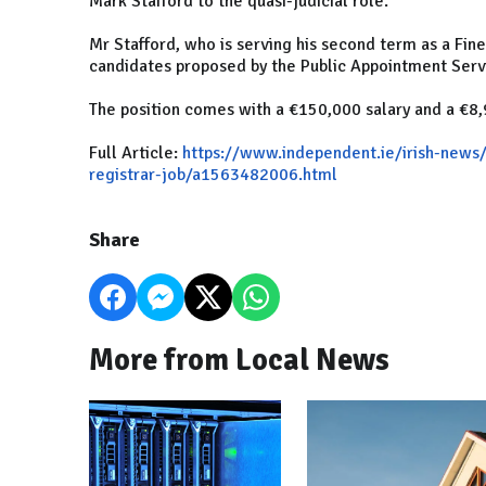
Mark Stafford to the quasi-judicial role.
Mr Stafford, who is serving his second term as a Fi
candidates proposed by the Public Appointment Servic
The position comes with a €150,000 salary and a €8
Full Article:
https://www.independent.ie/irish-news
registrar-job/a1563482006.html
Share
More from Local News