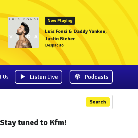
Now Playing
Luis Fonsi & Daddy Yankee,
Justin Bieber
Despacito
Listen Live
Podcasts
t Us
Search
Stay tuned to Kfm!