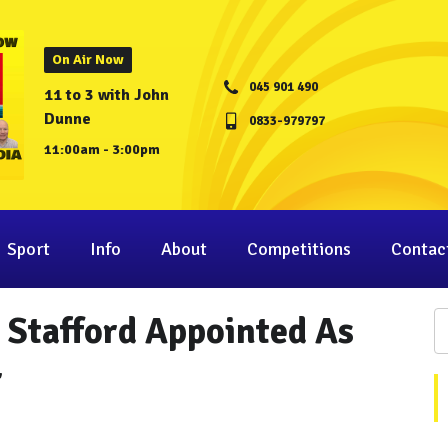
On Air Now
045 901 490
11 to 3 with John
Dunne
0833-979797
11:00am - 3:00pm
Sport
Info
About
Competitions
Contac
 Stafford Appointed As
r