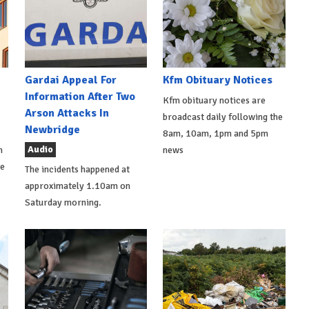
Gardai Appeal For
Kfm Obituary Notices
Information After Two
Kfm obituary notices are
Arson Attacks In
broadcast daily following the
Newbridge
8am, 10am, 1pm and 5pm
Audio
h
news
de
The incidents happened at
approximately 1.10am on
Saturday morning.