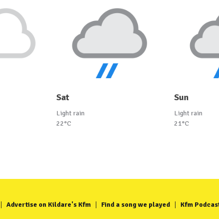
Sat
Sun
Light rain
Light rain
22°C
21°C
Advertise on Kildare's Kfm
Find a song we played
Kfm Podcas