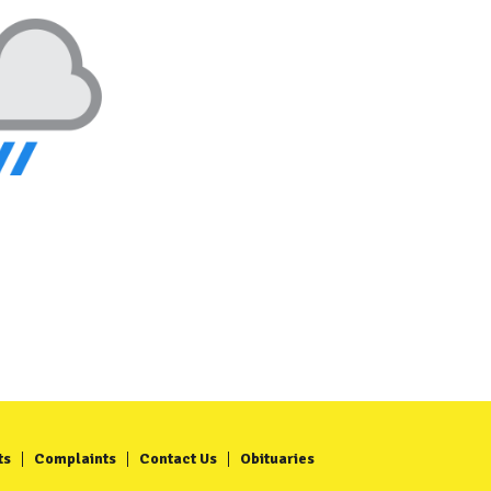
ts
Complaints
Contact Us
Obituaries