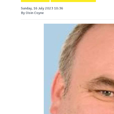
Sunday, 16 July 2023 10:36
By Oisin Coyne