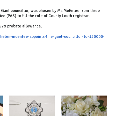
ne Gael councillor, was chosen by Ms McEntee from three
e (PAS) to fill the role of County Louth registrar.
,979 probate allowance.
/helen-mcentee-appoints-fine-gael-councillor-to-150000-