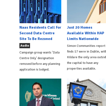
Naas Residents Call For
Just 20 Homes
Second Data Centre
Available Within HAP
Site To Be Rezoned
Limits Nationwide
Audio
Simon Communities report
finds 17 were in Dublin, wit
Campaign group wants 'Data
Kildare the only area outsi
Centre Only' designation
the capital to have any
removed before any planning
properties available.
application is lodged.