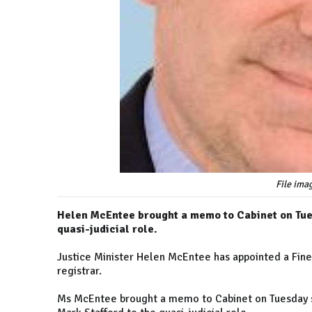
File ima
Helen McEntee brought a memo to Cabinet on Tues
quasi-judicial role.
Justice Minister Helen McEntee has appointed a Fine
registrar.
Ms McEntee brought a memo to Cabinet on Tuesday se