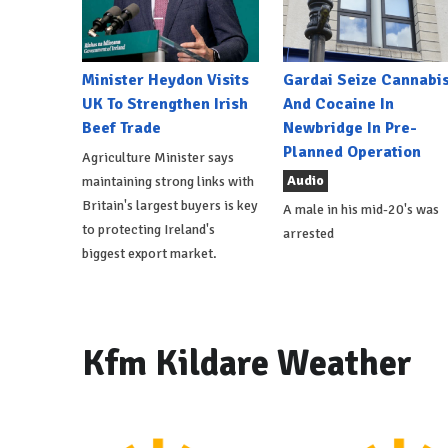
Minister Heydon Visits
Gardai Seize Cannabi
UK To Strengthen Irish
And Cocaine In
Beef Trade
Newbridge In Pre-
Planned Operation
Agriculture Minister says
Audio
maintaining strong links with
Britain's largest buyers is key
A male in his mid-20's was
to protecting Ireland's
arrested
biggest export market.
Kfm Kildare Weather