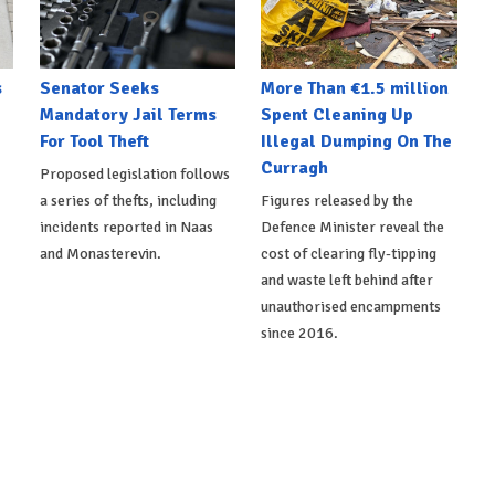
s
Senator Seeks
More Than €1.5 million
Mandatory Jail Terms
Spent Cleaning Up
For Tool Theft
Illegal Dumping On The
Curragh
Proposed legislation follows
a series of thefts, including
Figures released by the
incidents reported in Naas
Defence Minister reveal the
and Monasterevin.
cost of clearing fly-tipping
and waste left behind after
unauthorised encampments
since 2016.