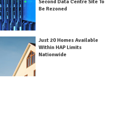
Second Data Centre Site To
Be Rezoned
Just 20 Homes Available
Within HAP Limits
Nationwide