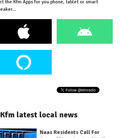
et the Kfm Apps for you phone, tablet or smart
eaker...
Kfm latest local news
Naas Residents Call For