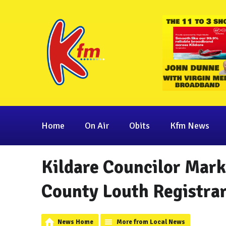
Home
On Air
Obits
Kfm News
Kildare Councilor Mark
County Louth Registra
News Home
More from Local News