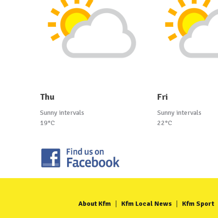
Thu
Fri
Sunny intervals
Sunny intervals
19°C
22°C
About Kfm
Kfm Local News
Kfm Sport