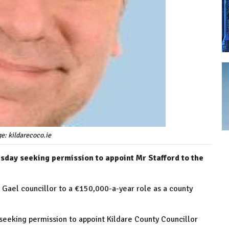
ge: kildarecoco.ie
day seeking permission to appoint Mr Stafford to the
 Gael councillor to a €150,000-a-year role as a county
eking permission to appoint Kildare County Councillor