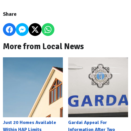
Share
More from Local News
Just 20 Homes Available
Gardai Appeal For
Within HAP Limits
Information After Two