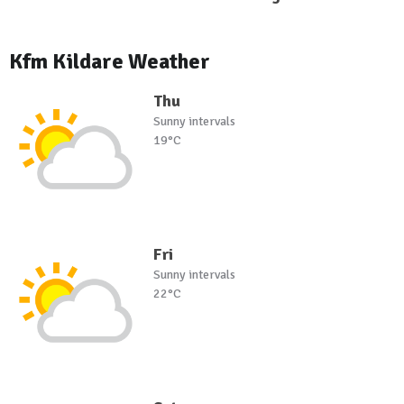
Kfm Kildare Weather
Thu
Sunny intervals
19°C
Fri
Sunny intervals
22°C