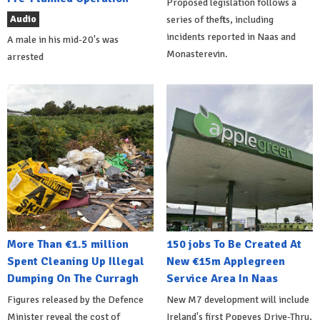
Proposed legislation follows a
Audio
series of thefts, including
incidents reported in Naas and
A male in his mid-20's was
Monasterevin.
arrested
More Than €1.5 million
150 jobs To Be Created At
Spent Cleaning Up Illegal
New €15m Applegreen
Dumping On The Curragh
Service Area In Naas
Figures released by the Defence
New M7 development will include
Minister reveal the cost of
Ireland's first Popeyes Drive-Thru,