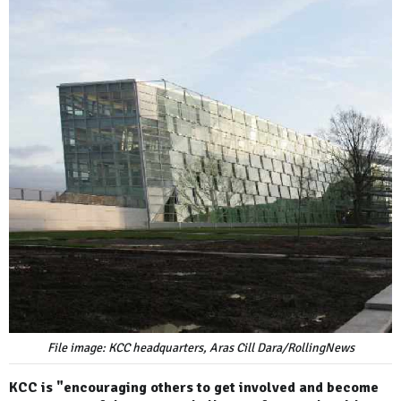
File image: KCC headquarters, Aras Cill Dara/RollingNews
KCC is "encouraging others to get involved and become