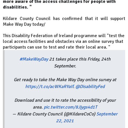
more aware of the access challenges for people with
disabilities. "
Kildare County Council has confirmed that it will support
Make Way Day today/
This Disability Federation of Ireland programme will "test the
local access facilities and obstacles via an online survey that
participants can use to test and rate their local area. "
#MakeWayDay
21 takes place this Friday, 24th
September.
Get ready to take the Make Way Day online survey at
https://t.co/acWKaRYaIf
.
@DisabilityFed
Download and use it to rate the accessibility of your
area.
pic.twitter.com/8Jjygs4d1T
— Kildare County Council (@KildareCoCo)
September
22, 2021