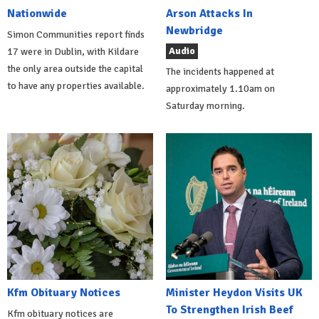
Nationwide
Arson Attacks In
Newbridge
Simon Communities report finds
Audio
17 were in Dublin, with Kildare
the only area outside the capital
The incidents happened at
to have any properties available.
approximately 1.10am on
Saturday morning.
Kfm Obituary Notices
Minister Heydon Visits UK
To Strengthen Irish Beef
Kfm obituary notices are