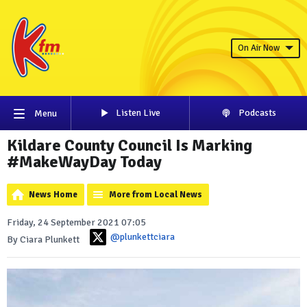
On Air Now
Listen Live
Podcasts
Menu
Kildare County Council Is Marking
#MakeWayDay Today
News Home
More from Local News
Friday, 24 September 2021 07:05
@plunkettciara
By Ciara Plunkett