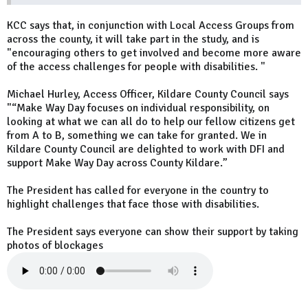
KCC says that, in conjunction with Local Access Groups from
across the county, it will take part in the study, and is
"encouraging others to get involved and become more aware
of the access challenges for people with disabilities. "
Michael Hurley, Access Officer, Kildare County Council says
"“Make Way Day focuses on individual responsibility, on
looking at what we can all do to help our fellow citizens get
from A to B, something we can take for granted. We in
Kildare County Council are delighted to work with DFI and
support Make Way Day across County Kildare.”
The President has called for everyone in the country to
highlight challenges that face those with disabilities.
The President says everyone can show their support by taking
photos of blockages