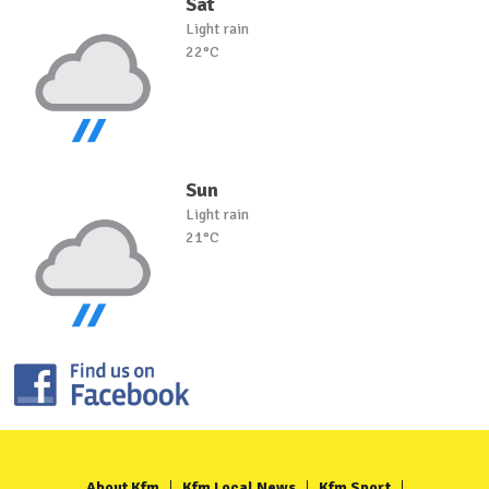
Sat
Light rain
22°C
Sun
Light rain
21°C
About Kfm
Kfm Local News
Kfm Sport