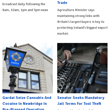
Trade
broadcast daily following the
8am, 10am, 1pm and 5pm news
Agriculture Minister says
maintaining strong links with
Britain's largest buyers is key to
protecting Ireland's biggest export
market.
Gardai Seize Cannabis And
Senator Seeks Mandatory
Cocaine In Newbridge In
Jail Terms For Tool Theft
Pre-Planned Operation