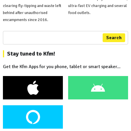
clearing fly-tipping and waste left
ultra-fast EV charging and several
behind after unauthorised
food outlets.
encampments since 2016.
Search
Stay tuned to Kfm!
Get the Kfm Apps for you phone, tablet or smart speaker...