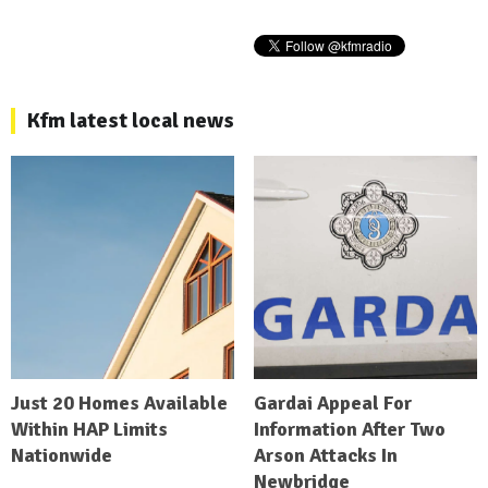
Kfm latest local news
Just 20 Homes Available
Gardai Appeal For
Within HAP Limits
Information After Two
Nationwide
Arson Attacks In
Newbridge