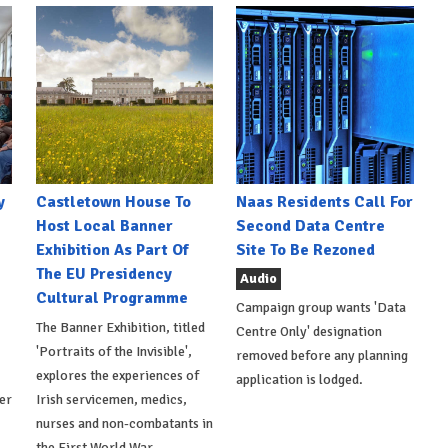
y
Castletown House To
Naas Residents Call For
Host Local Banner
Second Data Centre
Exhibition As Part Of
Site To Be Rezoned
The EU Presidency
Audio
Cultural Programme
Campaign group wants 'Data
The Banner Exhibition, titled
Centre Only' designation
'Portraits of the Invisible',
removed before any planning
explores the experiences of
application is lodged.
er
Irish servicemen, medics,
nurses and non-combatants in
the First World War