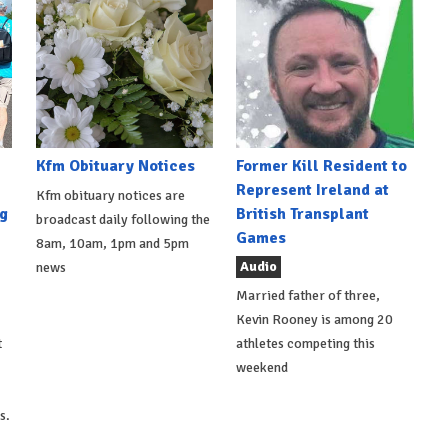
Kfm Obituary Notices
Former Kill Resident to
Represent Ireland at
Kfm obituary notices are
g
British Transplant
broadcast daily following the
Games
8am, 10am, 1pm and 5pm
Audio
news
Married father of three,
Kevin Rooney is among 20
t
athletes competing this
weekend
s.