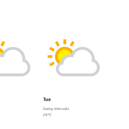
Tue
Sunny intervals
26°C