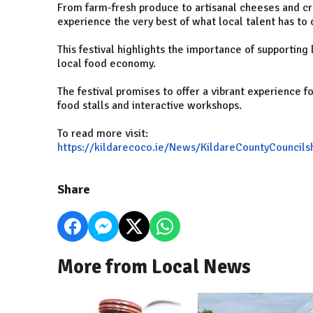
From farm-fresh produce to artisanal cheeses and craf
experience the very best of what local talent has to o
This festival highlights the importance of supporting 
local food economy.
The festival promises to offer a vibrant experience fo
food stalls and interactive workshops.
To read more visit:
https://kildarecoco.ie/News/KildareCountyCouncil
Share
More from Local News