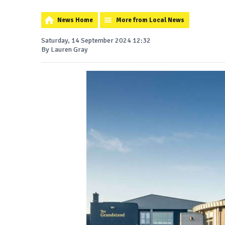
News Home
More from Local News
Saturday, 14 September 2024 12:32
By Lauren Gray