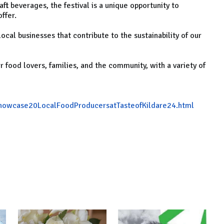
t beverages, the festival is a unique opportunity to
ffer.
local businesses that contribute to the sustainability of our
r food lovers, families, and the community, with a variety of
showcase20LocalFoodProducersatTasteofKildare24.html