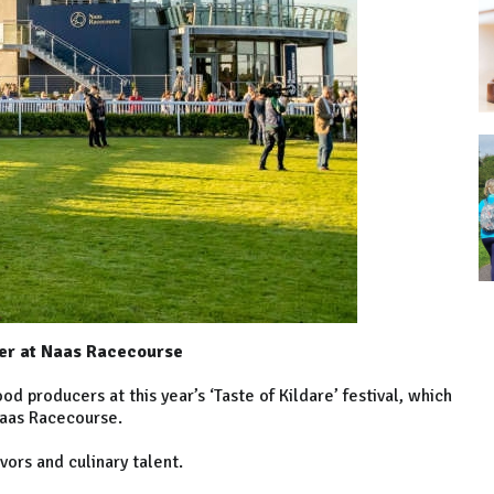
ber at Naas Racecourse
d producers at this year’s ‘Taste of Kildare’ festival, which
aas Racecourse.
avors and culinary talent.