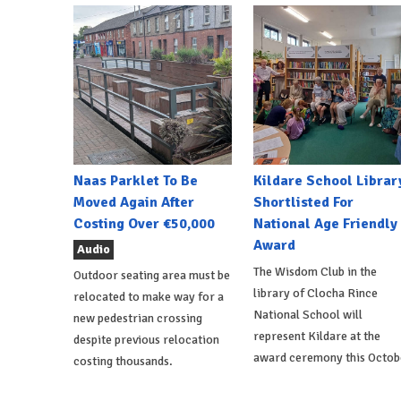
Naas Parklet To Be
Kildare School Librar
Moved Again After
Shortlisted For
Costing Over €50,000
National Age Friendly
Award
Audio
The Wisdom Club in the
Outdoor seating area must be
library of Clocha Rince
relocated to make way for a
National School will
new pedestrian crossing
represent Kildare at the
despite previous relocation
award ceremony this Octob
costing thousands.