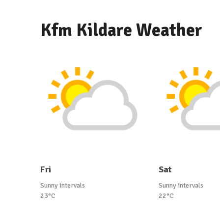
Kfm Kildare Weather
Fri
Sat
Sunny intervals
Sunny intervals
23°C
22°C