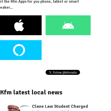
et the Kfm Apps for you phone, tablet or smart
eaker...
Kfm latest local news
Clane Law Student Charged