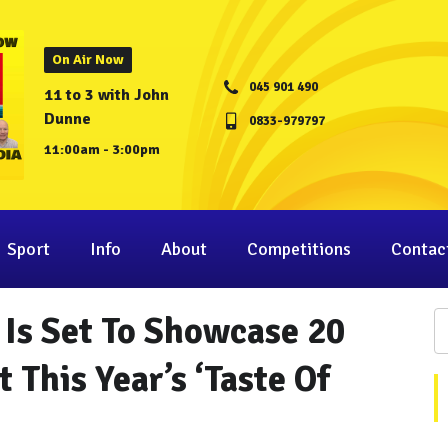
On Air Now
045 901 490
11 to 3 with John
Dunne
0833-979797
11:00am - 3:00pm
Sport
Info
About
Competitions
Contac
 Is Set To Showcase 20
 This Year’s ‘Taste Of