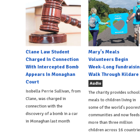
Clane Law Student
Mary's Meals
Charged In Connection
Volunteers Begin
With Intercepted Bomb
Week-Long Fundraisin
Appears In Monaghan
Walk Through Kildare
Court
Audio
Isobella Perrie Sullivan, from
The charity provides school
Clane, was charged in
meals to children living in
connection with the
some of the world's poores
discovery of a bomb in a car
communities and now feeds
in Monaghan last month
more than three million
children across 16 countrie