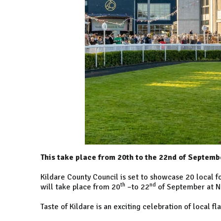
This take place from 20th to the 22nd of Septem
Kildare County Council is set to showcase 20 local foo
th
nd
will take place from 20
–to 22
of September at N
Taste of Kildare is an exciting celebration of local fl