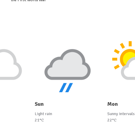
Sun
Mon
Light rain
Sunny intervals
21°C
22°C