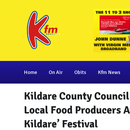
Home
On Air
Obits
Kfm News
Kildare County Council
Local Food Producers At
Kildare’ Festival