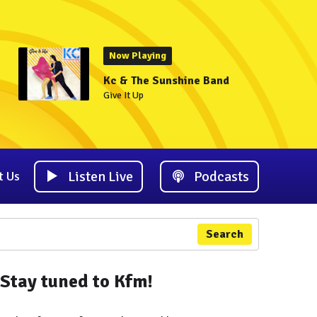
Now Playing
Kc & The Sunshine Band
Give It Up
Listen Live
Podcasts
t Us
Search
Stay tuned to Kfm!