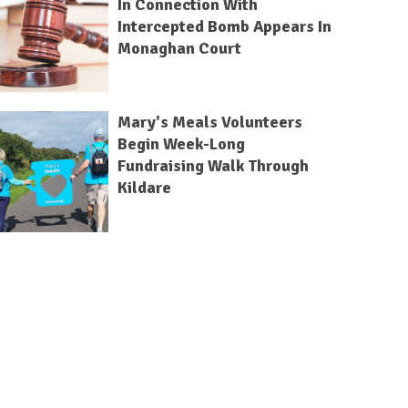
In Connection With
Intercepted Bomb Appears In
Monaghan Court
Mary's Meals Volunteers
Begin Week-Long
Fundraising Walk Through
Kildare