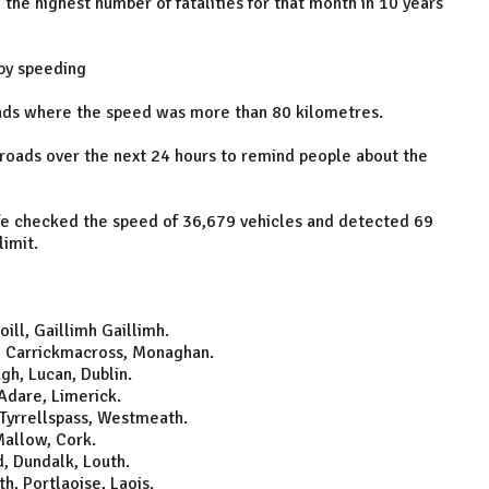
the highest number of fatalities for that month in 10 years
 by speeding
oads where the speed was more than 80 kilometres.
 roads over the next 24 hours to remind people about the
afe checked the speed of 36,679 vehicles and detected 69
limit.
ll, Gaillimh Gaillimh.
, Carrickmacross, Monaghan.
h, Lucan, Dublin.
Adare, Limerick.
Tyrrellspass, Westmeath.
allow, Cork.
, Dundalk, Louth.
, Portlaoise, Laois.