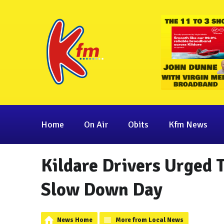
Home
On Air
Obits
Kfm News
Kildare Drivers Urged 
Slow Down Day
News Home
More from Local News