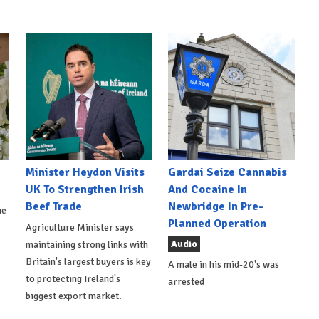
Minister Heydon Visits
Gardai Seize Cannabis
UK To Strengthen Irish
And Cocaine In
Beef Trade
Newbridge In Pre-
he
Planned Operation
Agriculture Minister says
Audio
maintaining strong links with
Britain's largest buyers is key
A male in his mid-20's was
to protecting Ireland's
arrested
biggest export market.