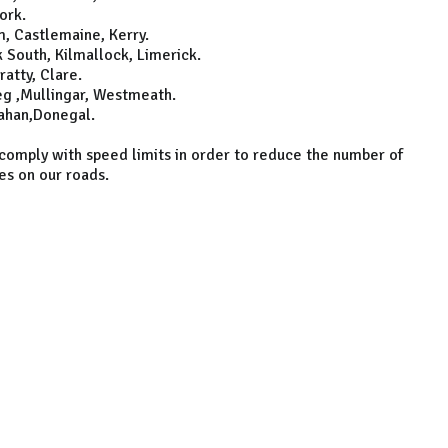
ork.
, Castlemaine, Kerry.
South, Kilmallock, Limerick.
atty, Clare.
g ,Mullingar, Westmeath.
ahan,Donegal.
 comply with speed limits in order to reduce the number of
ies on our roads.