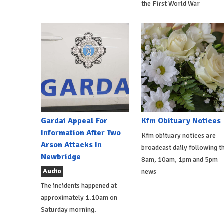
the First World War
Gardai Appeal For
Kfm Obituary Notices
Information After Two
Kfm obituary notices are
Arson Attacks In
broadcast daily following t
Newbridge
8am, 10am, 1pm and 5pm
Audio
news
The incidents happened at
approximately 1.10am on
Saturday morning.