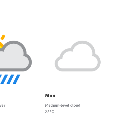
Mon
wer
Medium-level cloud
22°C