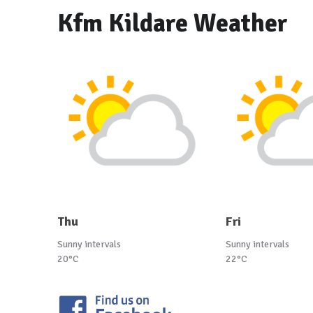
Kfm Kildare Weather
Thu
Fri
Sunny intervals
Sunny intervals
20°C
22°C