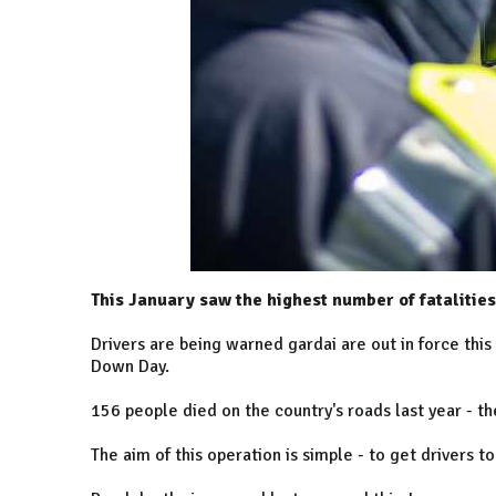
This January saw the highest number of fatalities
Drivers are being warned gardai are out in force this
Down Day.
156 people died on the country's roads last year - t
The aim of this operation is simple - to get drivers 