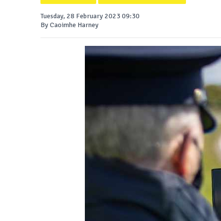
Tuesday, 28 February 2023 09:30
By Caoimhe Harney