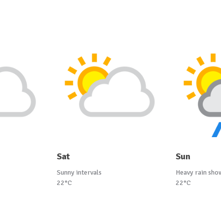
Sat
Sun
Sunny intervals
Heavy rain sho
22°C
22°C