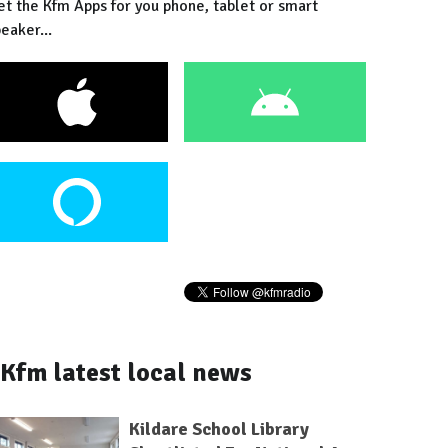
et the Kfm Apps for you phone, tablet or smart
eaker...
Kfm latest local news
Kildare School Library