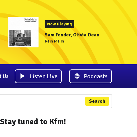
Now Playing
Sam Fender, Olivia Dean
Rein Me In
Listen Live
Podcasts
t Us
Search
Stay tuned to Kfm!