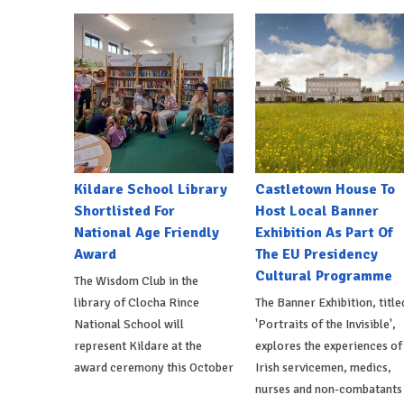
Kildare School Library
Castletown House To
Shortlisted For
Host Local Banner
National Age Friendly
Exhibition As Part Of
Award
The EU Presidency
Cultural Programme
The Wisdom Club in the
library of Clocha Rince
The Banner Exhibition, title
National School will
'Portraits of the Invisible',
represent Kildare at the
explores the experiences of
award ceremony this October
Irish servicemen, medics,
nurses and non-combatants 