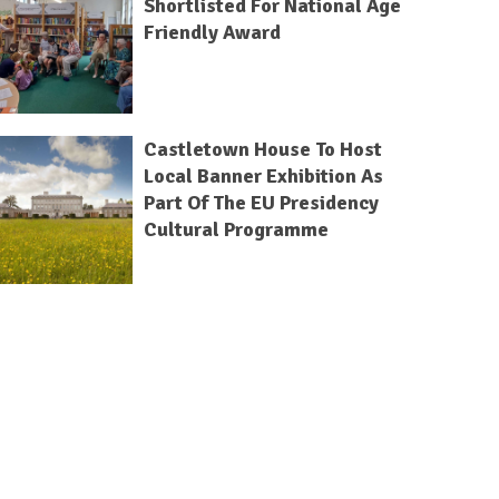
Shortlisted For National Age
Friendly Award
Castletown House To Host
Local Banner Exhibition As
Part Of The EU Presidency
Cultural Programme