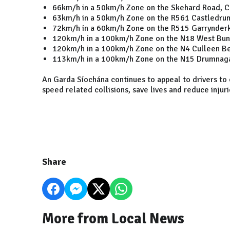
66km/h in a 50km/h Zone on the Skehard Road, C
63km/h in a 50km/h Zone on the R561 Castledrum
72km/h in a 60km/h Zone on the R515 Garrynderk 
120km/h in a 100km/h Zone on the N18 West Bunr
120km/h in a 100km/h Zone on the N4 Culleen Be
113km/h in a 100km/h Zone on the N15 Drumnag
An Garda Síochána continues to appeal to drivers to
speed related collisions, save lives and reduce injur
Share
More from Local News