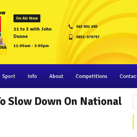
On Air Now
045 901 490
11 to 3 with John
Dunne
0833-979797
11:00am - 3:00pm
Sport
Info
About
Competitions
Contac
To Slow Down On National