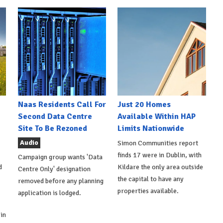
Naas Residents Call For
Just 20 Homes
Second Data Centre
Available Within HAP
Site To Be Rezoned
Limits Nationwide
Audio
Simon Communities report
finds 17 were in Dublin, with
Campaign group wants 'Data
d
Kildare the only area outside
Centre Only' designation
the capital to have any
removed before any planning
properties available.
application is lodged.
in