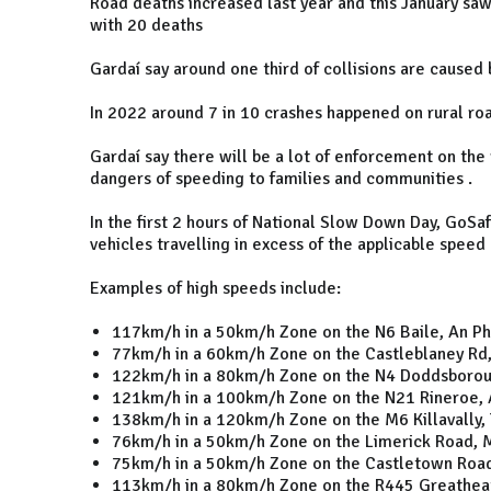
Road deaths increased last year and this January saw 
with 20 deaths
Gardaí say around one third of collisions are caused
In 2022 around 7 in 10 crashes happened on rural r
Gardaí say there will be a lot of enforcement on the
dangers of speeding to families and communities .
In the first 2 hours of National Slow Down Day, GoS
vehicles travelling in excess of the applicable speed 
Examples of high speeds include:
117km/h in a 50km/h Zone on the N6 Baile, An Phoi
77km/h in a 60km/h Zone on the Castleblaney Rd
122km/h in a 80km/h Zone on the N4 Doddsboroug
121km/h in a 100km/h Zone on the N21 Rineroe, 
138km/h in a 120km/h Zone on the M6 Killavally, 
76km/h in a 50km/h Zone on the Limerick Road, M
75km/h in a 50km/h Zone on the Castletown Road
113km/h in a 80km/h Zone on the R445 Greatheath