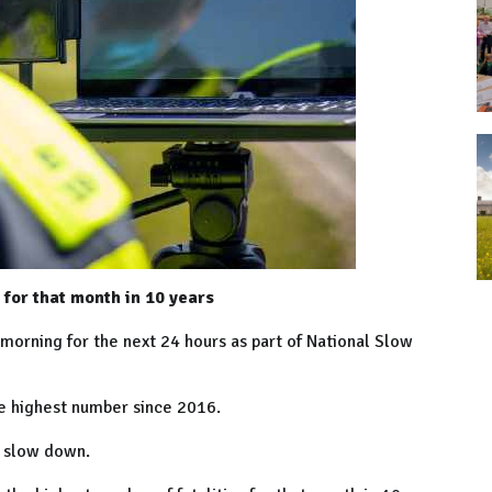
 for that month in 10 years
 morning for the next 24 hours as part of National Slow
he highest number since 2016.
to slow down.