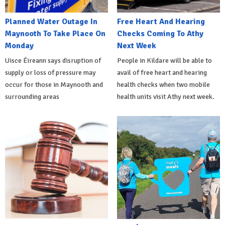
Planned Water Outage In
Free Heart And Hearing
Maynooth To Take Place On
Checks Coming To Athy
Monday
Next Week
Uisce Éireann says disruption of
People in Kildare will be able to
supply or loss of pressure may
avail of free heart and hearing
occur for those in Maynooth and
health checks when two mobile
surrounding areas
health units visit Athy next week.