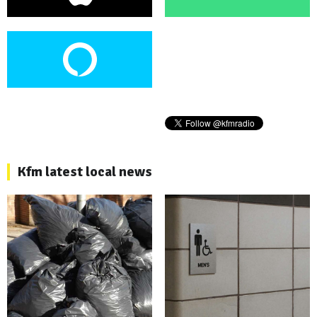
Kfm latest local news