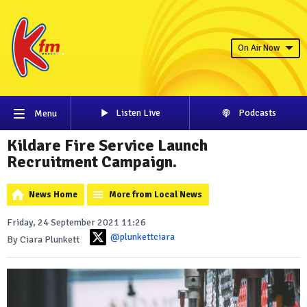
On Air Now
Listen Live
Podcasts
Menu
Kildare Fire Service Launch
Recruitment Campaign.
News Home
More from Local News
Friday, 24 September 2021 11:26
@plunkettciara
By Ciara Plunkett