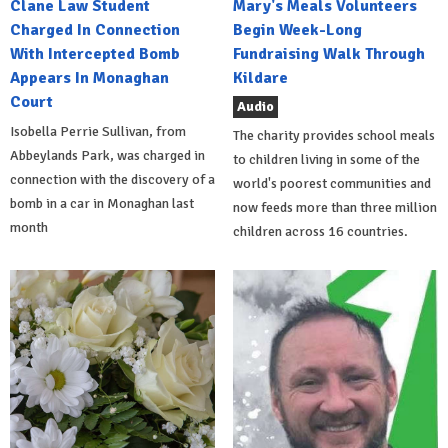
Clane Law Student
Mary's Meals Volunteers
Charged In Connection
Begin Week-Long
With Intercepted Bomb
Fundraising Walk Through
Appears In Monaghan
Kildare
Court
Audio
Isobella Perrie Sullivan, from
The charity provides school meals
Abbeylands Park, was charged in
to children living in some of the
connection with the discovery of a
world's poorest communities and
bomb in a car in Monaghan last
now feeds more than three million
month
children across 16 countries.