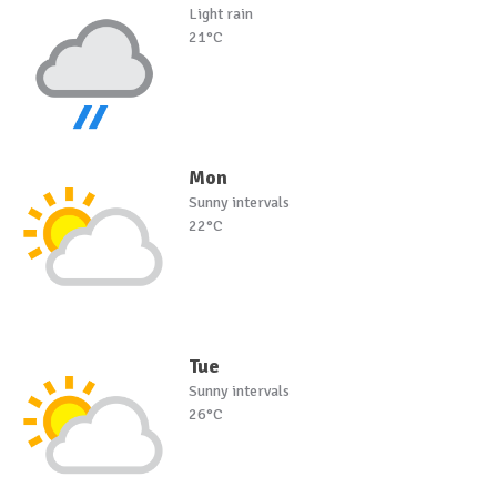
Light rain
21°C
Mon
Sunny intervals
22°C
Tue
Sunny intervals
26°C