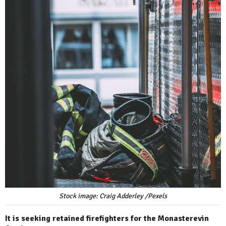
Stock image: Craig Adderley /Pexels
It is seeking retained firefighters for the Monasterevin