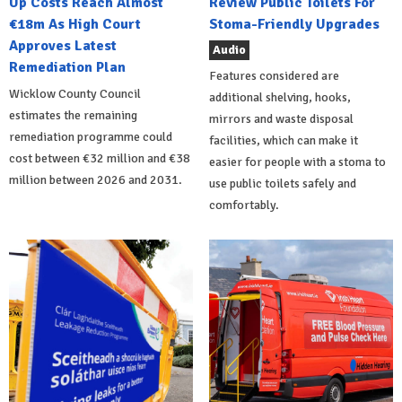
Up Costs Reach Almost
Review Public Toilets For
€18m As High Court
Stoma-Friendly Upgrades
Approves Latest
Audio
Remediation Plan
Features considered are
Wicklow County Council
additional shelving, hooks,
estimates the remaining
mirrors and waste disposal
remediation programme could
facilities, which can make it
cost between €32 million and €38
easier for people with a stoma to
million between 2026 and 2031.
use public toilets safely and
comfortably.