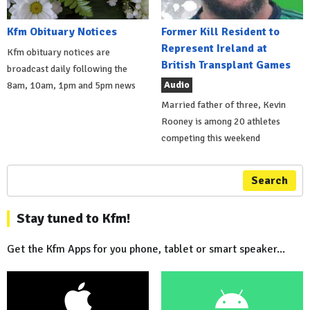
Kfm Obituary Notices
Former Kill Resident to
Represent Ireland at
Kfm obituary notices are
British Transplant Games
broadcast daily following the
Audio
8am, 10am, 1pm and 5pm news
Married father of three, Kevin
Rooney is among 20 athletes
competing this weekend
Search
Stay tuned to Kfm!
Get the Kfm Apps for you phone, tablet or smart speaker...