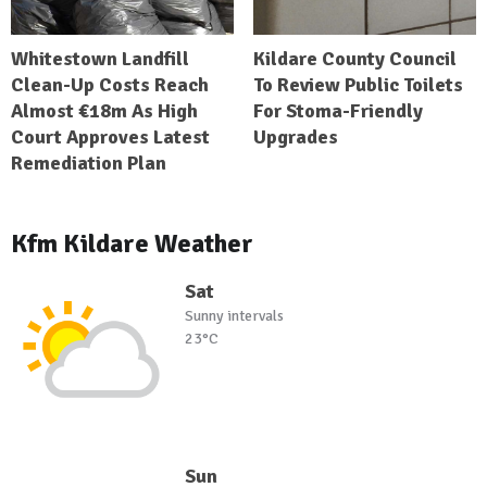
Whitestown Landfill
Kildare County Council
Clean-Up Costs Reach
To Review Public Toilets
Almost €18m As High
For Stoma-Friendly
Court Approves Latest
Upgrades
Remediation Plan
Kfm Kildare Weather
Sat
Sunny intervals
23°C
Sun