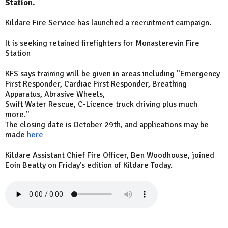
Station.
Kildare Fire Service has launched a recruitment campaign.
It is seeking retained firefighters for Monasterevin Fire
Station
KFS says training will be given in areas including "Emergency
First Responder, Cardiac First Responder, Breathing
Apparatus, Abrasive Wheels,
Swift Water Rescue, C-Licence truck driving plus much
more."
The closing date is October 29th, and applications may be
made
here
Kildare Assistant Chief Fire Officer, Ben Woodhouse, joined
Eoin Beatty on Friday's edition of Kildare Today.