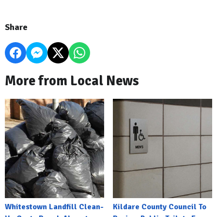
Share
More from Local News
Whitestown Landfill Clean-
Kildare County Council To