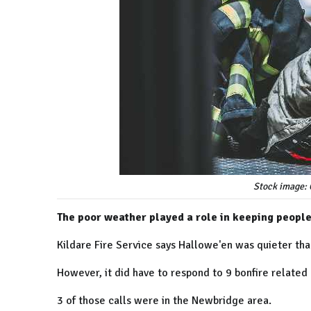
Stock image: 
The poor weather played a role in keeping people
Kildare Fire Service says Hallowe'en was quieter tha
However, it did have to respond to 9 bonfire related
3 of those calls were in the Newbridge area.