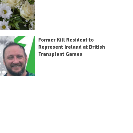
Former Kill Resident to
Represent Ireland at British
Transplant Games