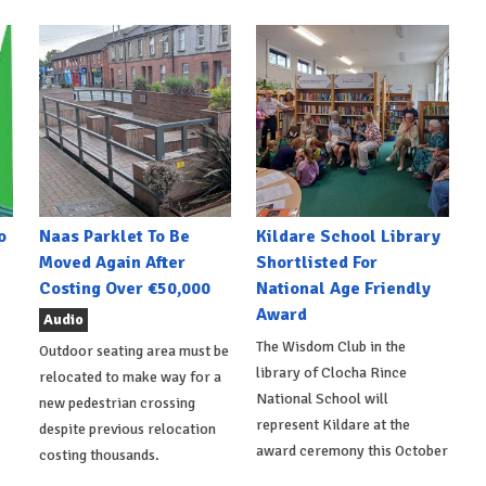
o
Naas Parklet To Be
Kildare School Library
Moved Again After
Shortlisted For
Costing Over €50,000
National Age Friendly
Award
Audio
The Wisdom Club in the
Outdoor seating area must be
library of Clocha Rince
relocated to make way for a
National School will
new pedestrian crossing
represent Kildare at the
despite previous relocation
award ceremony this October
costing thousands.