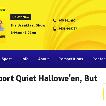
On Air Now
045 901 490
The Breakfast Show
0833-979797
6:00am - 9:00am
Sport
Info
About
Competitions
Contac
port Quiet Hallowe'en, But