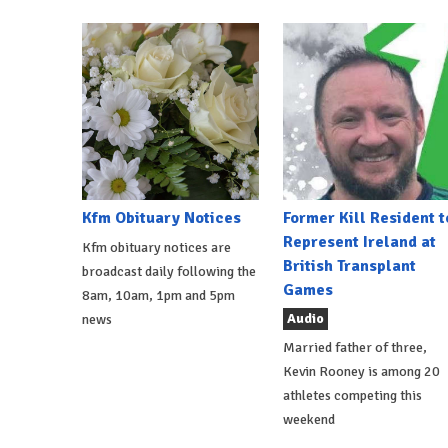
Kfm Obituary Notices
Former Kill Resident t
Represent Ireland at
Kfm obituary notices are
British Transplant
broadcast daily following the
Games
8am, 10am, 1pm and 5pm
Audio
news
Married father of three,
Kevin Rooney is among 20
athletes competing this
weekend