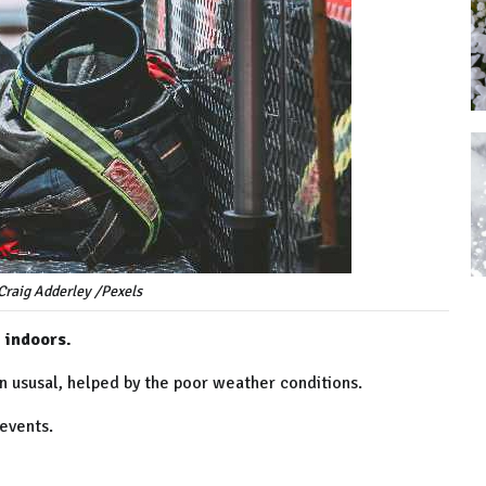
Craig Adderley /Pexels
 indoors.
n ususal, helped by the poor weather conditions.
 events.