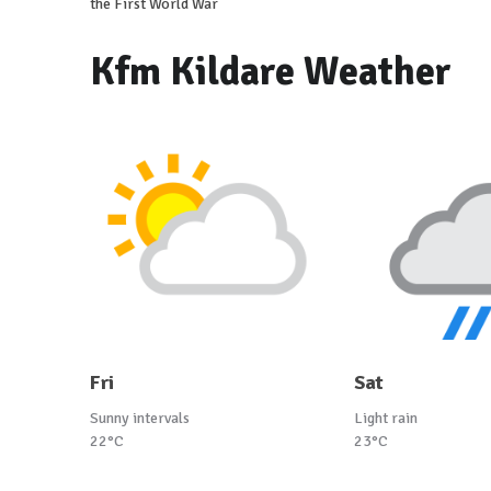
the First World War
Kfm Kildare Weather
Fri
Sat
Sunny intervals
Light rain
22°C
23°C