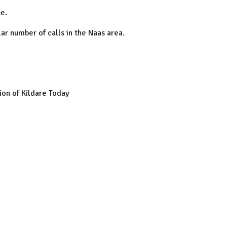
e.
ar number of calls in the Naas area.
on of Kildare Today