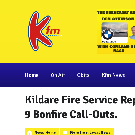
Home
On Air
Obits
Kfm News
Kildare Fire Service Re
9 Bonfire Call-Outs.
News Home
More from Local News