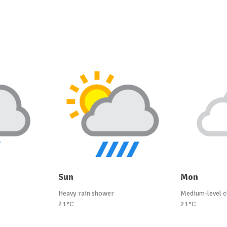
Sun
Mon
Heavy rain shower
Medium-level c
21°C
21°C