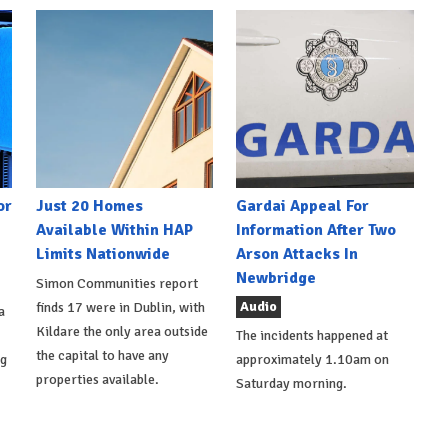
or
Just 20 Homes
Gardai Appeal For
Available Within HAP
Information After Two
Limits Nationwide
Arson Attacks In
Newbridge
Simon Communities report
Audio
finds 17 were in Dublin, with
a
Kildare the only area outside
The incidents happened at
the capital to have any
ng
approximately 1.10am on
properties available.
Saturday morning.