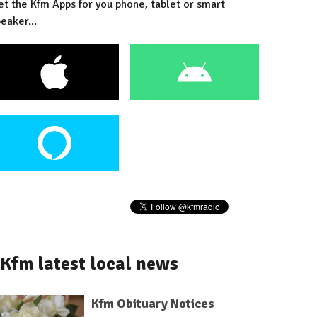
et the Kfm Apps for you phone, tablet or smart
eaker...
Kfm latest local news
Kfm Obituary Notices