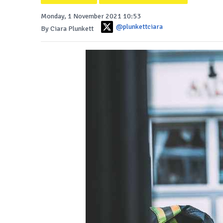
Monday, 1 November 2021 10:53
@plunkettciara
By Ciara Plunkett