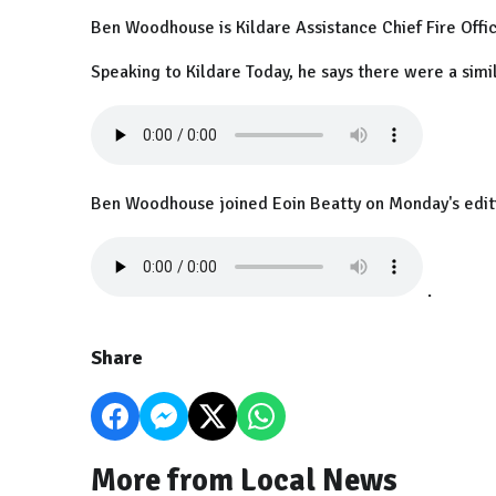
Ben Woodhouse is Kildare Assistance Chief Fire Offic
Speaking to Kildare Today, he says there were a simil
Ben Woodhouse joined Eoin Beatty on Monday's editi
.
Share
More from Local News