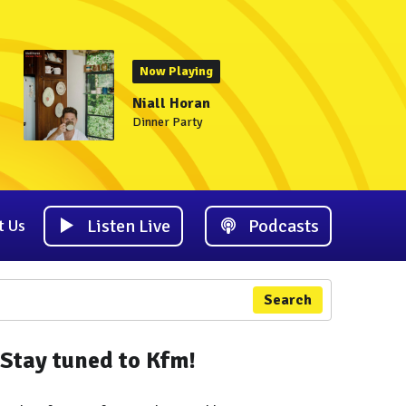
Now Playing
Niall Horan
Dinner Party
Listen Live
Podcasts
t Us
Search
Stay tuned to Kfm!