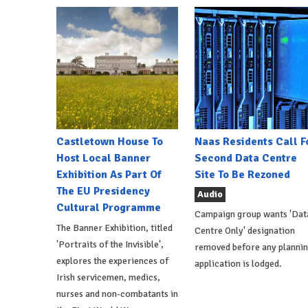
Castletown House To
Naas Residents Call F
Host Local Banner
Second Data Centre
Exhibition As Part Of
Site To Be Rezoned
The EU Presidency
Audio
Cultural Programme
Campaign group wants 'Dat
The Banner Exhibition, titled
Centre Only' designation
'Portraits of the Invisible',
removed before any planni
explores the experiences of
application is lodged.
Irish servicemen, medics,
nurses and non-combatants in