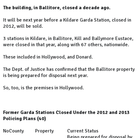
The building, in Ballitore, closed a decade ago.
It will be next year before a Kildare Garda Station, closed in
2012, will be sold.
3 stations in Kildare, in Ballitore, Kill and Ballymore Eustace,
were closed in that year, along with 67 others, nationwide.
These included in Hollywood, and Donard.
The Dept. of Justice has confirmed that the Ballitore property
is being prepared for disposal next year.
So, too, is the premises in Hollywood.
Former Garda Stations Closed Under the 2012 and 2013
Policing Plans (40)
No
County
Property
Current Status
Being prepared for disposal by