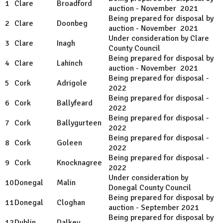
1
Clare
Broadford
auction - November 2021
Being prepared for disposal by
2
Clare
Doonbeg
auction - November 2021
Under consideration by Clare
3
Clare
Inagh
County Council
Being prepared for disposal by
4
Clare
Lahinch
auction - November 2021
Being prepared for disposal -
5
Cork
Adrigole
2022
Being prepared for disposal -
6
Cork
Ballyfeard
2022
Being prepared for disposal -
7
Cork
Ballygurteen
2022
Being prepared for disposal -
8
Cork
Goleen
2022
Being prepared for disposal -
9
Cork
Knocknagree
2022
Under consideration by
10
Donegal
Malin
Donegal County Council
Being prepared for disposal by
11
Donegal
Cloghan
auction - September 2021
Being prepared for disposal by
12
Dublin
Dalkey