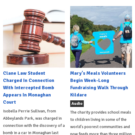
Clane Law Student
Mary's Meals Volunteers
Charged In Connection
Begin Week-Long
With Intercepted Bomb
Fundraising Walk Through
Appears In Monaghan
Kildare
Court
Audio
Isobella Perrie Sullivan, from
The charity provides school meals
Abbeylands Park, was charged in
to children living in some of the
connection with the discovery of a
world's poorest communities and
bomb in a car in Monaghan last
now feeds more than three million