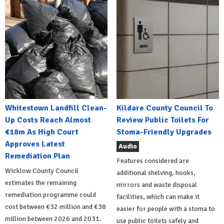
Whitestown Landfill Clean-
Kildare County Council To
Up Costs Reach Almost
Review Public Toilets For
€18m As High Court
Stoma-Friendly Upgrades
Approves Latest
Audio
Remediation Plan
Features considered are
Wicklow County Council
additional shelving, hooks,
estimates the remaining
mirrors and waste disposal
remediation programme could
facilities, which can make it
cost between €32 million and €38
easier for people with a stoma to
million between 2026 and 2031.
use public toilets safely and