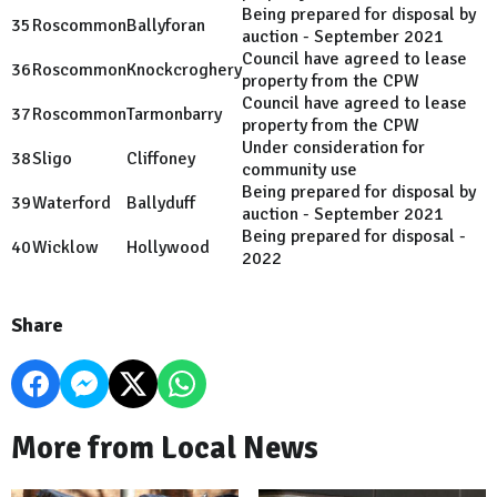
Being prepared for disposal by
35
Roscommon
Ballyforan
auction - September 2021
Council have agreed to lease
36
Roscommon
Knockcroghery
property from the CPW
Council have agreed to lease
37
Roscommon
Tarmonbarry
property from the CPW
Under consideration for
38
Sligo
Cliffoney
community use
Being prepared for disposal by
39
Waterford
Ballyduff
auction - September 2021
Being prepared for disposal -
40
Wicklow
Hollywood
2022
Share
More from Local News