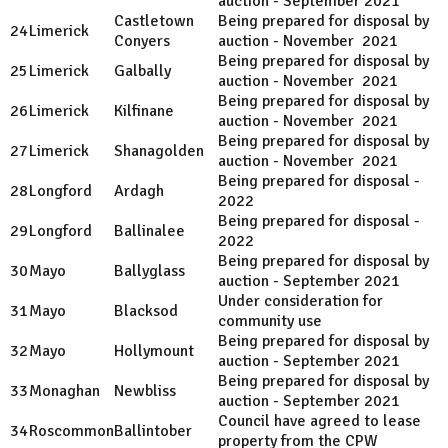
auction - September 2021
Castletown
Being prepared for disposal by
24
Limerick
Conyers
auction - November 2021
Being prepared for disposal by
25
Limerick
Galbally
auction - November 2021
Being prepared for disposal by
26
Limerick
Kilfinane
auction - November 2021
Being prepared for disposal by
27
Limerick
Shanagolden
auction - November 2021
Being prepared for disposal -
28
Longford
Ardagh
2022
Being prepared for disposal -
29
Longford
Ballinalee
2022
Being prepared for disposal by
30
Mayo
Ballyglass
auction - September 2021
Under consideration for
31
Mayo
Blacksod
community use
Being prepared for disposal by
32
Mayo
Hollymount
auction - September 2021
Being prepared for disposal by
33
Monaghan
Newbliss
auction - September 2021
Council have agreed to lease
34
Roscommon
Ballintober
property from the CPW