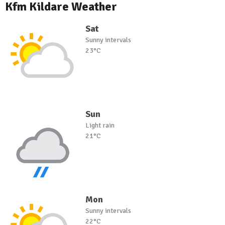
Kfm Kildare Weather
Sat
Sunny intervals
23°C
Sun
Light rain
21°C
Mon
Sunny intervals
22°C