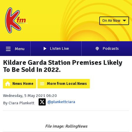
On Air Now
Listen Live
Podcasts
Menu
Kildare Garda Station Premises Likely
To Be Sold In 2022.
News Home
More from Local News
Wednesday, 5 May 2021 06:20
@plunkettciara
By Ciara Plunkett
File image: RollingNews