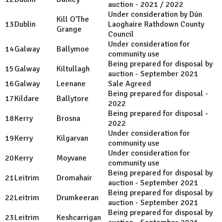
auction - 2021 / 2022
Under consideration by Dún
Kill O'The
13
Dublin
Laoghaire Rathdown County
Grange
Council
Under consideration for
14
Galway
Ballymoe
community use
Being prepared for disposal by
15
Galway
Kiltullagh
auction - September 2021
16
Galway
Leenane
Sale Agreed
Being prepared for disposal -
17
Kildare
Ballytore
2022
Being prepared for disposal -
18
Kerry
Brosna
2022
Under consideration for
19
Kerry
Kilgarvan
community use
Under consideration for
20
Kerry
Moyvane
community use
Being prepared for disposal by
21
Leitrim
Dromahair
auction - September 2021
Being prepared for disposal by
22
Leitrim
Drumkeeran
auction - September 2021
Being prepared for disposal by
23
Leitrim
Keshcarrigan