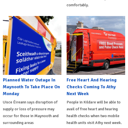
comfortably.
Planned Water Outage In
Free Heart And Hearing
Maynooth To Take Place On
Checks Coming To Athy
Monday
Next Week
Uisce Éireann says disruption of
People in Kildare will be able to
supply or loss of pressure may
avail of free heart and hearing
occur for those in Maynooth and
health checks when two mobile
surrounding areas
health units visit Athy next week.