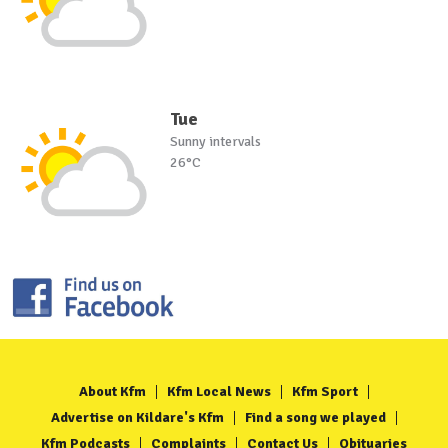
Tue
Sunny intervals
26°C
About Kfm
Kfm Local News
Kfm Sport
Advertise on Kildare's Kfm
Find a song we played
Kfm Podcasts
Complaints
Contact Us
Obituaries