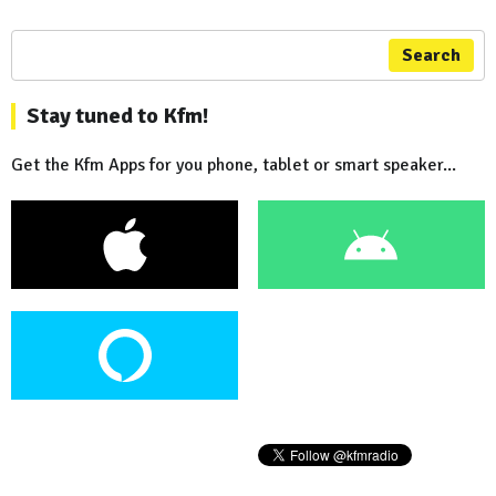
Search
Stay tuned to Kfm!
Get the Kfm Apps for you phone, tablet or smart speaker...