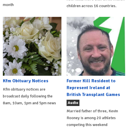
month
children across 16 countries.
Kfm Obituary Notices
Former Kill Resident to
Represent Ireland at
Kfm obituary notices are
British Transplant Games
broadcast daily following the
Audio
8am, 10am, 1pm and 5pm news
Married father of three, Kevin
Rooney is among 20 athletes
competing this weekend