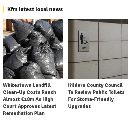
Kfm latest local news
Whitestown Landfill
Kildare County Council
Clean-Up Costs Reach
To Review Public Toilets
Almost €18m As High
For Stoma-Friendly
Court Approves Latest
Upgrades
Remediation Plan