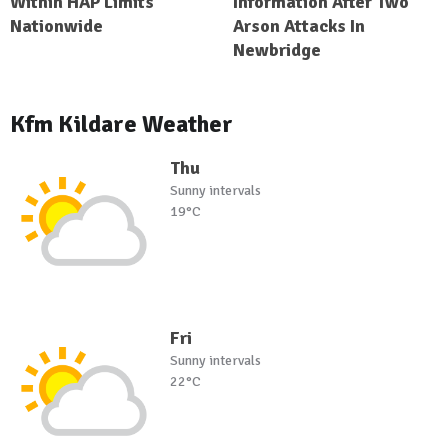
Within HAP Limits
Information After Two
Nationwide
Arson Attacks In
Newbridge
Kfm Kildare Weather
Thu
Sunny intervals
19°C
Fri
Sunny intervals
22°C