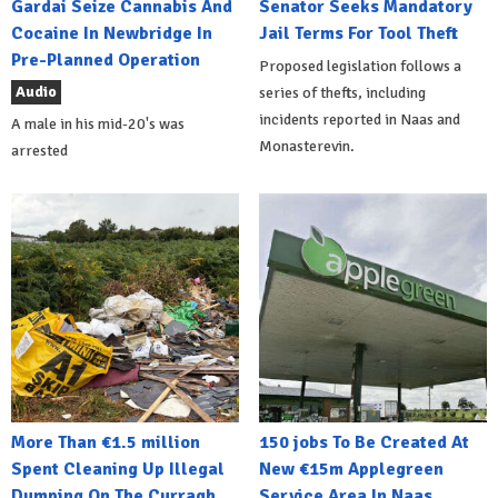
Gardai Seize Cannabis And
Senator Seeks Mandatory
Cocaine In Newbridge In
Jail Terms For Tool Theft
Pre-Planned Operation
Proposed legislation follows a
Audio
series of thefts, including
incidents reported in Naas and
A male in his mid-20's was
Monasterevin.
arrested
More Than €1.5 million
150 jobs To Be Created At
Spent Cleaning Up Illegal
New €15m Applegreen
Dumping On The Curragh
Service Area In Naas