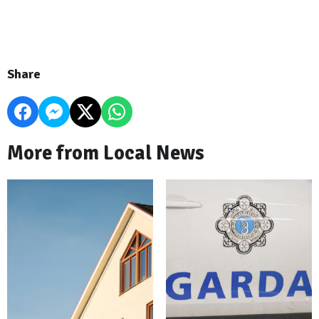
Share
More from Local News