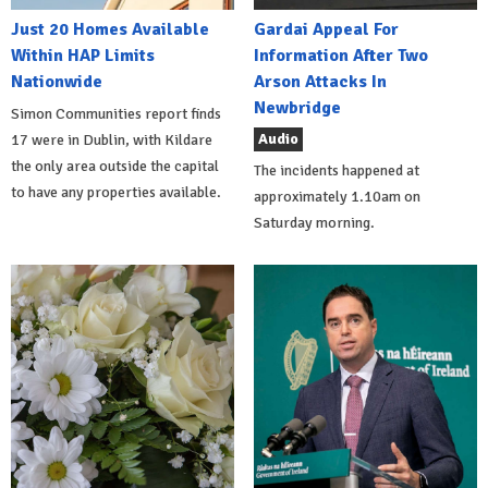
Just 20 Homes Available
Gardai Appeal For
Within HAP Limits
Information After Two
Nationwide
Arson Attacks In
Newbridge
Simon Communities report finds
Audio
17 were in Dublin, with Kildare
the only area outside the capital
The incidents happened at
to have any properties available.
approximately 1.10am on
Saturday morning.