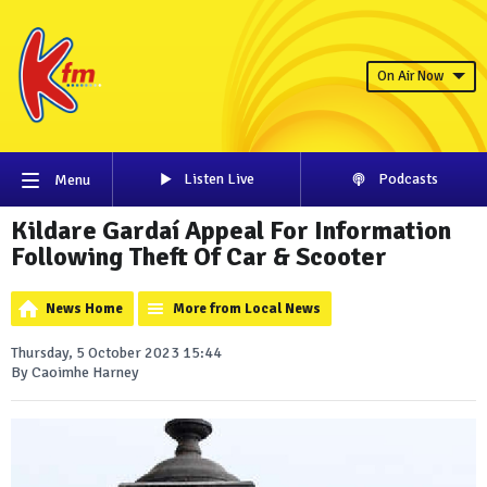
On Air Now
Listen Live
Podcasts
Menu
Kildare Gardaí Appeal For Information
Following Theft Of Car & Scooter
News Home
More from Local News
Thursday, 5 October 2023 15:44
By Caoimhe Harney