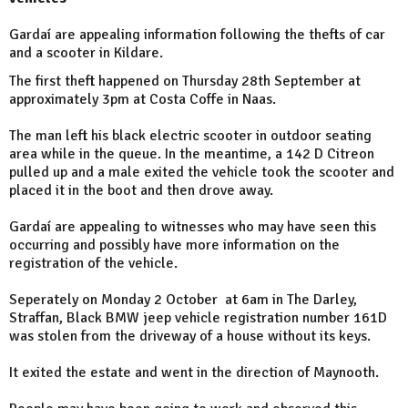
Gardaí are appealing information following the thefts of car
and a scooter in Kildare.
The first theft happened on Thursday 28th September at
approximately 3pm at Costa Coffe in Naas.
The man left his black electric scooter in outdoor seating
area while in the queue. In the meantime, a 142 D Citreon
pulled up and a male exited the vehicle took the scooter and
placed it in the boot and then drove away.
Gardaí are appealing to witnesses who may have seen this
occurring and possibly have more information on the
registration of the vehicle.
Seperately on Monday 2 October at 6am in The Darley,
Straffan, Black BMW jeep vehicle registration number 161D
was stolen from the driveway of a house without its keys.
It exited the estate and went in the direction of Maynooth.