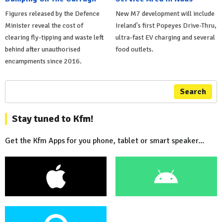
Figures released by the Defence
New M7 development will include
Minister reveal the cost of
Ireland's first Popeyes Drive-Thru,
clearing fly-tipping and waste left
ultra-fast EV charging and several
behind after unauthorised
food outlets.
encampments since 2016.
Search
Stay tuned to Kfm!
Get the Kfm Apps for you phone, tablet or smart speaker...