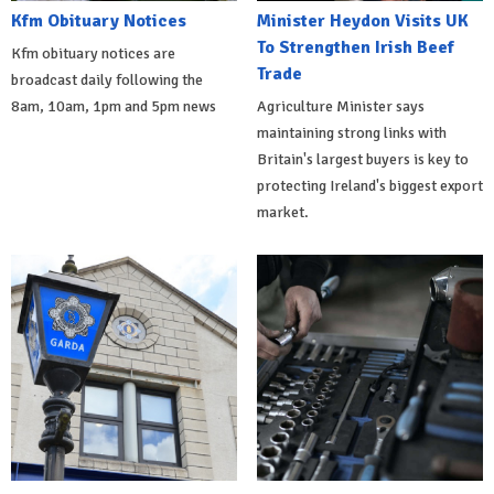
Kfm Obituary Notices
Minister Heydon Visits UK
To Strengthen Irish Beef
Kfm obituary notices are
Trade
broadcast daily following the
8am, 10am, 1pm and 5pm news
Agriculture Minister says
maintaining strong links with
Britain's largest buyers is key to
protecting Ireland's biggest export
market.