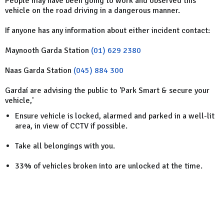
People may have been going to work and observed this
vehicle on the road driving in a dangerous manner.
If anyone has any information about either incident contact:
Maynooth Garda Station
(01) 629 2380
Naas Garda Station
(045) 884 300
Gardaí are advising the public to 'Park Smart & secure your
vehicle,'
Ensure vehicle is locked, alarmed and parked in a well-lit
area, in view of CCTV if possible.
Take all belongings with you.
33% of vehicles broken into are unlocked at the time.