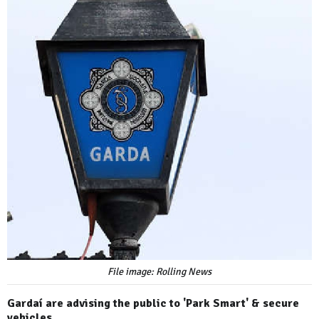
File image: Rolling News
Gardaí are advising the public to 'Park Smart' & secure
vehicles