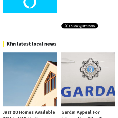
Kfm latest local news
Just 20 Homes Available
Gardai Appeal For