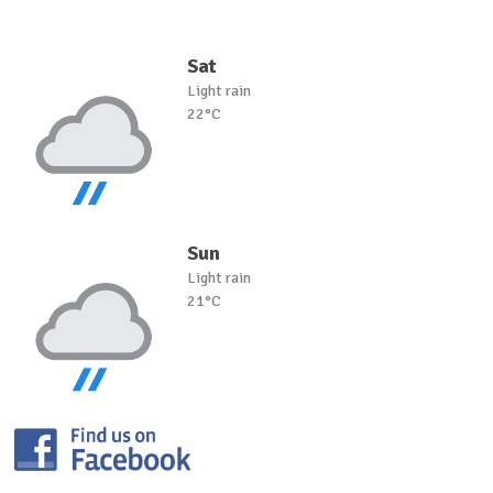
Sat
Light rain
22°C
Sun
Light rain
21°C