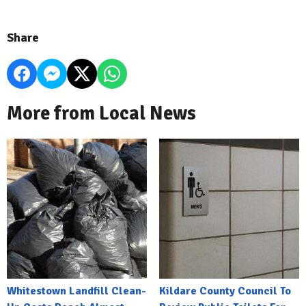
Share
More from Local News
Whitestown Landfill Clean-
Kildare County Council To