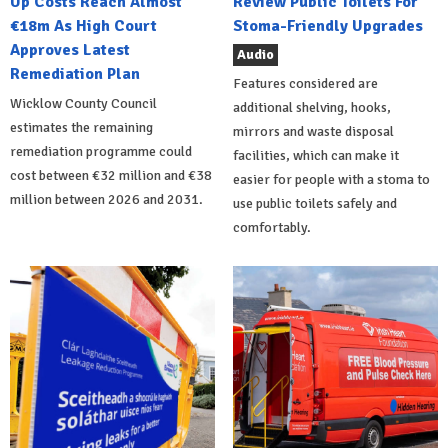
Up Costs Reach Almost
Review Public Toilets For
€18m As High Court
Stoma-Friendly Upgrades
Approves Latest
Audio
Remediation Plan
Features considered are
Wicklow County Council
additional shelving, hooks,
estimates the remaining
mirrors and waste disposal
remediation programme could
facilities, which can make it
cost between €32 million and €38
easier for people with a stoma to
million between 2026 and 2031.
use public toilets safely and
comfortably.