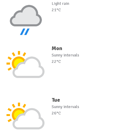
Light rain
21°C
Mon
Sunny intervals
22°C
Tue
Sunny intervals
26°C