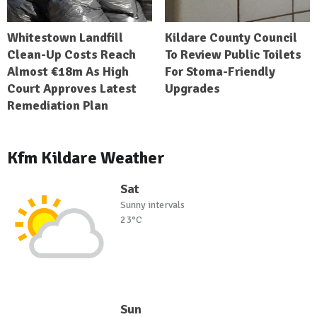
Whitestown Landfill
Kildare County Council
Clean-Up Costs Reach
To Review Public Toilets
Almost €18m As High
For Stoma-Friendly
Court Approves Latest
Upgrades
Remediation Plan
Kfm Kildare Weather
Sat
Sunny intervals
23°C
Sun