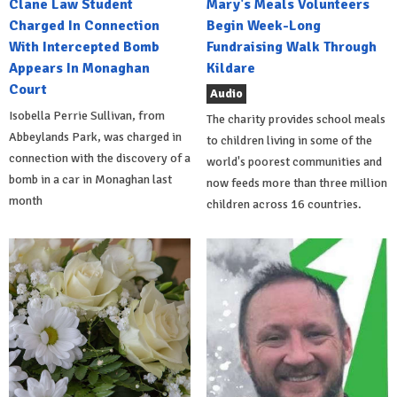
Clane Law Student
Mary's Meals Volunteers
Charged In Connection
Begin Week-Long
With Intercepted Bomb
Fundraising Walk Through
Appears In Monaghan
Kildare
Court
Audio
Isobella Perrie Sullivan, from
The charity provides school meals
Abbeylands Park, was charged in
to children living in some of the
connection with the discovery of a
world's poorest communities and
bomb in a car in Monaghan last
now feeds more than three million
month
children across 16 countries.