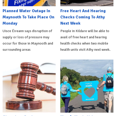
Planned Water Outage In
Free Heart And Hearing
Maynooth To Take Place On
Checks Coming To Athy
Monday
Next Week
Uisce Éireann says disruption of
People in Kildare will be able to
supply or loss of pressure may
avail of free heart and hearing
occur for those in Maynooth and
health checks when two mobile
surrounding areas
health units visit Athy next week.