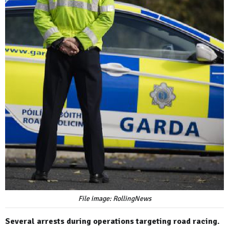
File image: RollingNews
Several arrests during operations targeting road racing.