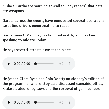
Kildare Gardai are warning so-called "boy racers" that cars
are weapons.
Gardai across the county have conducted several operations
targeting drivers congregating to race.
Garda Sean O'Mahoney is stationed in Athy and has been
speaking to Kildare Today.
He says several arrests have taken place.
He joined Clem Ryan and Eoin Beatty on Monday's edition of
the programme, where they also discussed cannabis jellies,
Kildare's alcohol by-laws and the renewal of gun licences.