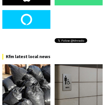
Kfm latest local news