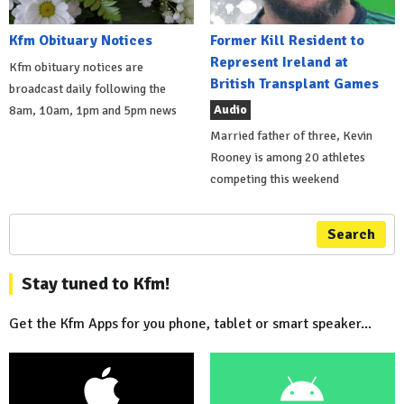
Kfm Obituary Notices
Former Kill Resident to
Represent Ireland at
Kfm obituary notices are
British Transplant Games
broadcast daily following the
Audio
8am, 10am, 1pm and 5pm news
Married father of three, Kevin
Rooney is among 20 athletes
competing this weekend
Search
Stay tuned to Kfm!
Get the Kfm Apps for you phone, tablet or smart speaker...