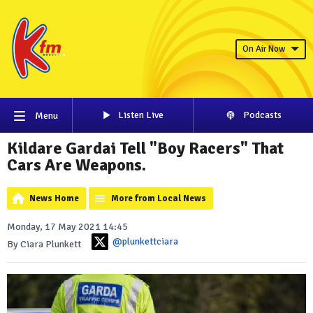
On Air Now
Listen Live
Podcasts
Menu
Kildare Gardai Tell "Boy Racers" That
Cars Are Weapons.
News Home
More from Local News
Monday, 17 May 2021 14:45
@plunkettciara
By Ciara Plunkett