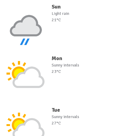
Sun
Light rain
21°C
Mon
Sunny intervals
23°C
Tue
Sunny intervals
27°C