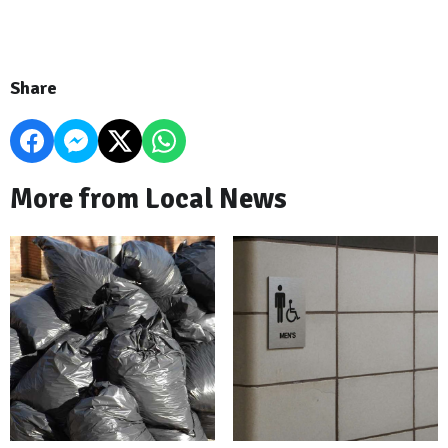
Share
More from Local News