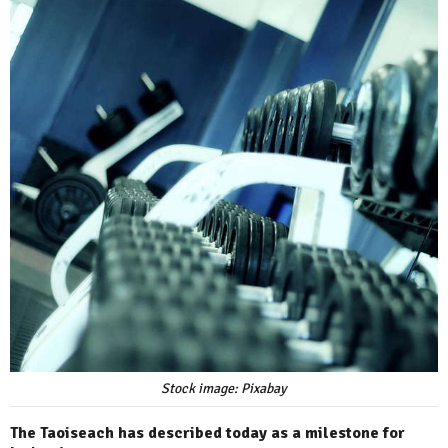
Stock image: Pixabay
The Taoiseach has described today as a milestone for