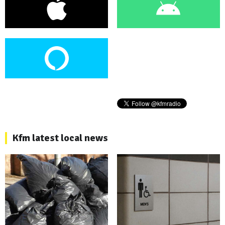
Kfm latest local news