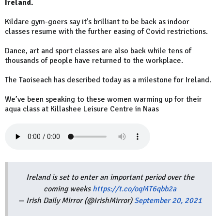
Ireland.
Kildare gym-goers say it’s brilliant to be back as indoor
classes resume with the further easing of Covid restrictions.
Dance, art and sport classes are also back while tens of
thousands of people have returned to the workplace.
The Taoiseach has described today as a milestone for Ireland.
We’ve been speaking to these women warming up for their
aqua class at Killashee Leisure Centre in Naas
Ireland is set to enter an important period over the
coming weeks
https://t.co/oqMT6qbb2a
— Irish Daily Mirror (@IrishMirror)
September 20, 2021