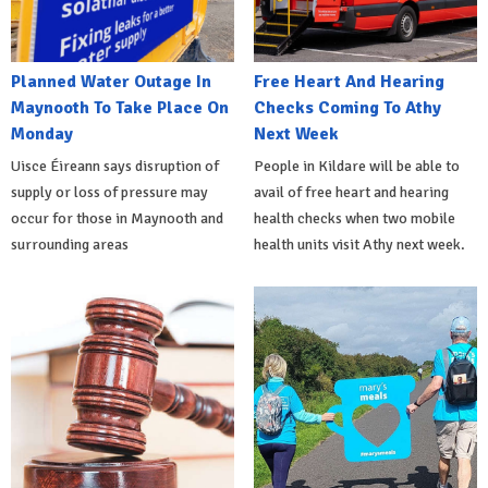
Planned Water Outage In
Free Heart And Hearing
Maynooth To Take Place On
Checks Coming To Athy
Monday
Next Week
Uisce Éireann says disruption of
People in Kildare will be able to
supply or loss of pressure may
avail of free heart and hearing
occur for those in Maynooth and
health checks when two mobile
surrounding areas
health units visit Athy next week.