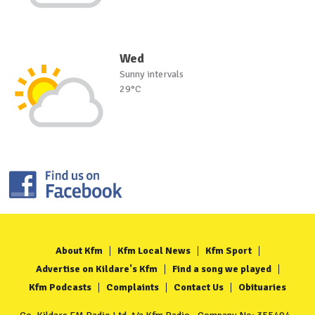
Wed
Sunny intervals
29°C
About Kfm
Kfm Local News
Kfm Sport
Advertise on Kildare's Kfm
Find a song we played
Kfm Podcasts
Complaints
Contact Us
Obituaries