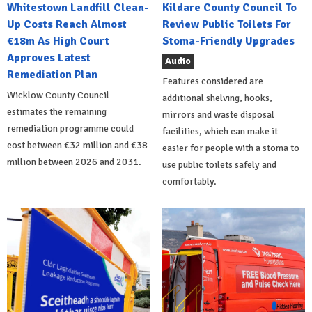
Whitestown Landfill Clean-
Kildare County Council To
Up Costs Reach Almost
Review Public Toilets For
€18m As High Court
Stoma-Friendly Upgrades
Approves Latest
Audio
Remediation Plan
Features considered are
Wicklow County Council
additional shelving, hooks,
estimates the remaining
mirrors and waste disposal
remediation programme could
facilities, which can make it
cost between €32 million and €38
easier for people with a stoma to
million between 2026 and 2031.
use public toilets safely and
comfortably.