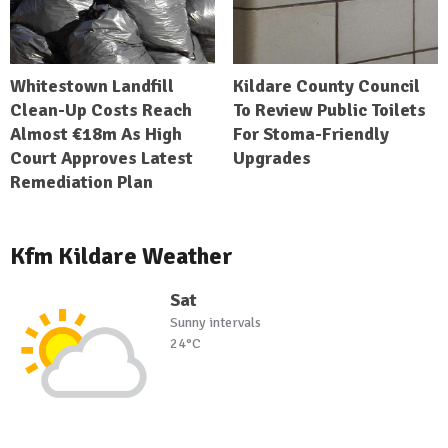
Whitestown Landfill
Kildare County Council
Clean-Up Costs Reach
To Review Public Toilets
Almost €18m As High
For Stoma-Friendly
Court Approves Latest
Upgrades
Remediation Plan
Kfm Kildare Weather
Sat
Sunny intervals
24°C