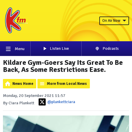
On Air Now
Listen Live
Podcasts
Menu
Kildare Gym-Goers Say Its Great To Be
Back, As Some Restrictions Ease.
News Home
More from Local News
Monday, 20 September 2021 11:57
@plunkettciara
By Ciara Plunkett