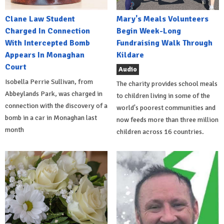
Clane Law Student
Mary's Meals Volunteers
Charged In Connection
Begin Week-Long
With Intercepted Bomb
Fundraising Walk Through
Appears In Monaghan
Kildare
Court
Audio
Isobella Perrie Sullivan, from
The charity provides school meals
Abbeylands Park, was charged in
to children living in some of the
connection with the discovery of a
world's poorest communities and
bomb in a car in Monaghan last
now feeds more than three million
month
children across 16 countries.