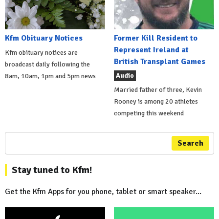
Kfm Obituary Notices
Former Kill Resident to
Represent Ireland at
Kfm obituary notices are
British Transplant Games
broadcast daily following the
Audio
8am, 10am, 1pm and 5pm news
Married father of three, Kevin
Rooney is among 20 athletes
competing this weekend
Search
Stay tuned to Kfm!
Get the Kfm Apps for you phone, tablet or smart speaker...