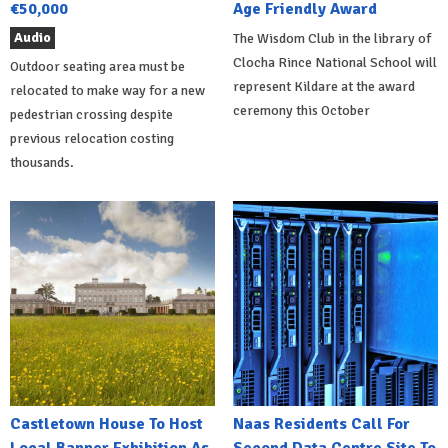
€50,000
Age Friendly Award
Audio
The Wisdom Club in the library of
Clocha Rince National School will
Outdoor seating area must be
represent Kildare at the award
relocated to make way for a new
ceremony this October
pedestrian crossing despite
previous relocation costing
thousands.
Castletown House To Host
Naas Residents Call For