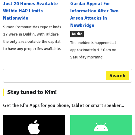
Just 20 Homes Available
Gardai Appeal For
Within HAP Limits
Information After Two
Nationwide
Arson Attacks In
Newbridge
Simon Communities report finds
Audio
17 were in Dublin, with Kildare
the only area outside the capital
The incidents happened at
to have any properties available.
approximately 1.10am on
Saturday morning.
Search
Stay tuned to Kfm!
Get the Kfm Apps for you phone, tablet or smart speaker...