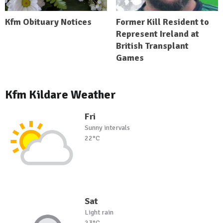
Kfm Obituary Notices
Former Kill Resident to
Represent Ireland at
British Transplant
Games
Kfm Kildare Weather
Fri
Sunny intervals
22°C
Sat
Light rain
23°C