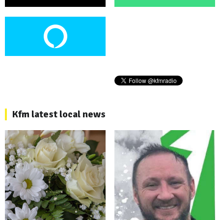
Kfm latest local news