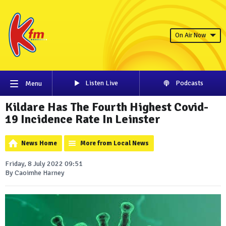
On Air Now
Listen Live
Podcasts
Menu
Kildare Has The Fourth Highest Covid-
19 Incidence Rate In Leinster
News Home
More from Local News
Friday, 8 July 2022 09:51
By Caoimhe Harney