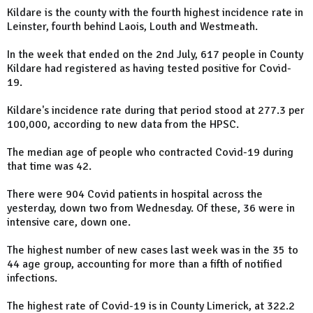
Kildare is the county with the fourth highest incidence rate in
Leinster, fourth behind Laois, Louth and Westmeath.
In the week that ended on the 2nd July, 617 people in County
Kildare had registered as having tested positive for Covid-
19.
Kildare's incidence rate during that period stood at 277.3 per
100,000, according to new data from the HPSC.
The median age of people who contracted Covid-19 during
that time was 42.
There were 904 Covid patients in hospital across the
yesterday, down two from Wednesday. Of these, 36 were in
intensive care, down one.
The highest number of new cases last week was in the 35 to
44 age group, accounting for more than a fifth of notified
infections.
The highest rate of Covid-19 is in County Limerick, at 322.2