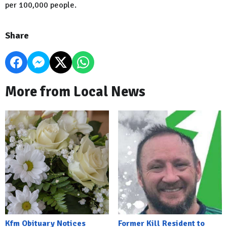
per 100,000 people.
Share
More from Local News
Kfm Obituary Notices
Former Kill Resident to