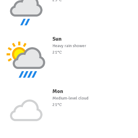
Sun
Heavy rain shower
21°C
Mon
Medium-level cloud
21°C