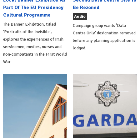
Local Banner Exhibition As
Second Data Centre Site To
Part Of The EU Presidency
Be Rezoned
Cultural Programme
Audio
The Banner Exhibition, titled
Campaign group wants 'Data
'Portraits of the Invisible',
Centre Only' designation removed
explores the experiences of Irish
before any planning application is
servicemen, medics, nurses and
lodged.
non-combatants in the First World
War