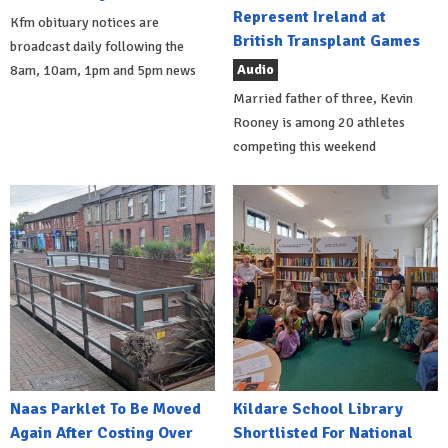
Represent Ireland at
Kfm obituary notices are
British Transplant Games
broadcast daily following the
Audio
8am, 10am, 1pm and 5pm news
Married father of three, Kevin
Rooney is among 20 athletes
competing this weekend
Naas Parklet To Be Moved
Kildare School Library
Again After Costing Over
Shortlisted For National