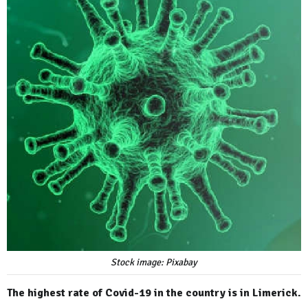
Stock image: Pixabay
The highest rate of Covid-19 in the country is in Limerick.