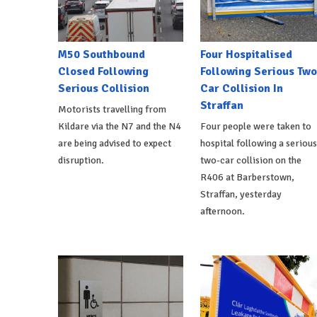
M50 Southbound
Four Hospitalised
Closed Following
Following Serious Two
Serious Collision
Car Collision In
Straffan
Motorists travelling from
Kildare via the N7 and the N4
Four people were taken to
are being advised to expect
hospital following a serious
disruption.
two-car collision on the
R406 at Barberstown,
Straffan, yesterday
afternoon.