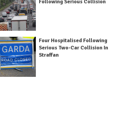
Following Serious Collision
Four Hospitalised Following
Serious Two-Car Collision In
Straffan