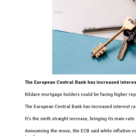
The European Central Bank has increased interes
Kildare mortgage holders could be facing higher re
The European Central Bank has increased interest r
It's the ninth straight increase, bringing its main rat
Announcing the move, the ECB said while inflation con