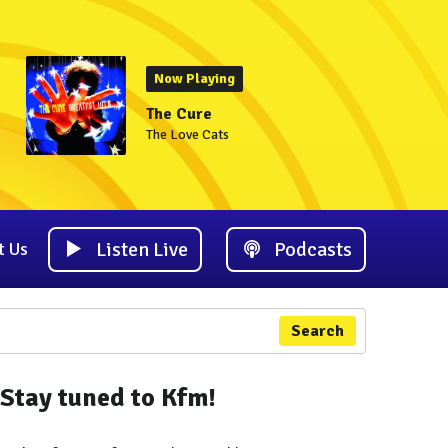
Now Playing
The Cure
The Love Cats
Listen Live
Podcasts
t Us
Search
Stay tuned to Kfm!