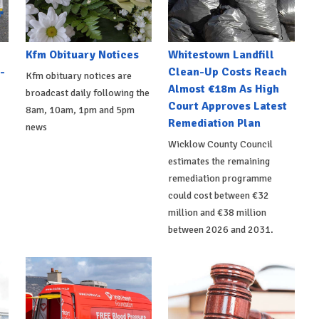
Kfm Obituary Notices
Whitestown Landfill
-
Clean-Up Costs Reach
Kfm obituary notices are
Almost €18m As High
broadcast daily following the
Court Approves Latest
8am, 10am, 1pm and 5pm
Remediation Plan
news
Wicklow County Council
estimates the remaining
remediation programme
could cost between €32
million and €38 million
between 2026 and 2031.