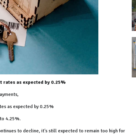
t rates as expected by 0.25%
payments,
ates as expected by 0.25%
e to 4.25%.
tinues to decline, it's still expected to remain too high for