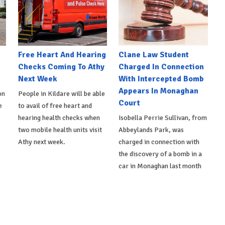
e
Free Heart And Hearing
Clane Law Student
Checks Coming To Athy
Charged In Connection
Next Week
With Intercepted Bomb
Appears In Monaghan
on
People in Kildare will be able
Court
e
to avail of free heart and
hearing health checks when
Isobella Perrie Sullivan, from
two mobile health units visit
Abbeylands Park, was
Athy next week.
charged in connection with
the discovery of a bomb in a
car in Monaghan last month