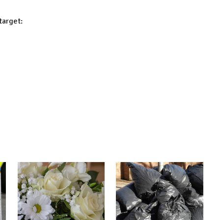
target: