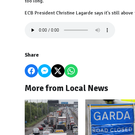
too long.
ECB President Christine Lagarde says it's still above 
Share
More from Local News