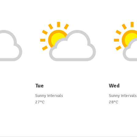
Tue
Wed
Sunny intervals
Sunny intervals
27°C
28°C