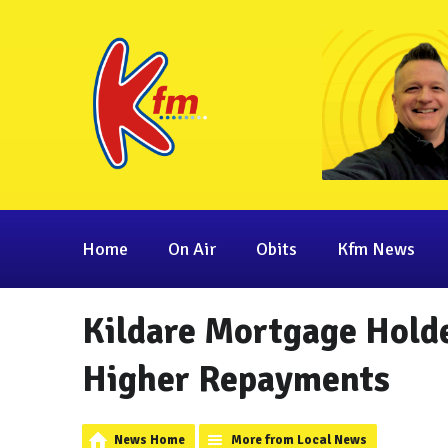
Home
On Air
Obits
Kfm News
Kildare Mortgage Holde
Higher Repayments
News Home
More from Local News