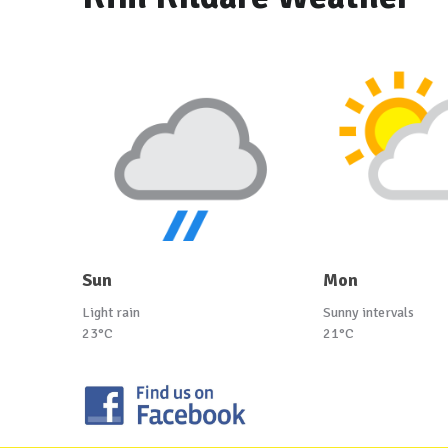
Sun
Mon
Light rain
Sunny intervals
23°C
21°C