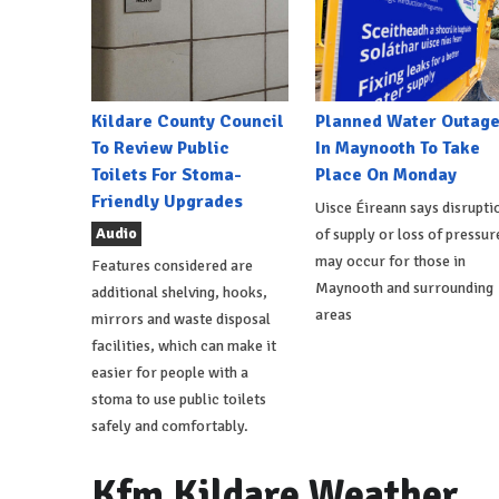
Kildare County Council
Planned Water Outag
To Review Public
In Maynooth To Take
Toilets For Stoma-
Place On Monday
Friendly Upgrades
Uisce Éireann says disrupti
Audio
of supply or loss of pressur
may occur for those in
Features considered are
Maynooth and surrounding
additional shelving, hooks,
areas
mirrors and waste disposal
facilities, which can make it
easier for people with a
stoma to use public toilets
safely and comfortably.
Kfm Kildare Weather