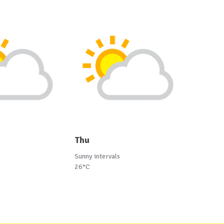
Thu
Sunny intervals
26°C