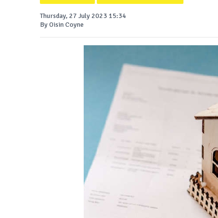
Thursday, 27 July 2023 15:34
By Oisin Coyne