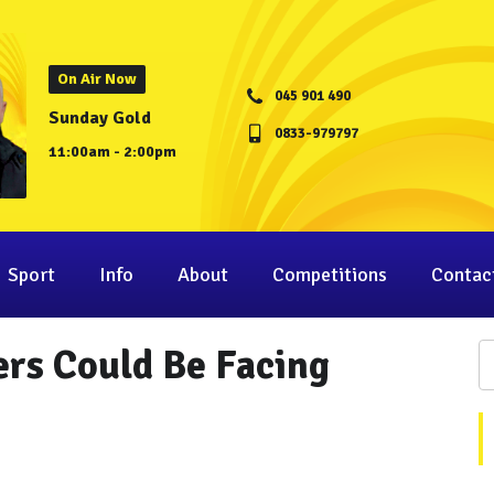
On Air Now
045 901 490
Sunday Gold
0833-979797
11:00am - 2:00pm
Sport
Info
About
Competitions
Contac
rs Could Be Facing