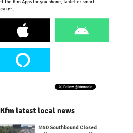
et the Kfm Apps for you phone, tablet or smart
eaker...
Kfm latest local news
M50 Southbound Closed