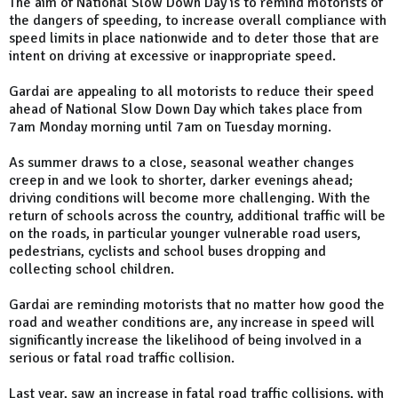
The aim of National Slow Down Day is to remind motorists of
the dangers of speeding, to increase overall compliance with
speed limits in place nationwide and to deter those that are
intent on driving at excessive or inappropriate speed.
Gardai are appealing to all motorists to reduce their speed
ahead of National Slow Down Day which takes place from
7am Monday morning until 7am on Tuesday morning.
As summer draws to a close, seasonal weather changes
creep in and we look to shorter, darker evenings ahead;
driving conditions will become more challenging. With the
return of schools across the country, additional traffic will be
on the roads, in particular younger vulnerable road users,
pedestrians, cyclists and school buses dropping and
collecting school children.
Gardai are reminding motorists that no matter how good the
road and weather conditions are, any increase in speed will
significantly increase the likelihood of being involved in a
serious or fatal road traffic collision.
Last year, saw an increase in fatal road traffic collisions, with