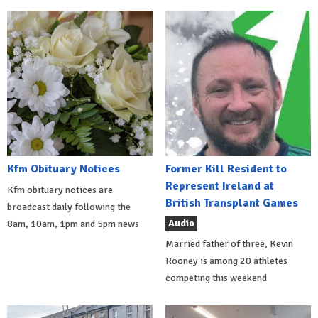
Kfm Obituary Notices
Former Kill Resident to
Represent Ireland at
Kfm obituary notices are
British Transplant Games
broadcast daily following the
Audio
8am, 10am, 1pm and 5pm news
Married father of three, Kevin
Rooney is among 20 athletes
competing this weekend