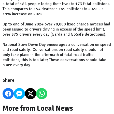
a total of 184 people losing their lives in 173 fatal collisions.
This compares to 154 deaths in 149 collisions in 2022 – a
19% increase on 2022.
Up to end of June 2024 over 70,000 fixed charge notices had
been issued to drivers driving in excess of the speed limit,
over 375 drivers every day (Garda and GoSafe detections).
National Slow Down Day encourages a conversation on speed
and road safety. Conversations on road safety should not
only take place in the aftermath of fatal road traffic
collisions, this is too late; These conversations should take
place every day.
Share
More from Local News