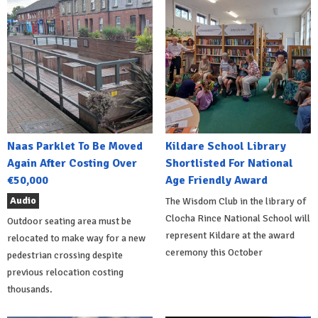
Naas Parklet To Be Moved
Kildare School Library
Again After Costing Over
Shortlisted For National
€50,000
Age Friendly Award
Audio
The Wisdom Club in the library of
Clocha Rince National School will
Outdoor seating area must be
represent Kildare at the award
relocated to make way for a new
ceremony this October
pedestrian crossing despite
previous relocation costing
thousands.