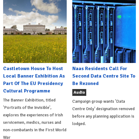
Castletown House To Host
Naas Residents Call For
Local Banner Exhibition As
Second Data Centre Site To
Part Of The EU Presidency
Be Rezoned
Cultural Programme
Audio
The Banner Exhibition, titled
Campaign group wants 'Data
'Portraits of the Invisible',
Centre Only' designation removed
explores the experiences of Irish
before any planning application is
servicemen, medics, nurses and
lodged.
non-combatants in the First World
War