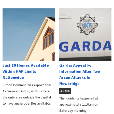
Just 20 Homes Available
Gardai Appeal For
Within HAP Limits
Information After Two
Nationwide
Arson Attacks In
Newbridge
Simon Communities report finds
Audio
17 were in Dublin, with Kildare
the only area outside the capital
The incidents happened at
to have any properties available.
approximately 1.10am on
Saturday morning.