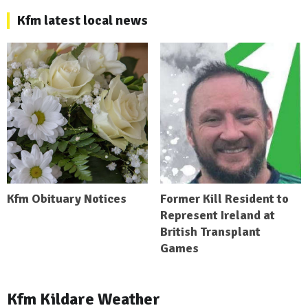
Kfm latest local news
Kfm Obituary Notices
Former Kill Resident to
Represent Ireland at
British Transplant
Games
Kfm Kildare Weather