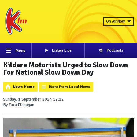
On Air Now
Listen Live
Podcasts
Menu
Kildare Motorists Urged to Slow Down
For National Slow Down Day
News Home
More from Local News
Sunday, 1 September 2024 12:22
By Tara Flanagan