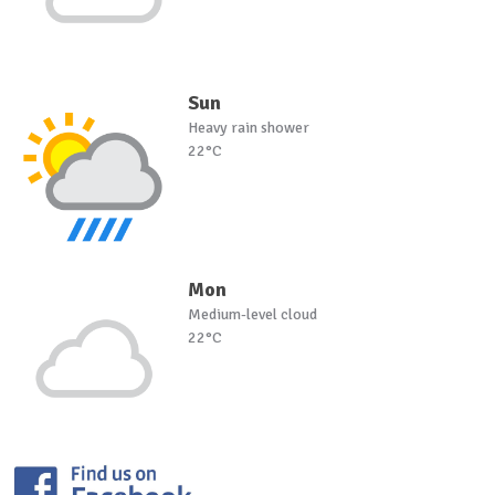
Sun
Heavy rain shower
22°C
Mon
Medium-level cloud
22°C