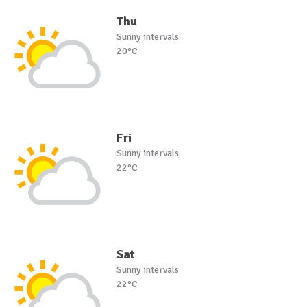
Thu
Sunny intervals
20°C
Fri
Sunny intervals
22°C
Sat
Sunny intervals
22°C