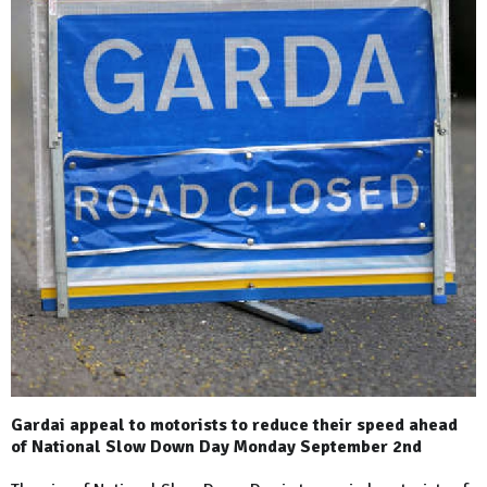
Gardai appeal to motorists to reduce their speed ahead
of National Slow Down Day Monday September 2nd