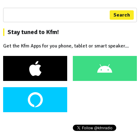
Search
Stay tuned to Kfm!
Get the Kfm Apps for you phone, tablet or smart speaker...