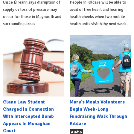
Uisce Éireann says disruption of
People in Kildare will be able to
supply or loss of pressure may
avail of free heart and hearing
occur for those in Maynooth and
health checks when two mobile
surrounding areas
health units visit Athy next week.
Clane Law Student
Mary's Meals Volunteers
Charged In Connection
Begin Week-Long
With Intercepted Bomb
Fundraising Walk Through
Appears In Monaghan
Kildare
Court
Audio