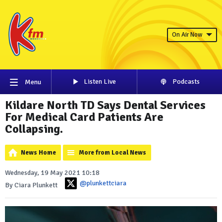
On Air Now
Listen Live
Podcasts
Menu
Kildare North TD Says Dental Services
For Medical Card Patients Are
Collapsing.
News Home
More from Local News
Wednesday, 19 May 2021 10:18
@plunkettciara
By Ciara Plunkett