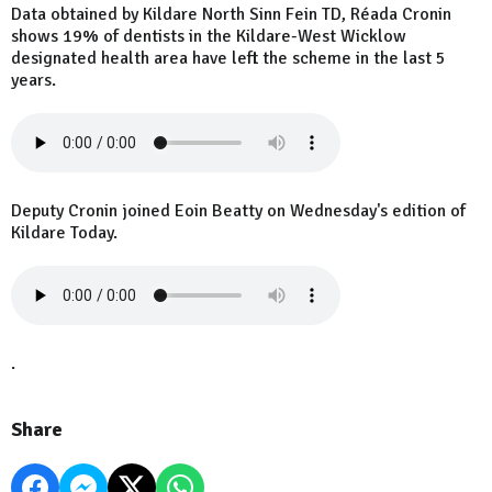
Data obtained by Kildare North Sinn Fein TD, Réada Cronin
shows 19% of dentists in the Kildare-West Wicklow
designated health area have left the scheme in the last 5
years.
Deputy Cronin joined Eoin Beatty on Wednesday's edition of
Kildare Today.
.
Share