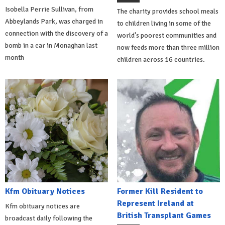
Isobella Perrie Sullivan, from
The charity provides school meals
Abbeylands Park, was charged in
to children living in some of the
connection with the discovery of a
world's poorest communities and
bomb in a car in Monaghan last
now feeds more than three million
month
children across 16 countries.
Kfm Obituary Notices
Former Kill Resident to
Represent Ireland at
Kfm obituary notices are
British Transplant Games
broadcast daily following the