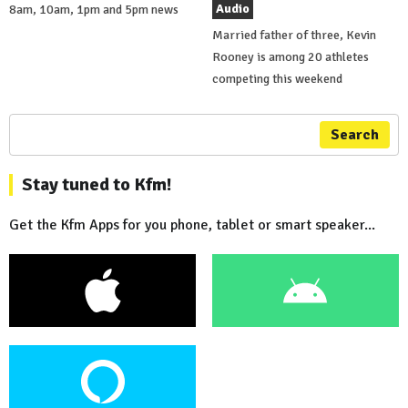
Audio
8am, 10am, 1pm and 5pm news
Married father of three, Kevin
Rooney is among 20 athletes
competing this weekend
Search
Stay tuned to Kfm!
Get the Kfm Apps for you phone, tablet or smart speaker...