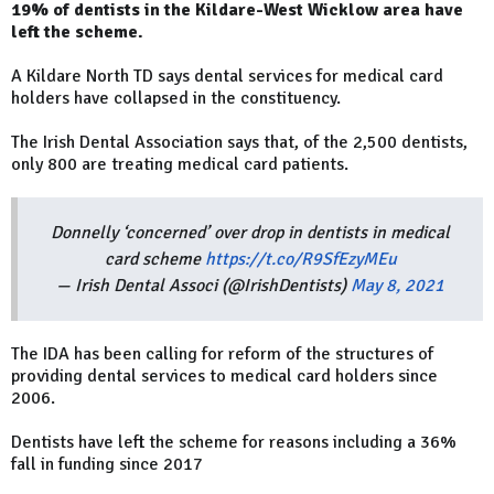
19% of dentists in the Kildare-West Wicklow area have
left the scheme.
A Kildare North TD says dental services for medical card
holders have collapsed in the constituency.
The Irish Dental Association says that, of the 2,500 dentists,
only 800 are treating medical card patients.
Donnelly ‘concerned’ over drop in dentists in medical
card scheme
https://t.co/R9SfEzyMEu
— Irish Dental Associ (@IrishDentists)
May 8, 2021
The IDA has been calling for reform of the structures of
providing dental services to medical card holders since
2006.
Dentists have left the scheme for reasons including a 36%
fall in funding since 2017