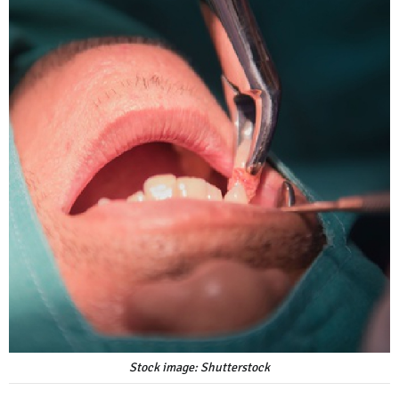
Stock image: Shutterstock