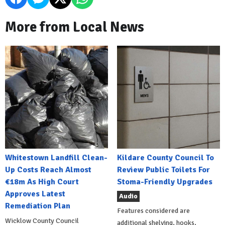
More from Local News
Whitestown Landfill Clean-
Kildare County Council To
Up Costs Reach Almost
Review Public Toilets For
€18m As High Court
Stoma-Friendly Upgrades
Approves Latest
Audio
Remediation Plan
Features considered are
Wicklow County Council
additional shelving, hooks,