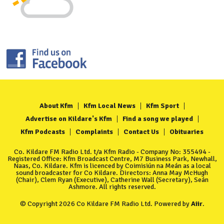
About Kfm
Kfm Local News
Kfm Sport
Advertise on Kildare's Kfm
Find a song we played
Kfm Podcasts
Complaints
Contact Us
Obituaries
Co. Kildare FM Radio Ltd. t/a Kfm Radio - Company No: 355494 -
Registered Office: Kfm Broadcast Centre, M7 Business Park, Newhall,
Naas, Co. Kildare. Kfm is licenced by Coimisiún na Meán as a local
sound broadcaster for Co Kildare. Directors: Anna May McHugh
(Chair), Clem Ryan (Executive), Catherine Wall (Secretary), Seán
Ashmore. All rights reserved.
© Copyright 2026 Co Kildare FM Radio Ltd. Powered by
Aiir
.