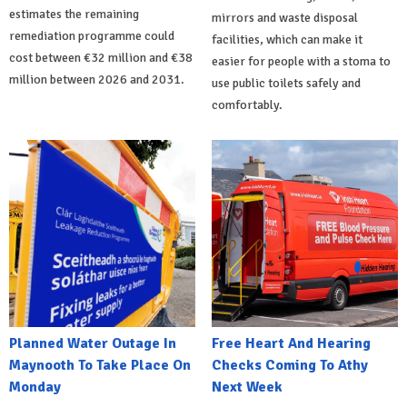
estimates the remaining
mirrors and waste disposal
remediation programme could
facilities, which can make it
cost between €32 million and €38
easier for people with a stoma to
million between 2026 and 2031.
use public toilets safely and
comfortably.
Planned Water Outage In
Free Heart And Hearing
Maynooth To Take Place On
Checks Coming To Athy
Monday
Next Week