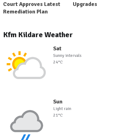
Court Approves Latest
Upgrades
Remediation Plan
Kfm Kildare Weather
Sat
Sunny intervals
24°C
Sun
Light rain
21°C