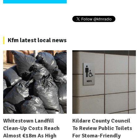
Kfm latest local news
Whitestown Landfill
Kildare County Council
Clean-Up Costs Reach
To Review Public Toilets
Almost €18m As High
For Stoma-Friendly