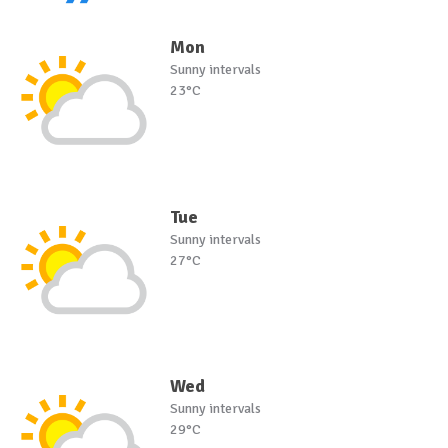
Mon
Sunny intervals
23°C
Tue
Sunny intervals
27°C
Wed
Sunny intervals
29°C