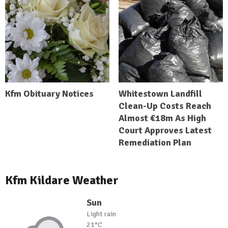
Kfm Obituary Notices
Whitestown Landfill
Clean-Up Costs Reach
Almost €18m As High
Court Approves Latest
Remediation Plan
Kfm Kildare Weather
Sun
Light rain
21°C