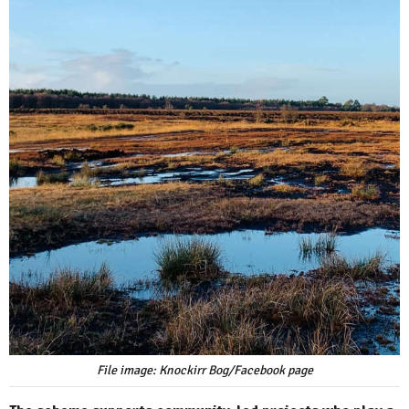
File image: Knockirr Bog/Facebook page