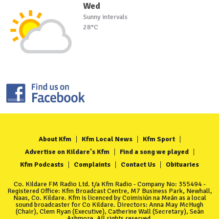
Wed
Sunny intervals
28°C
About Kfm
Kfm Local News
Kfm Sport
Advertise on Kildare's Kfm
Find a song we played
Kfm Podcasts
Complaints
Contact Us
Obituaries
Co. Kildare FM Radio Ltd. t/a Kfm Radio - Company No: 355494 -
Registered Office: Kfm Broadcast Centre, M7 Business Park, Newhall,
Naas, Co. Kildare. Kfm is licenced by Coimisiún na Meán as a local
sound broadcaster for Co Kildare. Directors: Anna May McHugh
(Chair), Clem Ryan (Executive), Catherine Wall (Secretary), Seán
Ashmore. All rights reserved.