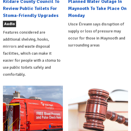
Kildare County Council To
Planned Water Outage In
Review Public Toilets For
Maynooth To Take Place On
Stoma-Friendly Upgrades
Monday
Audio
Uisce Éireann says disruption of
supply or loss of pressure may
Features considered are
occur for those in Maynooth and
additional shelving, hooks,
surrounding areas
mirrors and waste disposal
facilities, which can make it
easier for people with a stoma to
use public toilets safely and
comfortably.