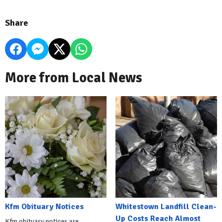
Share
More from Local News
Kfm Obituary Notices
Whitestown Landfill Clean-
Up Costs Reach Almost
Kfm obituary notices are