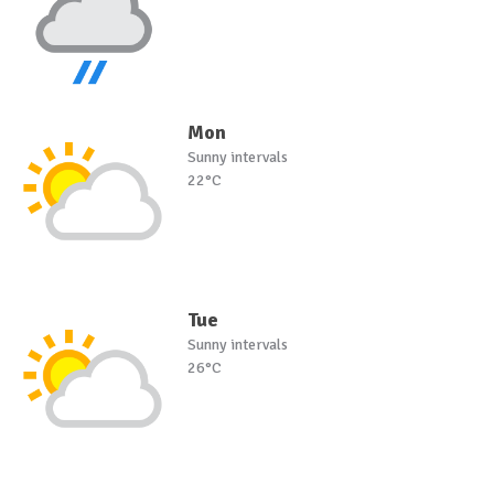
Mon
Sunny intervals
22°C
Tue
Sunny intervals
26°C