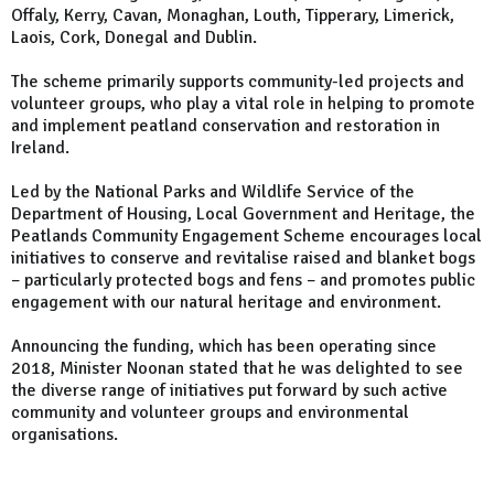
Offaly, Kerry, Cavan, Monaghan, Louth, Tipperary, Limerick,
Laois, Cork, Donegal and Dublin.
The scheme primarily supports community-led projects and
volunteer groups, who play a vital role in helping to promote
and implement peatland conservation and restoration in
Ireland.
Led by the National Parks and Wildlife Service of the
Department of Housing, Local Government and Heritage, the
Peatlands Community Engagement Scheme encourages local
initiatives to conserve and revitalise raised and blanket bogs
– particularly protected bogs and fens – and promotes public
engagement with our natural heritage and environment.
Announcing the funding, which has been operating since
2018, Minister Noonan stated that he was delighted to see
the diverse range of initiatives put forward by such active
community and volunteer groups and environmental
organisations.