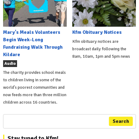
Mary's Meals Volunteers
Kfm Obituary Notices
Begin Week-Long
Kfm obituary notices are
Fundraising Walk Through
broadcast daily following the
Kildare
8am, 10am, 1pm and 5pm news
Audio
The charity provides school meals
to children living in some of the
world's poorest communities and
now feeds more than three million
children across 16 countries.
Search
Stay tuned to Kfm!