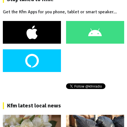
Get the Kfm Apps for you phone, tablet or smart speaker...
Kfm latest local news