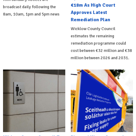
€18m As High Court
broadcast daily following the
Approves Latest
8am, 10am, 1pm and 5pm news
Remediation Plan
Wicklow County Council
estimates the remaining
remediation programme could
cost between €32 million and €38
million between 2026 and 2031.