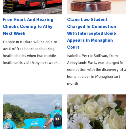
Free Heart And Hearing
Clane Law Student
Checks Coming To Athy
Charged In Connection
Next Week
With Intercepted Bomb
Appears In Monaghan
People in Kildare will be able to
Court
avail of free heart and hearing
health checks when two mobile
Isobella Perrie Sullivan, from
health units visit Athy next week.
Abbeylands Park, was charged in
connection with the discovery of a
bomb in a car in Monaghan last
month