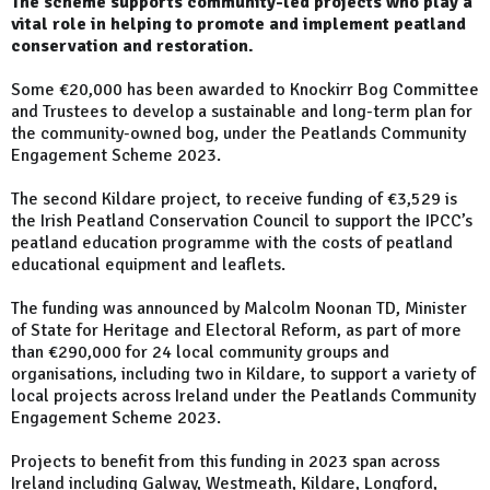
The scheme supports community-led projects who play a
vital role in helping to promote and implement peatland
conservation and restoration.
Some €20,000 has been awarded to Knockirr Bog Committee
and Trustees to develop a sustainable and long-term plan for
the community-owned bog, under the Peatlands Community
Engagement Scheme 2023.
The second Kildare project, to receive funding of €3,529 is
the Irish Peatland Conservation Council to support the IPCC’s
peatland education programme with the costs of peatland
educational equipment and leaflets.
The funding was announced by Malcolm Noonan TD, Minister
of State for Heritage and Electoral Reform, as part of more
than €290,000 for 24 local community groups and
organisations, including two in Kildare, to support a variety of
local projects across Ireland under the Peatlands Community
Engagement Scheme 2023.
Projects to benefit from this funding in 2023 span across
Ireland including Galway, Westmeath, Kildare, Longford,