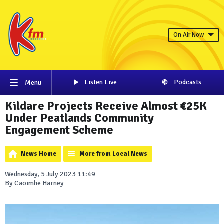
On Air Now
Listen Live
Podcasts
Menu
Kildare Projects Receive Almost €25K
Under Peatlands Community
Engagement Scheme
News Home
More from Local News
Wednesday, 5 July 2023 11:49
By Caoimhe Harney