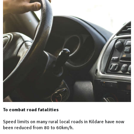
To combat road fatalities
Speed limits on many rural local roads in Kildare have now
been reduced from 80 to 60km/h.