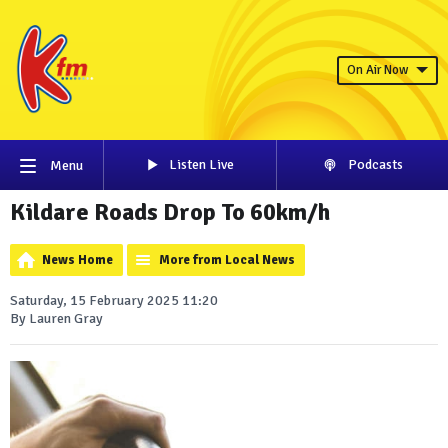
On Air Now
Listen Live
Podcasts
Menu
Kildare Roads Drop To 60km/h
News Home
More from Local News
Saturday, 15 February 2025 11:20
By Lauren Gray