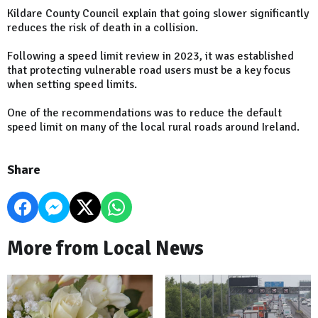
Kildare County Council explain that going slower significantly
reduces the risk of death in a collision.
Following a speed limit review in 2023, it was established
that protecting vulnerable road users must be a key focus
when setting speed limits.
One of the recommendations was to reduce the default
speed limit on many of the local rural roads around Ireland.
Share
More from Local News