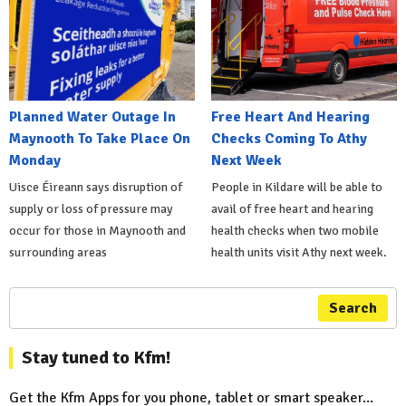
Planned Water Outage In
Free Heart And Hearing
Maynooth To Take Place On
Checks Coming To Athy
Monday
Next Week
Uisce Éireann says disruption of
People in Kildare will be able to
supply or loss of pressure may
avail of free heart and hearing
occur for those in Maynooth and
health checks when two mobile
surrounding areas
health units visit Athy next week.
Search
Stay tuned to Kfm!
Get the Kfm Apps for you phone, tablet or smart speaker...