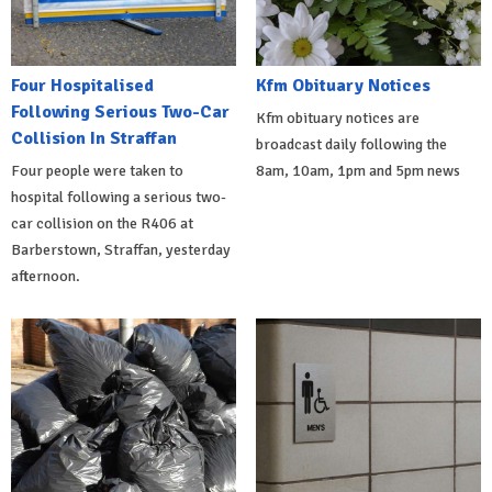
Four Hospitalised
Kfm Obituary Notices
Following Serious Two-Car
Kfm obituary notices are
Collision In Straffan
broadcast daily following the
Four people were taken to
8am, 10am, 1pm and 5pm news
hospital following a serious two-
car collision on the R406 at
Barberstown, Straffan, yesterday
afternoon.