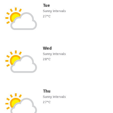
Tue
Sunny intervals
27°C
Wed
Sunny intervals
28°C
Thu
Sunny intervals
27°C