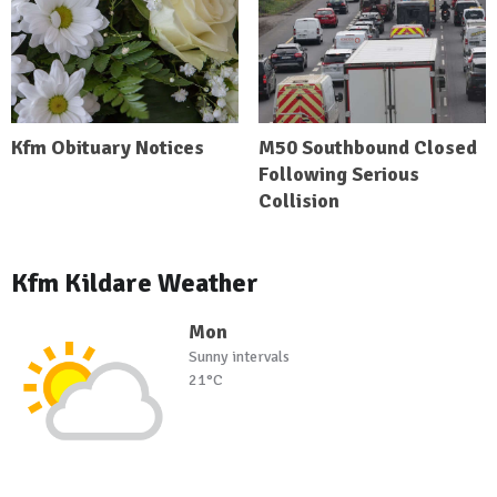
Kfm Obituary Notices
M50 Southbound Closed
Following Serious
Collision
Kfm Kildare Weather
Mon
Sunny intervals
21°C