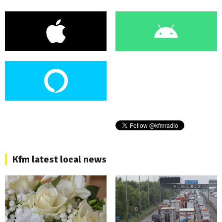
Kfm latest local news