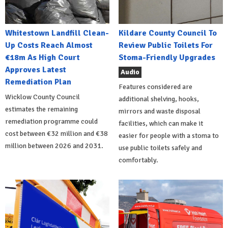
Whitestown Landfill Clean-
Kildare County Council To
Up Costs Reach Almost
Review Public Toilets For
€18m As High Court
Stoma-Friendly Upgrades
Approves Latest
Audio
Remediation Plan
Features considered are
Wicklow County Council
additional shelving, hooks,
estimates the remaining
mirrors and waste disposal
remediation programme could
facilities, which can make it
cost between €32 million and €38
easier for people with a stoma to
million between 2026 and 2031.
use public toilets safely and
comfortably.