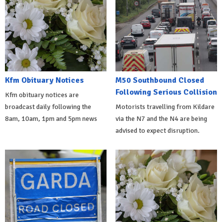
Kfm Obituary Notices
M50 Southbound Closed
Following Serious Collision
Kfm obituary notices are
broadcast daily following the
Motorists travelling from Kildare
8am, 10am, 1pm and 5pm news
via the N7 and the N4 are being
advised to expect disruption.