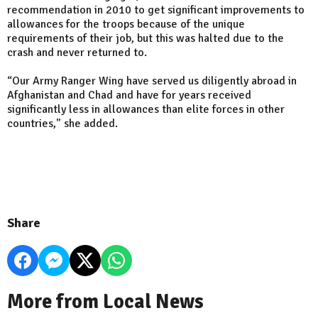
recommendation in 2010 to get significant improvements to
allowances for the troops because of the unique
requirements of their job, but this was halted due to the
crash and never returned to.
“Our Army Ranger Wing have served us diligently abroad in
Afghanistan and Chad and have for years received
significantly less in allowances than elite forces in other
countries," she added.
Share
More from Local News