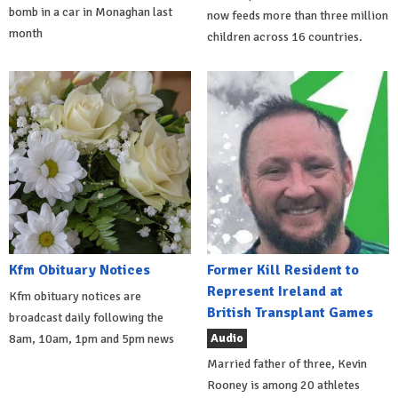
bomb in a car in Monaghan last
now feeds more than three million
month
children across 16 countries.
Kfm Obituary Notices
Former Kill Resident to
Represent Ireland at
Kfm obituary notices are
British Transplant Games
broadcast daily following the
Audio
8am, 10am, 1pm and 5pm news
Married father of three, Kevin
Rooney is among 20 athletes