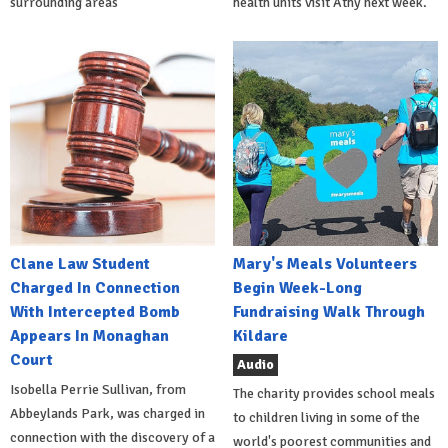
surrounding areas
health units visit Athy next week.
Clane Law Student
Mary's Meals Volunteers
Charged In Connection
Begin Week-Long
With Intercepted Bomb
Fundraising Walk Through
Appears In Monaghan
Kildare
Court
Audio
Isobella Perrie Sullivan, from
The charity provides school meals
Abbeylands Park, was charged in
to children living in some of the
connection with the discovery of a
world's poorest communities and