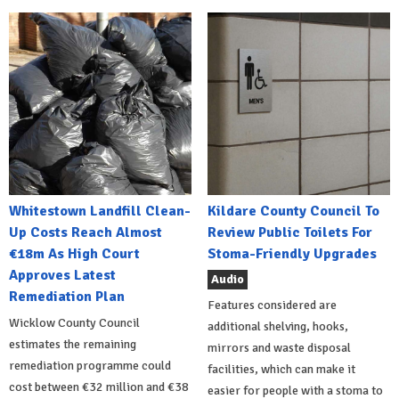
Whitestown Landfill Clean-
Kildare County Council To
Up Costs Reach Almost
Review Public Toilets For
€18m As High Court
Stoma-Friendly Upgrades
Approves Latest
Audio
Remediation Plan
Features considered are
Wicklow County Council
additional shelving, hooks,
estimates the remaining
mirrors and waste disposal
remediation programme could
facilities, which can make it
cost between €32 million and €38
easier for people with a stoma to