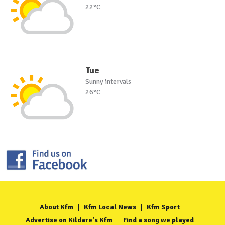
22°C
Tue
Sunny intervals
26°C
About Kfm
Kfm Local News
Kfm Sport
Advertise on Kildare's Kfm
Find a song we played