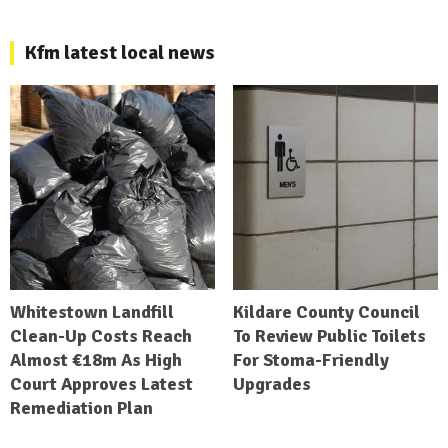
Kfm latest local news
Whitestown Landfill
Kildare County Council
Clean-Up Costs Reach
To Review Public Toilets
Almost €18m As High
For Stoma-Friendly
Court Approves Latest
Upgrades
Remediation Plan