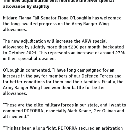
The new adjudication will increase the ARW special
allowance by slightly
Kildare Fianna Fáil Senator Fiona O’Loughlin has welcomed
the long-awaited progress on the Army Ranger Wing
allowances.
The new adjudication will increase the ARW special
allowance by slightly more than €200 per month, backdated
to October 2021. This represents an increase of around 27%
in their special allowance.
O’Loughlin commented: "I have long campaigned for an
increase in the pay for members of our Defence Forces and
for better conditions for them and their families. Finally, the
Army Ranger Wing have won their battle for better
allowances.
"These are the elite military forces in our state, and I want to
commend PDFORRA, especially Mark Keane, Ger Guinan and
all involved.”
“This has been a long fight, PDFORRA secured an arbitration