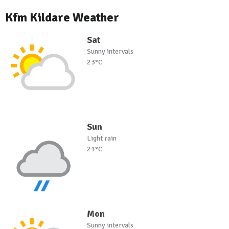
Kfm Kildare Weather
Sat
Sunny intervals
23°C
Sun
Light rain
21°C
Mon
Sunny intervals