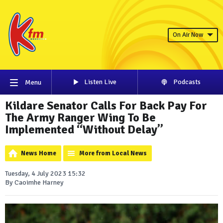
On Air Now
Listen Live
Podcasts
Menu
Kildare Senator Calls For Back Pay For
The Army Ranger Wing To Be
Implemented “Without Delay”
News Home
More from Local News
Tuesday, 4 July 2023 15:32
By Caoimhe Harney