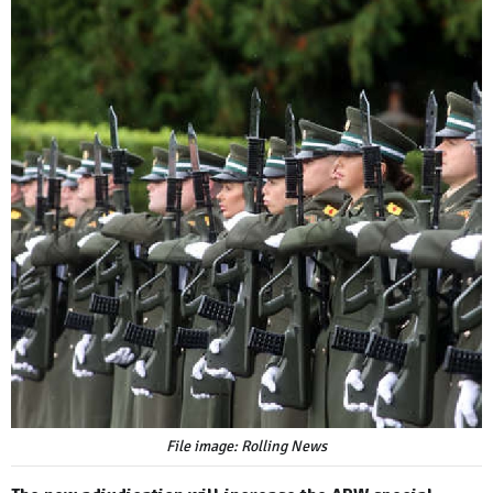
File image: Rolling News