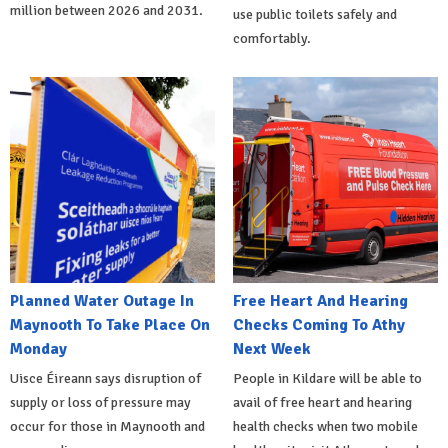
million between 2026 and 2031.
use public toilets safely and
comfortably.
Planned Water Outage In
Free Heart And Hearing
Maynooth To Take Place On
Checks Coming To Athy
Monday
Next Week
Uisce Éireann says disruption of
People in Kildare will be able to
supply or loss of pressure may
avail of free heart and hearing
occur for those in Maynooth and
health checks when two mobile