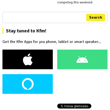
competing this weekend
Search
Stay tuned to Kfm!
Get the Kfm Apps for you phone, tablet or smart speaker...