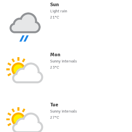
Sun
Light rain
21°C
Mon
Sunny intervals
23°C
Tue
Sunny intervals
27°C