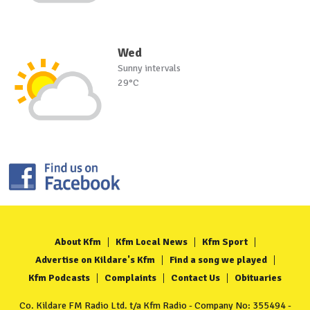
Wed
Sunny intervals
29°C
About Kfm
Kfm Local News
Kfm Sport
Advertise on Kildare's Kfm
Find a song we played
Kfm Podcasts
Complaints
Contact Us
Obituaries
Co. Kildare FM Radio Ltd. t/a Kfm Radio - Company No: 355494 -