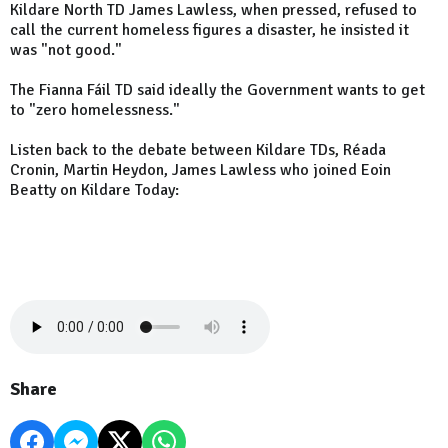
Kildare North TD James Lawless, when pressed, refused to
call the current homeless figures a disaster, he insisted it
was "not good."
The Fianna Fáil TD said ideally the Government wants to get
to "zero homelessness."
Listen back to the debate between Kildare TDs, Réada
Cronin, Martin Heydon, James Lawless who joined Eoin
Beatty on Kildare Today:
Share