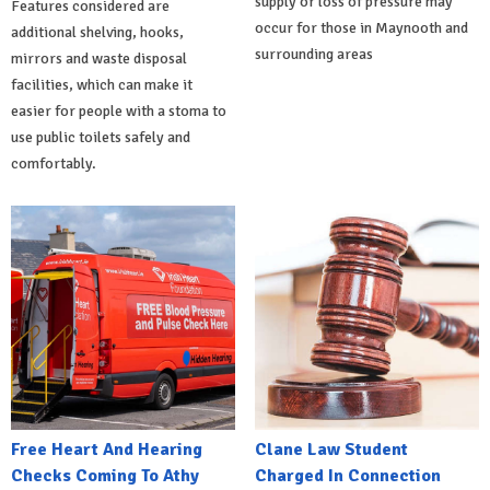
supply or loss of pressure may
Features considered are
occur for those in Maynooth and
additional shelving, hooks,
surrounding areas
mirrors and waste disposal
facilities, which can make it
easier for people with a stoma to
use public toilets safely and
comfortably.
Free Heart And Hearing
Clane Law Student
Checks Coming To Athy
Charged In Connection