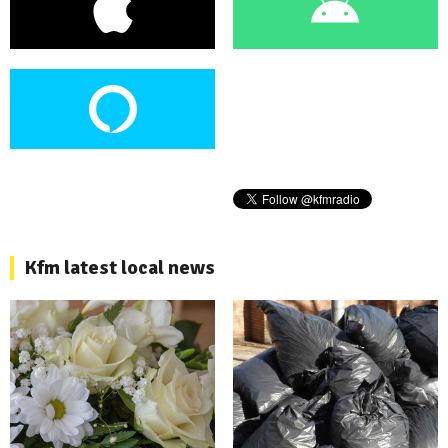
Kfm latest local news