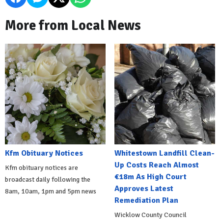
More from Local News
Kfm Obituary Notices
Whitestown Landfill Clean-
Up Costs Reach Almost
Kfm obituary notices are
€18m As High Court
broadcast daily following the
Approves Latest
8am, 10am, 1pm and 5pm news
Remediation Plan
Wicklow County Council