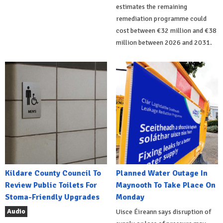
estimates the remaining
remediation programme could
cost between €32 million and €38
million between 2026 and 2031.
Kildare County Council To
Planned Water Outage In
Review Public Toilets For
Maynooth To Take Place On
Stoma-Friendly Upgrades
Monday
Audio
Uisce Éireann says disruption of