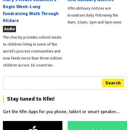
Begin Week-Long
Kfm obituary notices are
Fundraising Walk Through
broadcast daily following the
Kildare
8am, 10am, 1pm and 5pm news
Audio
The charity provides school meals
to children living in some of the
world's poorest communities and
now feeds more than three million
children across 16 countries.
Search
Stay tuned to Kfm!
Get the Kfm Apps for you phone, tablet or smart speaker...