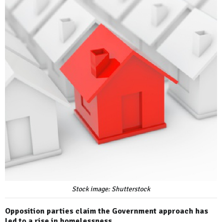
Stock image: Shutterstock
Opposition parties claim the Government approach has
led to a rise in homelessness