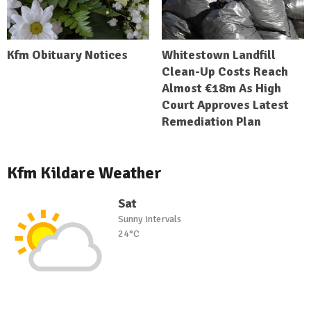
Kfm Obituary Notices
Whitestown Landfill
Clean-Up Costs Reach
Almost €18m As High
Court Approves Latest
Remediation Plan
Kfm Kildare Weather
Sat
Sunny intervals
24°C