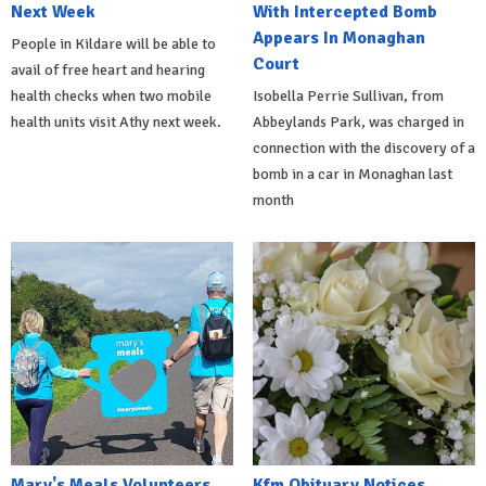
Next Week
With Intercepted Bomb
Appears In Monaghan
People in Kildare will be able to
Court
avail of free heart and hearing
health checks when two mobile
Isobella Perrie Sullivan, from
health units visit Athy next week.
Abbeylands Park, was charged in
connection with the discovery of a
bomb in a car in Monaghan last
month
Mary's Meals Volunteers
Kfm Obituary Notices