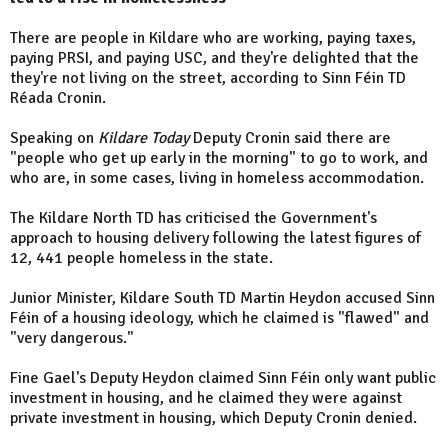
There are people in Kildare who are working, paying taxes,
paying PRSI, and paying USC, and they're delighted that the
they're not living on the street, according to Sinn Féin TD
Réada Cronin.
Speaking on
Kildare Today
Deputy Cronin said there are
"people who get up early in the morning" to go to work, and
who are, in some cases, living in homeless accommodation.
The Kildare North TD has criticised the Government's
approach to housing delivery following the latest figures of
12, 441 people homeless in the state.
Junior Minister, Kildare South TD Martin Heydon accused Sinn
Féin of a housing ideology, which he claimed is "flawed" and
"very dangerous."
Fine Gael's Deputy Heydon claimed Sinn Féin only want public
investment in housing, and he claimed they were against
private investment in housing, which Deputy Cronin denied.