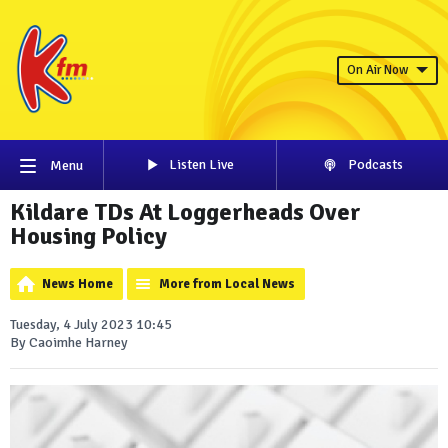
On Air Now
Listen Live
Podcasts
Menu
Kildare TDs At Loggerheads Over
Housing Policy
News Home
More from Local News
Tuesday, 4 July 2023 10:45
By Caoimhe Harney