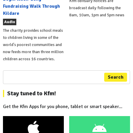
Kfm obituary notices are
Fundraising Walk Through
broadcast daily following the
Kildare
8am, 10am, 1pm and 5pm news
Audio
The charity provides school meals
to children living in some of the
world's poorest communities and
now feeds more than three million
children across 16 countries.
Search
Stay tuned to Kfm!
Get the Kfm Apps for you phone, tablet or smart speaker...