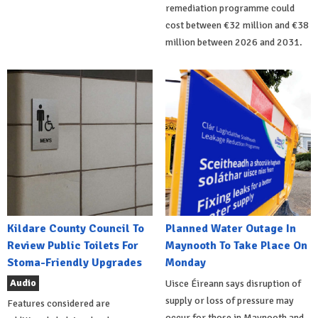
remediation programme could
cost between €32 million and €38
million between 2026 and 2031.
Kildare County Council To
Planned Water Outage In
Review Public Toilets For
Maynooth To Take Place On
Stoma-Friendly Upgrades
Monday
Audio
Uisce Éireann says disruption of
supply or loss of pressure may
Features considered are
occur for those in Maynooth and