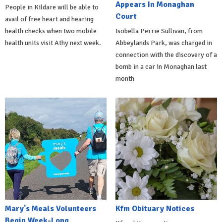
Appears In Monaghan
People in Kildare will be able to
Court
avail of free heart and hearing
health checks when two mobile
Isobella Perrie Sullivan, from
health units visit Athy next week.
Abbeylands Park, was charged in
connection with the discovery of a
bomb in a car in Monaghan last
month
Mary's Meals Volunteers
Kfm Obituary Notices
Begin Week-Long