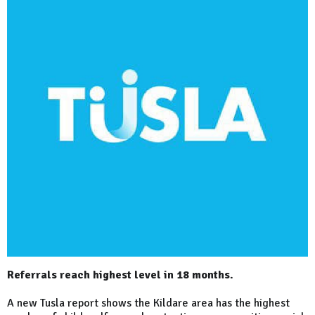
Referrals reach highest level in 18 months.
A new Tusla report shows the Kildare area has the highest