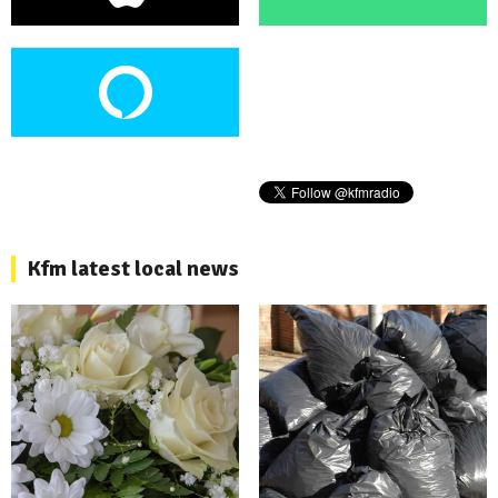
Kfm latest local news