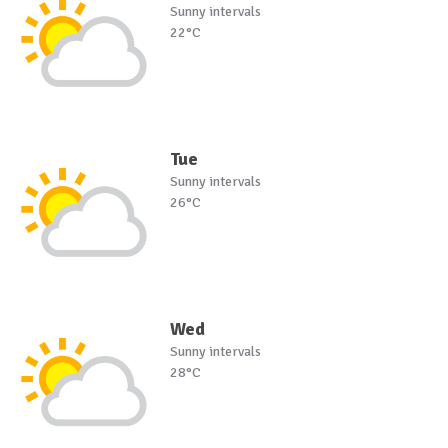
Sunny intervals
22°C
Tue
Sunny intervals
26°C
Wed
Sunny intervals
28°C