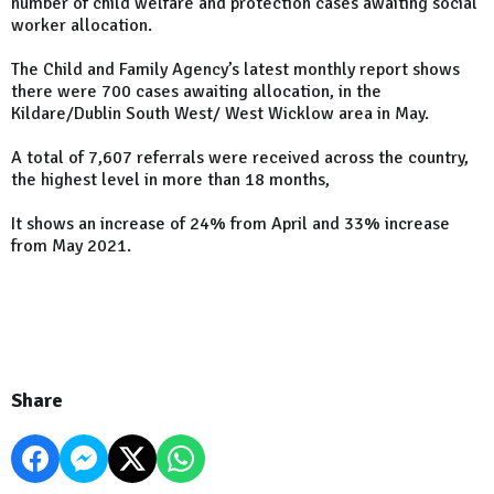
number of child welfare and protection cases awaiting social
worker allocation.
The Child and Family Agency’s latest monthly report shows
there were 700 cases awaiting allocation, in the
Kildare/Dublin South West/ West Wicklow area in May.
A total of 7,607 referrals were received across the country,
the highest level in more than 18 months,
It shows an increase of 24% from April and 33% increase
from May 2021.
Share