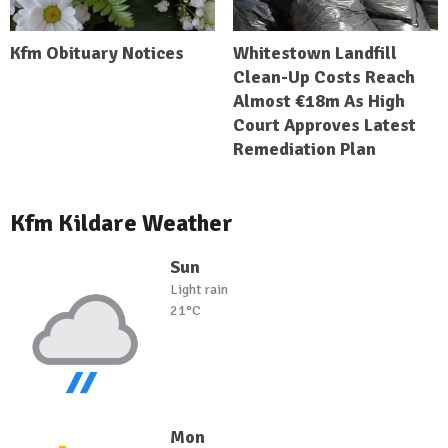
Kfm Obituary Notices
Whitestown Landfill
Clean-Up Costs Reach
Almost €18m As High
Court Approves Latest
Remediation Plan
Kfm Kildare Weather
Sun
Light rain
21°C
Mon