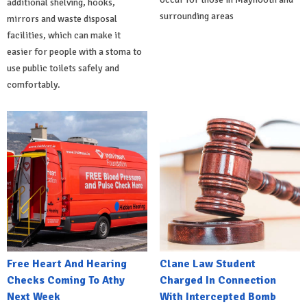
additional shelving, hooks,
surrounding areas
mirrors and waste disposal
facilities, which can make it
easier for people with a stoma to
use public toilets safely and
comfortably.
Free Heart And Hearing
Clane Law Student
Checks Coming To Athy
Charged In Connection
Next Week
With Intercepted Bomb