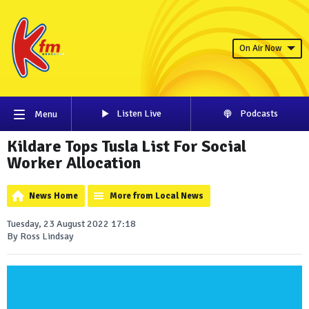
On Air Now
Listen Live
Podcasts
Menu
Kildare Tops Tusla List For Social
Worker Allocation
News Home
More from Local News
Tuesday, 23 August 2022 17:18
By Ross Lindsay