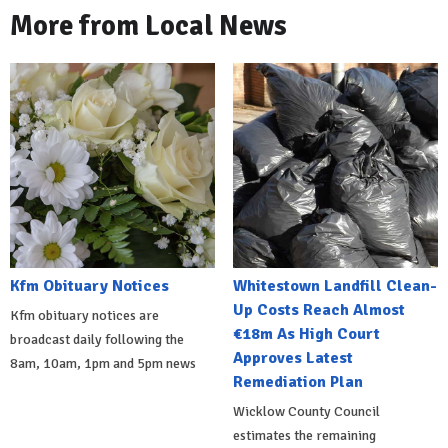
More from Local News
Kfm Obituary Notices
Whitestown Landfill Clean-
Up Costs Reach Almost
Kfm obituary notices are
€18m As High Court
broadcast daily following the
Approves Latest
8am, 10am, 1pm and 5pm news
Remediation Plan
Wicklow County Council
estimates the remaining