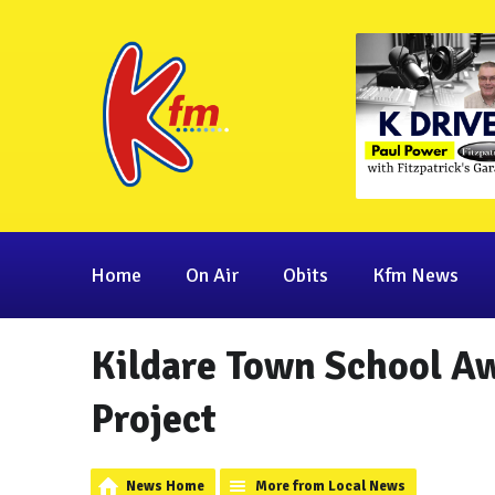
Home
On Air
Obits
Kfm News
Kildare Town School Aw
Project
News Home
More from Local News