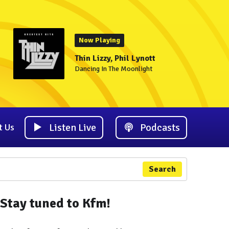
Now Playing
Thin Lizzy, Phil Lynott
Dancing In The Moonlight
Listen Live
Podcasts
t Us
Search
Stay tuned to Kfm!