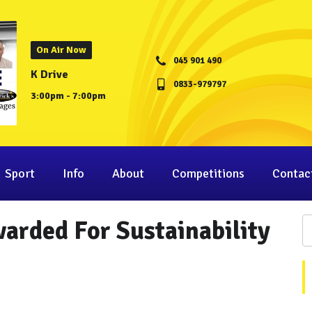
On Air Now
045 901 490
K Drive
0833-979797
3:00pm - 7:00pm
Sport
Info
About
Competitions
Contac
arded For Sustainability