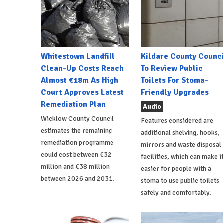
Whitestown Landfill
Kildare County Counci
Clean-Up Costs Reach
To Review Public
Almost €18m As High
Toilets For Stoma-
Court Approves Latest
Friendly Upgrades
Remediation Plan
Audio
Wicklow County Council
Features considered are
estimates the remaining
additional shelving, hooks,
remediation programme
mirrors and waste disposal
could cost between €32
facilities, which can make i
million and €38 million
easier for people with a
between 2026 and 2031.
stoma to use public toilets
safely and comfortably.