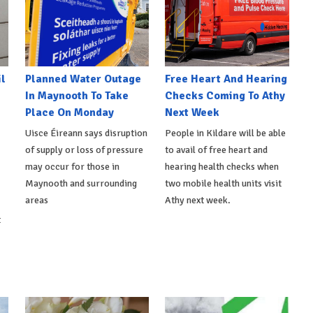
l
Planned Water Outage
Free Heart And Hearing
In Maynooth To Take
Checks Coming To Athy
Place On Monday
Next Week
Uisce Éireann says disruption
People in Kildare will be able
of supply or loss of pressure
to avail of free heart and
may occur for those in
hearing health checks when
Maynooth and surrounding
two mobile health units visit
areas
Athy next week.
t