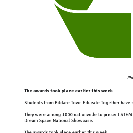
Pho
The awards took place earlier this week
Students from Kildare Town Educate Together have re
They were among 1000 nationwide to present STEM pr
Dream Space National Showcase.
The awards took place earlier this week.