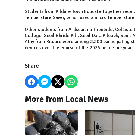
Students from Kildare Town Educate Together receive
Temperature Saver, which used a micro temperature 
Other students from Ardscoil na Trionóide, Coláist
College, Scoil Bhríde Kill, Scoil Dara Kilcock, Scoil
Athy from Kildare were among 2,200 participating s
centres over the course of the 2025 academic year.
Share
More from Local News