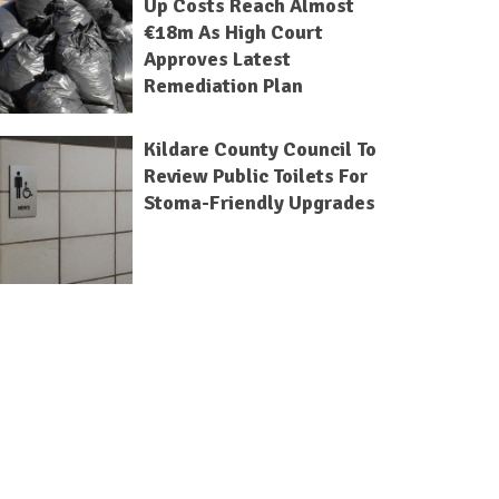
Up Costs Reach Almost
€18m As High Court
Approves Latest
Remediation Plan
Kildare County Council To
Review Public Toilets For
Stoma-Friendly Upgrades