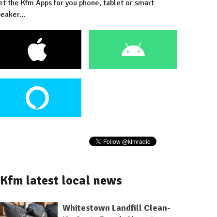
et the Kfm Apps for you phone, tablet or smart
eaker...
Kfm latest local news
Whitestown Landfill Clean-