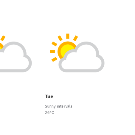
Tue
Sunny intervals
26°C