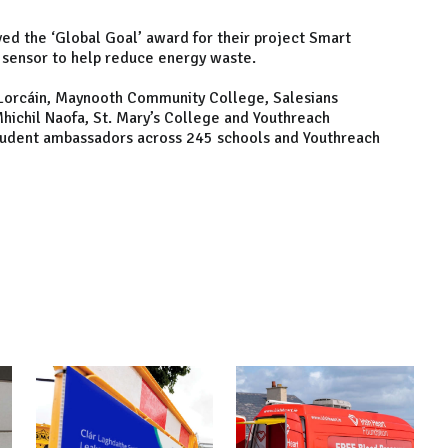
d the ‘Global Goal’ award for their project Smart
sensor to help reduce energy waste.
e Lorcáin, Maynooth Community College, Salesians
 Mhichil Naofa, St. Mary’s College and Youthreach
tudent ambassadors across 245 schools and Youthreach