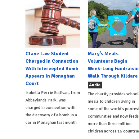
Clane Law Student
Mary's Meals
Charged In Connection
Volunteers Begin
With Intercepted Bomb
Week-Long Fundraisin
Appears In Monaghan
Walk Through Kildare
Court
Audio
Isobella Perrie Sullivan, from
The charity provides school
Abbeylands Park, was
meals to children living in
charged in connection with
some of the world's poores
the discovery of a bomb in a
communities and now feeds
car in Monaghan last month
more than three million
children across 16 countrie