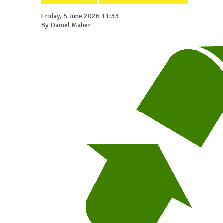
Friday, 5 June 2026 11:33
By Daniel Maher