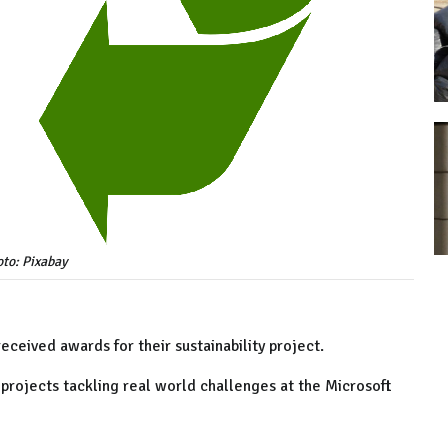
to: Pixabay
ceived awards for their sustainability project.
ojects tackling real world challenges at the Microsoft