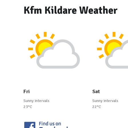
Kfm Kildare Weather
Fri
Sat
Sunny intervals
Sunny intervals
23°C
22°C