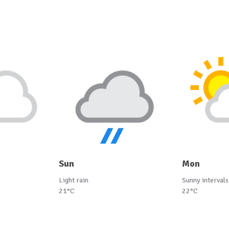
Sun
Mon
Light rain
Sunny intervals
21°C
22°C