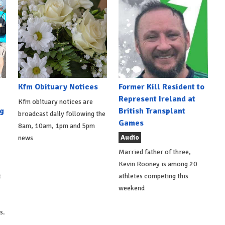
Kfm Obituary Notices
Former Kill Resident to
Represent Ireland at
Kfm obituary notices are
g
British Transplant
broadcast daily following the
Games
8am, 10am, 1pm and 5pm
Audio
news
Married father of three,
Kevin Rooney is among 20
t
athletes competing this
weekend
s.