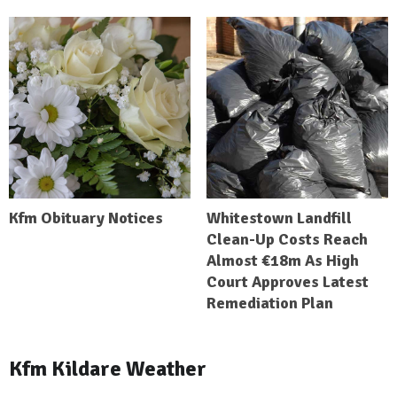
Kfm Obituary Notices
Whitestown Landfill
Clean-Up Costs Reach
Almost €18m As High
Court Approves Latest
Remediation Plan
Kfm Kildare Weather