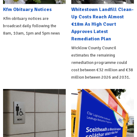
Kfm Obituary Notices
Whitestown Landfill Clean-
Up Costs Reach Almost
Kfm obituary notices are
€18m As High Court
broadcast daily following the
Approves Latest
8am, 10am, 1pm and 5pm news
Remediation Plan
Wicklow County Council
estimates the remaining
remediation programme could
cost between €32 million and €38
million between 2026 and 2031.