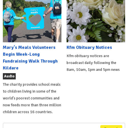
Mary's Meals Volunteers
Kfm Obituary Notices
Begin Week-Long
Kfm obituary notices are
Fundraising Walk Through
broadcast daily following the
Kildare
8am, 10am, 1pm and 5pm news
Audio
The charity provides school meals
to children living in some of the
world's poorest communities and
now feeds more than three million
children across 16 countries.