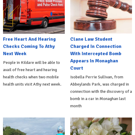
Free Heart And Hearing
Clane Law Student
Checks Coming To Athy
Charged In Connection
Next Week
With Intercepted Bomb
Appears In Monaghan
People in Kildare will be able to
Court
avail of free heart and hearing
health checks when two mobile
Isobella Perrie Sullivan, from
health units visit Athy next week.
Abbeylands Park, was charged in
connection with the discovery of a
bomb in a car in Monaghan last
month