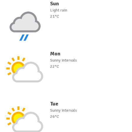
Sun
Light rain
21°C
Mon
Sunny intervals
22°C
Tue
Sunny intervals
26°C