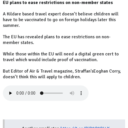
EU plans to ease restrictions on non-member states
A Kildare based travel expert doesn’t believe children will
have to be vaccinated to go on foreign holidays later this
summer.
The EU has revealed plans to ease restrictions on non-
member states.
While those within the EU will need a digital green cert to
travel which would include proof of vaccination.
But Editor of Air & Travel magazine, Straffan'sEoghan Corry,
doesn’t think this will apply to children.