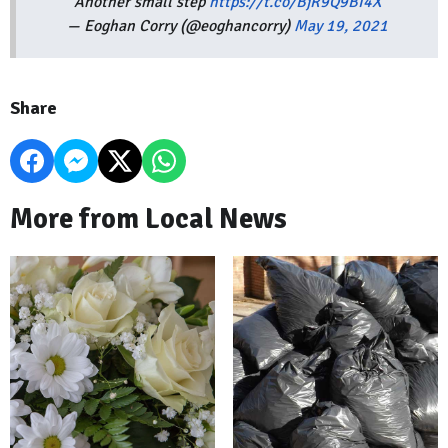
Another small step
https://t.co/BjR9Q9BI4X
— Eoghan Corry (@eoghancorry)
May 19, 2021
Share
More from Local News