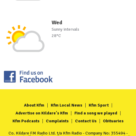
Wed
Sunny intervals
28°C
About Kfm
Kfm Local News
Kfm Sport
Advertise on Kildare's Kfm
Find a song we played
Kfm Podcasts
Complaints
Contact Us
Obituaries
Co. Kildare FM Radio Ltd. t/a Kfm Radio - Company No: 355494 -