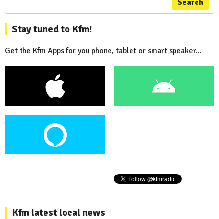
Search
Stay tuned to Kfm!
Get the Kfm Apps for you phone, tablet or smart speaker...
Kfm latest local news