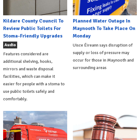
Kildare County Council To
Planned Water Outage In
Review Public Toilets For
Maynooth To Take Place On
Stoma-Friendly Upgrades
Monday
Audio
Uisce Éireann says disruption of
supply or loss of pressure may
Features considered are
occur for those in Maynooth and
additional shelving, hooks,
surrounding areas
mirrors and waste disposal
facilities, which can make it
easier for people with a stoma to
use public toilets safely and
comfortably.