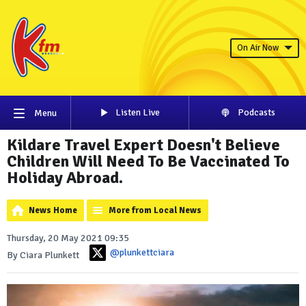
On Air Now
Listen Live
Podcasts
Menu
Kildare Travel Expert Doesn't Believe
Children Will Need To Be Vaccinated To
Holiday Abroad.
News Home
More from Local News
Thursday, 20 May 2021 09:35
@plunkettciara
By Ciara Plunkett