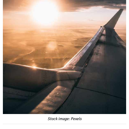
Stock image: Pexels