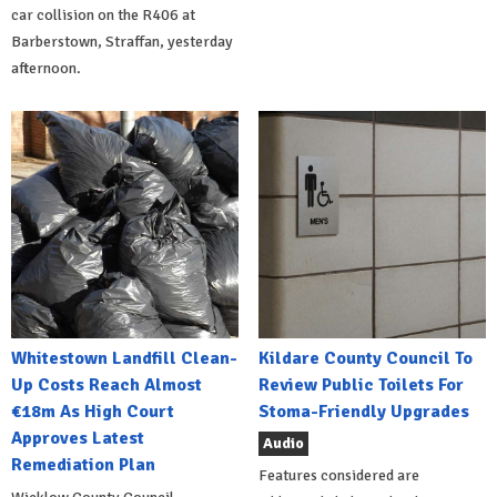
car collision on the R406 at
Barberstown, Straffan, yesterday
afternoon.
Whitestown Landfill Clean-
Kildare County Council To
Up Costs Reach Almost
Review Public Toilets For
€18m As High Court
Stoma-Friendly Upgrades
Approves Latest
Audio
Remediation Plan
Features considered are