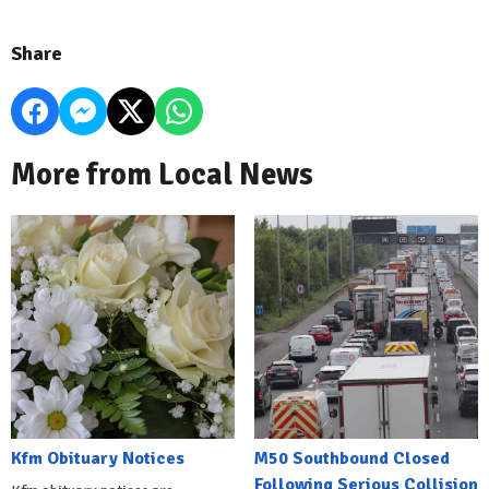
Share
More from Local News
Kfm Obituary Notices
M50 Southbound Closed
Following Serious Collision