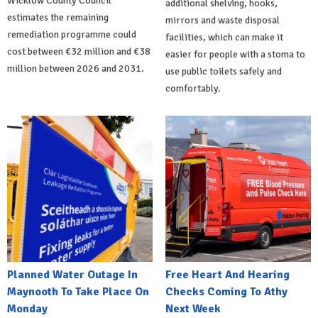
Wicklow County Council
additional shelving, hooks,
estimates the remaining
mirrors and waste disposal
remediation programme could
facilities, which can make it
cost between €32 million and €38
easier for people with a stoma to
million between 2026 and 2031.
use public toilets safely and
comfortably.
Planned Water Outage In
Free Heart And Hearing
Maynooth To Take Place On
Checks Coming To Athy
Monday
Next Week