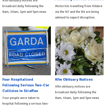
Kfm obituary notices are
broadcast daily following the
Motorists travelling from Kildare
8am, 10am, 1pm and 5pm news
via the N7 and the N4 are being
advised to expect disruption.
Four Hospitalised
Kfm Obituary Notices
Following Serious Two-Car
Kfm obituary notices are
Collision In Straffan
broadcast daily following the
Four people were taken to
8am, 10am, 1pm and 5pm news
hospital following a serious two-