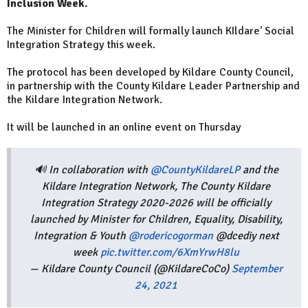
Inclusion Week.
The Minister for Children will formally launch KIldare' Social
Integration Strategy this week.
The protocol has been developed by Kildare County Council,
in partnership with the County Kildare Leader Partnership and
the Kildare Integration Network.
It will be launched in an online event on Thursday
🔊 In collaboration with
@CountyKildareLP
and the
Kildare Integration Network, The County Kildare
Integration Strategy 2020-2026 will be officially
launched by Minister for Children, Equality, Disability,
Integration & Youth
@rodericogorman
@dcediy next
week
pic.twitter.com/6XmYrwH8lu
— Kildare County Council (@KildareCoCo)
September
24, 2021