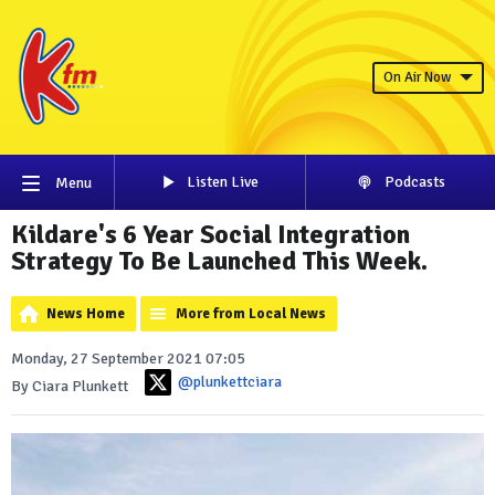
On Air Now
Listen Live
Podcasts
Menu
Kildare's 6 Year Social Integration
Strategy To Be Launched This Week.
News Home
More from Local News
Monday, 27 September 2021 07:05
@plunkettciara
By Ciara Plunkett