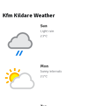
Kfm Kildare Weather
Sun
Light rain
23°C
Mon
Sunny intervals
21°C