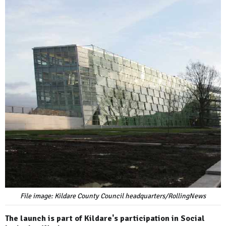
File image: Kildare County Council headquarters/RollingNews
The launch is part of Kildare's participation in Social