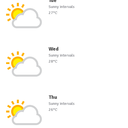
Tue
Sunny intervals
27°C
Wed
Sunny intervals
28°C
Thu
Sunny intervals
26°C