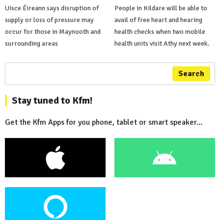
Uisce Éireann says disruption of
People in Kildare will be able to
supply or loss of pressure may
avail of free heart and hearing
occur for those in Maynooth and
health checks when two mobile
surrounding areas
health units visit Athy next week.
Search
Stay tuned to Kfm!
Get the Kfm Apps for you phone, tablet or smart speaker...