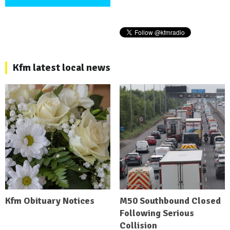
Kfm latest local news
Kfm Obituary Notices
M50 Southbound Closed
Following Serious
Collision