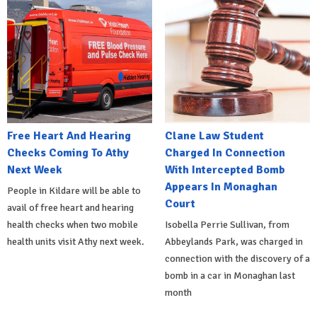
Free Heart And Hearing
Clane Law Student
Checks Coming To Athy
Charged In Connection
Next Week
With Intercepted Bomb
Appears In Monaghan
People in Kildare will be able to
Court
avail of free heart and hearing
health checks when two mobile
Isobella Perrie Sullivan, from
health units visit Athy next week.
Abbeylands Park, was charged in
connection with the discovery of a
bomb in a car in Monaghan last
month