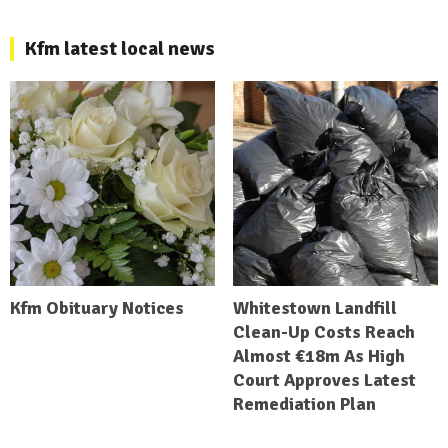
Kfm latest local news
Kfm Obituary Notices
Whitestown Landfill
Clean-Up Costs Reach
Almost €18m As High
Court Approves Latest
Remediation Plan