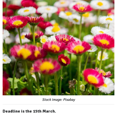
Stock image: Pixabay
Deadline is the 15th March.