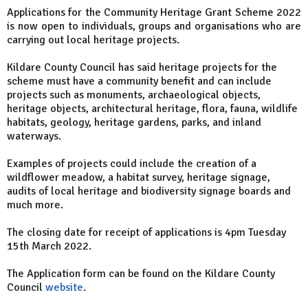
Applications for the Community Heritage Grant Scheme 2022
is now open to individuals, groups and organisations who are
carrying out local heritage projects.
Kildare County Council has said heritage projects for the
scheme must have a community benefit and can include
projects such as monuments, archaeological objects,
heritage objects, architectural heritage, flora, fauna, wildlife
habitats, geology, heritage gardens, parks, and inland
waterways.
Examples of projects could include the creation of a
wildflower meadow, a habitat survey, heritage signage,
audits of local heritage and biodiversity signage boards and
much more.
The closing date for receipt of applications is 4pm Tuesday
15th March 2022.
The Application form can be found on the Kildare County
Council
website
.