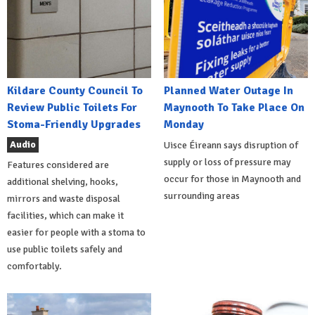
Kildare County Council To
Planned Water Outage In
Review Public Toilets For
Maynooth To Take Place On
Stoma-Friendly Upgrades
Monday
Audio
Uisce Éireann says disruption of
supply or loss of pressure may
Features considered are
occur for those in Maynooth and
additional shelving, hooks,
surrounding areas
mirrors and waste disposal
facilities, which can make it
easier for people with a stoma to
use public toilets safely and
comfortably.