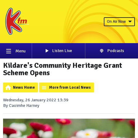
On Air Now
Listen Live
Podcasts
Menu
Kildare's Community Heritage Grant
Scheme Opens
News Home
More from Local News
Wednesday, 26 January 2022 13:39
By Caoimhe Harney