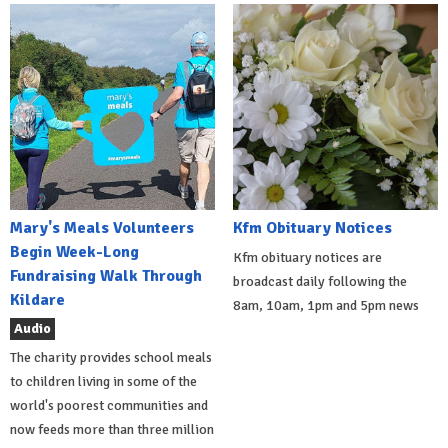
Mary's Meals Volunteers
Kfm Obituary Notices
Begin Week-Long
Kfm obituary notices are
Fundraising Walk Through
broadcast daily following the
Kildare
8am, 10am, 1pm and 5pm news
Audio
The charity provides school meals
to children living in some of the
world's poorest communities and
now feeds more than three million