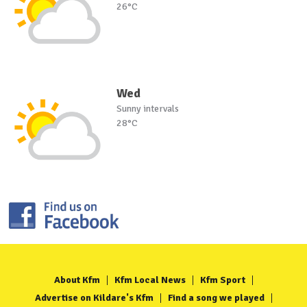
26°C
Wed
Sunny intervals
28°C
About Kfm
Kfm Local News
Kfm Sport
Advertise on Kildare's Kfm
Find a song we played