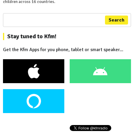
children across 16 countries.
Search
Stay tuned to Kfm!
Get the Kfm Apps for you phone, tablet or smart speaker...