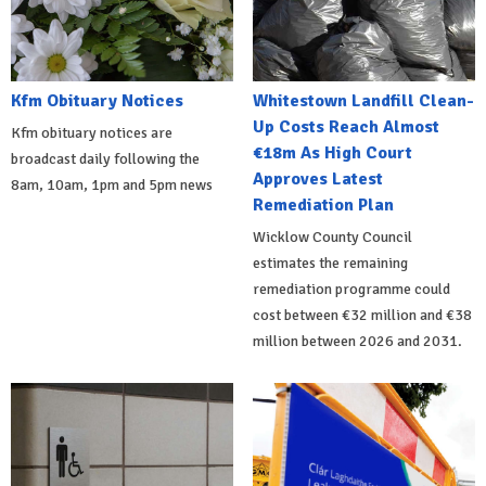
Kfm Obituary Notices
Whitestown Landfill Clean-
Up Costs Reach Almost
Kfm obituary notices are
€18m As High Court
broadcast daily following the
Approves Latest
8am, 10am, 1pm and 5pm news
Remediation Plan
Wicklow County Council
estimates the remaining
remediation programme could
cost between €32 million and €38
million between 2026 and 2031.