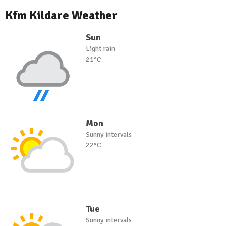
Kfm Kildare Weather
Sun
Light rain
21°C
Mon
Sunny intervals
22°C
Tue
Sunny intervals