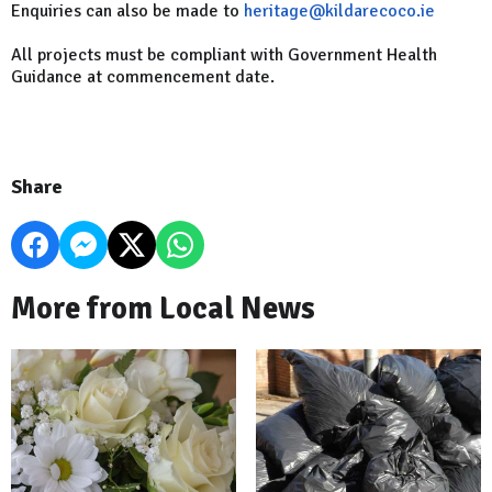
Enquiries can also be made to
heritage@kildarecoco.ie
All projects must be compliant with Government Health
Guidance at commencement date.
Share
More from Local News