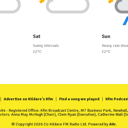
Sat
Sun
Sunny intervals
Heavy rain sho
22°C
22°C
Advertise on Kildare's Kfm
Find a song we played
Kfm Podcas
4 - Registered Office: Kfm Broadcast Centre, M7 Business Park, Newhall, 
ectors: Anna May McHugh (Chair), Clem Ryan (Executive), Catherine Wall (Se
© Copyright 2026 Co Kildare FM Radio Ltd. Powered by
Aiir
.