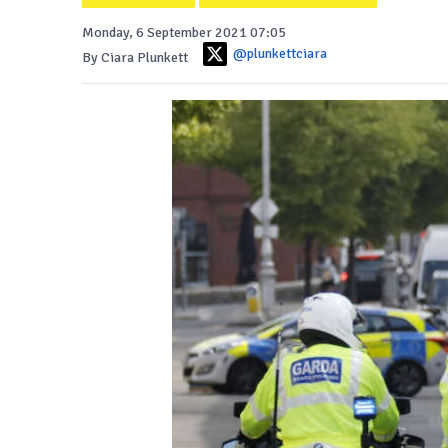
Monday, 6 September 2021 07:05
@plunkettciara
By Ciara Plunkett