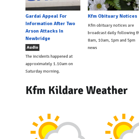
Gardai Appeal For
Kfm Obituary Notices
Information After Two
Kfm obituary notices are
Arson Attacks In
broadcast daily following t
Newbridge
8am, 10am, 1pm and 5pm
Audio
news
The incidents happened at
approximately 1.10am on
Saturday morning.
Kfm Kildare Weather