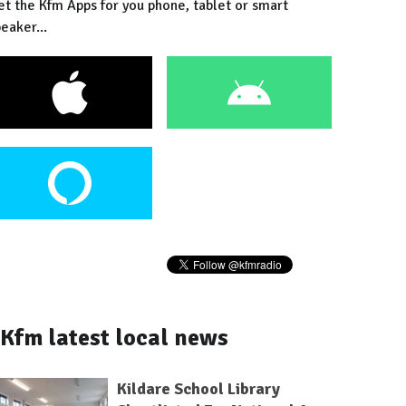
et the Kfm Apps for you phone, tablet or smart
eaker...
Kfm latest local news
Kildare School Library