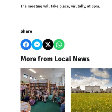
The meeting will take place, virutally, at 3pm.
Share
More from Local News