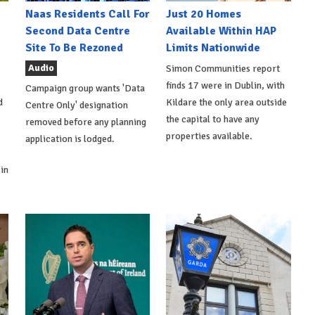
Naas Residents Call For
Just 20 Homes
Second Data Centre
Available Within HAP
Site To Be Rezoned
Limits Nationwide
Audio
Simon Communities report
finds 17 were in Dublin, with
Campaign group wants 'Data
d
Kildare the only area outside
Centre Only' designation
the capital to have any
removed before any planning
properties available.
application is lodged.
in