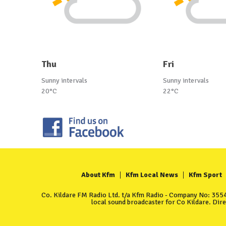
Thu
Fri
Sunny intervals
Sunny intervals
20°C
22°C
About Kfm
Kfm Local News
Kfm Sport
Co. Kildare FM Radio Ltd. t/a Kfm Radio - Company No: 35549
local sound broadcaster for Co Kildare. Dir