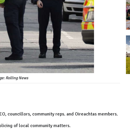
ge: Rolling News
CEO, councillors, community reps. and Oireachtas members.
olicing of local community matters.