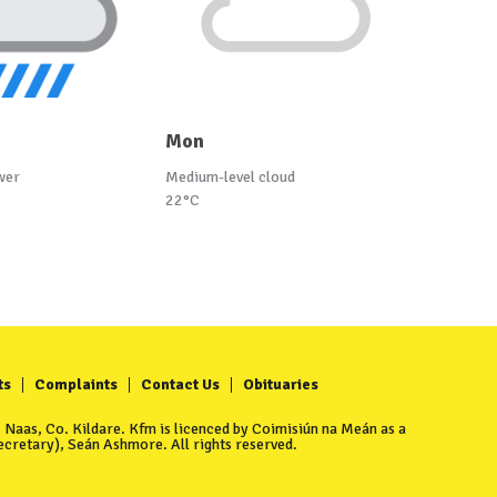
Mon
wer
Medium-level cloud
22°C
ts
Complaints
Contact Us
Obituaries
Naas, Co. Kildare. Kfm is licenced by Coimisiún na Meán as a
cretary), Seán Ashmore. All rights reserved.