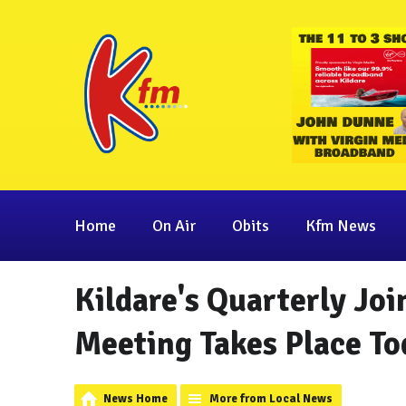
Home
On Air
Obits
Kfm News
Kildare's Quarterly Jo
Meeting Takes Place To
News Home
More from Local News