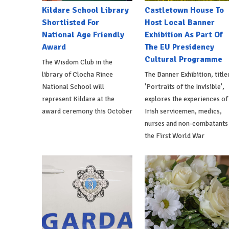
Kildare School Library
Castletown House To
Shortlisted For
Host Local Banner
National Age Friendly
Exhibition As Part Of
Award
The EU Presidency
Cultural Programme
The Wisdom Club in the
library of Clocha Rince
The Banner Exhibition, title
National School will
'Portraits of the Invisible',
represent Kildare at the
explores the experiences of
award ceremony this October
Irish servicemen, medics,
nurses and non-combatants 
the First World War