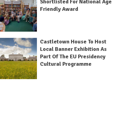
Shortlisted For National Age
Friendly Award
Castletown House To Host
Local Banner Exhibition As
Part Of The EU Presidency
Cultural Programme