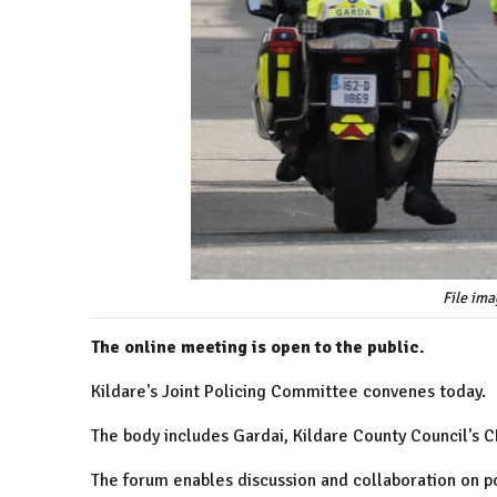
File ima
The online meeting is open to the public.
Kildare's Joint Policing Committee convenes today.
The body includes Gardai, Kildare County Council's 
The forum enables discussion and collaboration on p