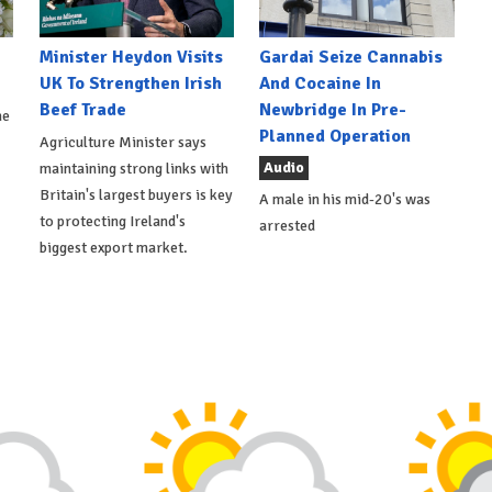
Minister Heydon Visits
Gardai Seize Cannabis
UK To Strengthen Irish
And Cocaine In
Beef Trade
Newbridge In Pre-
he
Planned Operation
Agriculture Minister says
Audio
maintaining strong links with
Britain's largest buyers is key
A male in his mid-20's was
to protecting Ireland's
arrested
biggest export market.