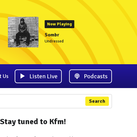
Now Playing
Sombr
Undressed
Listen Live
Podcasts
t Us
Search
Stay tuned to Kfm!