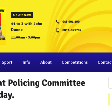
On Air Now
045 901 490
11 to 3 with John
Dunne
0833-979797
11:00am - 3:00pm
Sport
Info
About
Competitions
Contac
int Policing Committee
day.