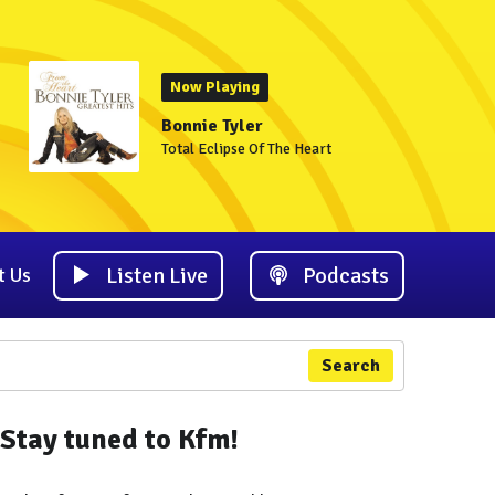
Now Playing
Bonnie Tyler
Total Eclipse Of The Heart
Listen Live
Podcasts
t Us
Search
Stay tuned to Kfm!