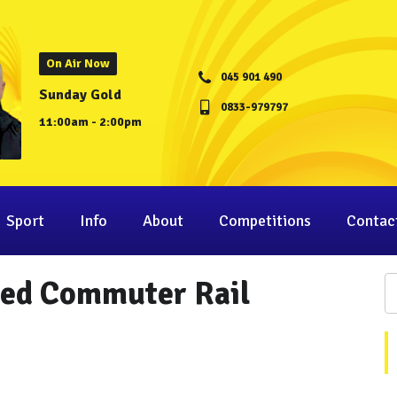
On Air Now
045 901 490
Sunday Gold
0833-979797
11:00am - 2:00pm
Sport
Info
About
Competitions
Contac
ted Commuter Rail