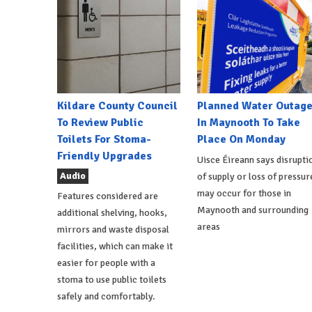
Kildare County Council
Planned Water Outag
To Review Public
In Maynooth To Take
Toilets For Stoma-
Place On Monday
Friendly Upgrades
Uisce Éireann says disrupti
Audio
of supply or loss of pressur
may occur for those in
Features considered are
Maynooth and surrounding
additional shelving, hooks,
areas
mirrors and waste disposal
facilities, which can make it
easier for people with a
stoma to use public toilets
safely and comfortably.