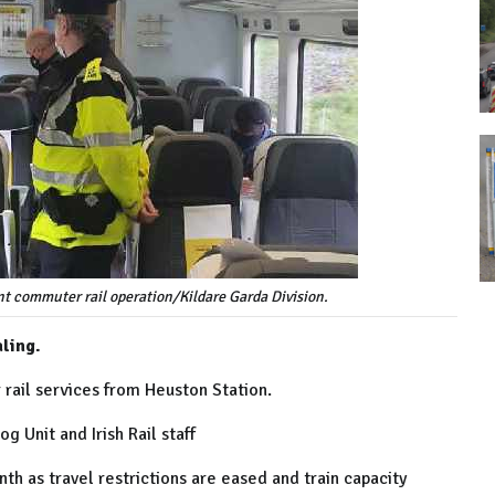
ent commuter rail operation/Kildare Garda Division.
ling.
rail services from Heuston Station.
 Unit and Irish Rail staff
th as travel restrictions are eased and train capacity