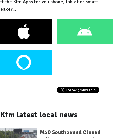
et the Kfm Apps for you phone, tablet or smart
eaker...
Kfm latest local news
M50 Southbound Closed