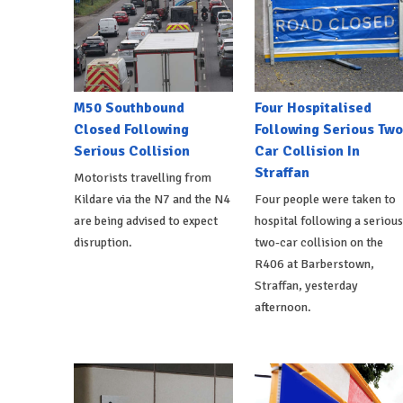
M50 Southbound
Four Hospitalised
Closed Following
Following Serious Two
Serious Collision
Car Collision In
Straffan
Motorists travelling from
Kildare via the N7 and the N4
Four people were taken to
are being advised to expect
hospital following a serious
disruption.
two-car collision on the
R406 at Barberstown,
Straffan, yesterday
afternoon.