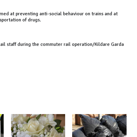
med at preventing anti-social behaviour on trains and at
sportation of drugs.
Rail staff during the commuter rail operation/Kildare Garda