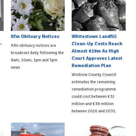
Kfm Obituary Notices
Whitestown Landfill
-
Clean-Up Costs Reach
Kfm obituary notices are
Almost €18m As High
broadcast daily following the
Court Approves Latest
8am, 10am, 1pm and 5pm
Remediation Plan
news
Wicklow County Council
estimates the remaining
remediation programme
could cost between €32
million and €38 million
between 2026 and 2031.