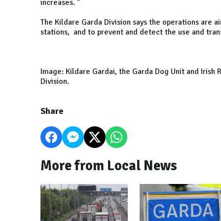
increases. "
The Kildare Garda Division says the operations are ai
stations, and to prevent and detect the use and tran
Image: Kildare Gardai, the Garda Dog Unit and Irish 
Division.
Share
More from Local News