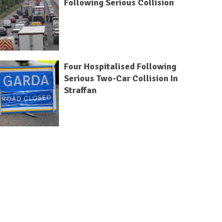
Following Serious Collision
Four Hospitalised Following
Serious Two-Car Collision In
Straffan