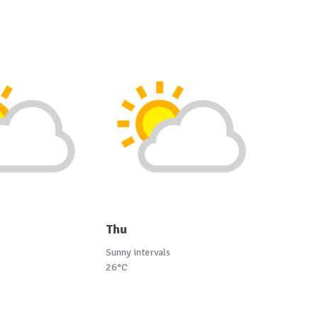
Thu
Sunny intervals
26°C