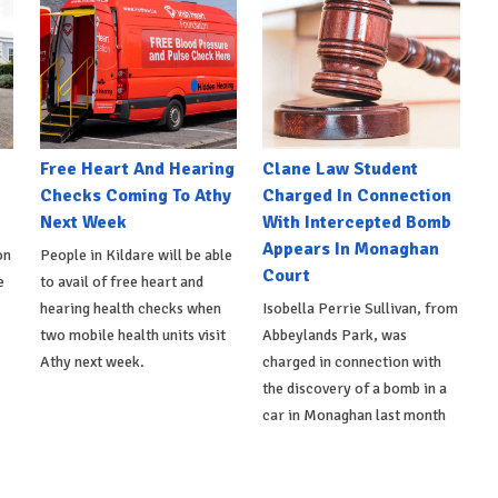
e
Free Heart And Hearing
Clane Law Student
Checks Coming To Athy
Charged In Connection
Next Week
With Intercepted Bomb
Appears In Monaghan
on
People in Kildare will be able
Court
e
to avail of free heart and
hearing health checks when
Isobella Perrie Sullivan, from
two mobile health units visit
Abbeylands Park, was
Athy next week.
charged in connection with
the discovery of a bomb in a
car in Monaghan last month