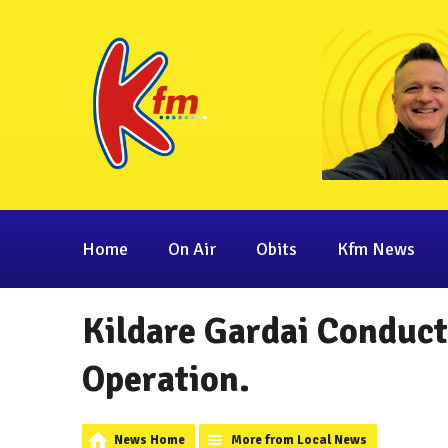
Home
On Air
Obits
Kfm News
Kildare Gardai Conduc
Operation.
News Home
More from Local News