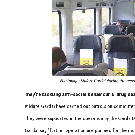
File image: Kildare Gardai during the rec
They're tackling anti-social behaviour & drug dea
Kildare Gardai have carried out patrols on commuter 
They were supported in the operation by the Garda Dog
Gardai say "further operation are planned for the mon