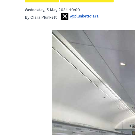
Wednesday, 5 May 2021 10:00
@plunkettciara
By Ciara Plunkett