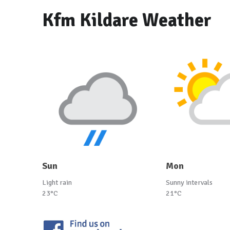
Kfm Kildare Weather
Sun
Mon
Light rain
Sunny intervals
23°C
21°C