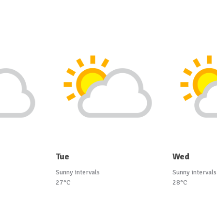
Tue
Wed
Sunny intervals
Sunny intervals
27°C
28°C