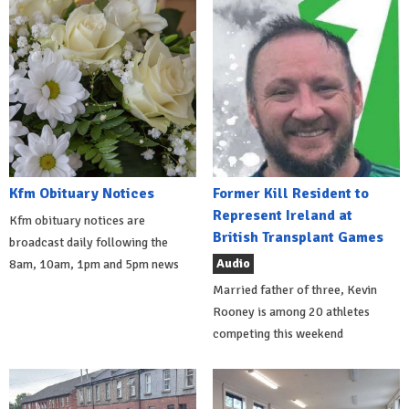
Kfm Obituary Notices
Former Kill Resident to
Represent Ireland at
Kfm obituary notices are
British Transplant Games
broadcast daily following the
Audio
8am, 10am, 1pm and 5pm news
Married father of three, Kevin
Rooney is among 20 athletes
competing this weekend