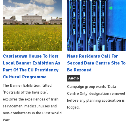
Castletown House To Host
Naas Residents Call For
Local Banner Exhibition As
Second Data Centre Site To
Part Of The EU Presidency
Be Rezoned
Cultural Programme
Audio
The Banner Exhibition, titled
Campaign group wants 'Data
'Portraits of the Invisible',
Centre Only' designation removed
explores the experiences of Irish
before any planning application is
servicemen, medics, nurses and
lodged.
non-combatants in the First World
War