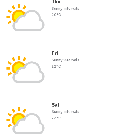
Thu
Sunny intervals
20°C
Fri
Sunny intervals
22°C
Sat
Sunny intervals
22°C