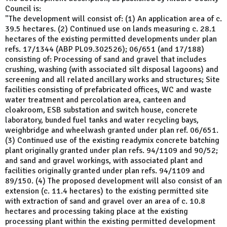
Council is:
"The development will consist of: (1) An application area of c.
39.5 hectares. (2) Continued use on lands measuring c. 28.1
hectares of the existing permitted developments under plan
refs. 17/1344 (ABP PL09.302526); 06/651 (and 17/188)
consisting of: Processing of sand and gravel that includes
crushing, washing (with associated silt disposal lagoons) and
screening and all related ancillary works and structures; Site
facilities consisting of prefabricated offices, WC and waste
water treatment and percolation area, canteen and
cloakroom, ESB substation and switch house, concrete
laboratory, bunded fuel tanks and water recycling bays,
weighbridge and wheelwash granted under plan ref. 06/651.
(3) Continued use of the existing readymix concrete batching
plant originally granted under plan refs. 94/1109 and 90/52;
and sand and gravel workings, with associated plant and
facilities originally granted under plan refs. 94/1109 and
89/150. (4) The proposed development will also consist of an
extension (c. 11.4 hectares) to the existing permitted site
with extraction of sand and gravel over an area of c. 10.8
hectares and processing taking place at the existing
processing plant within the existing permitted development