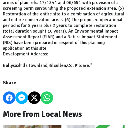
areas of plan refs. 17/1344 and 06/651 with provision of a
screening berm surrounding the proposed extension area. (5)
Restoration of the entire site to a combination of agricultural
and nature conservation areas. (6) The proposed operational
period is for 8 years plus 2 years to complete restoration
(total duration sought 10 years). An Environmental Impact
Assessment Report (EIAR) and a Natura Impact Statement
(NIS) have been prepared in respect of this planning
application at this site
Development Address:
Ballysaxhills Townland,Kilcullen,Co. Kildare."
Share
More from Local News