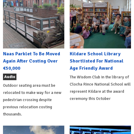
Naas Parklet To Be Moved
Kildare School Library
Again After Costing Over
Shortlisted For National
€50,000
Age Friendly Award
Audio
The Wisdom Club in the library of
Clocha Rince National School will
Outdoor seating area must be
represent Kildare at the award
relocated to make way for a new
ceremony this October
pedestrian crossing despite
previous relocation costing
thousands.