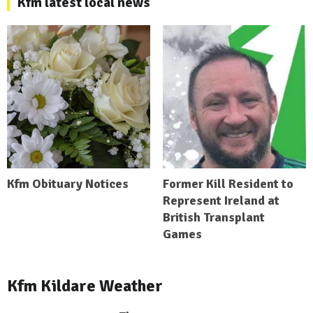
Kfm latest local news
Kfm Obituary Notices
Former Kill Resident to
Represent Ireland at
British Transplant
Games
Kfm Kildare Weather