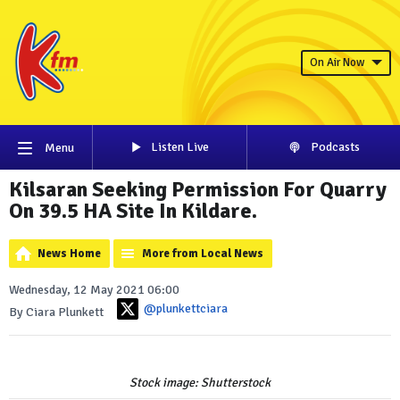
On Air Now
Listen Live
Podcasts
Menu
Kilsaran Seeking Permission For Quarry
On 39.5 HA Site In Kildare.
News Home
More from Local News
Wednesday, 12 May 2021 06:00
@plunkettciara
By Ciara Plunkett
Stock image: Shutterstock