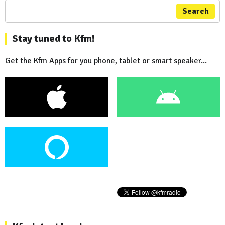
Search
Stay tuned to Kfm!
Get the Kfm Apps for you phone, tablet or smart speaker...