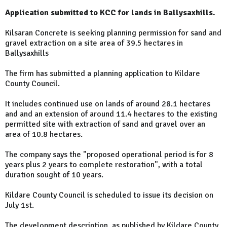
Application submitted to KCC for lands in Ballysaxhills.
Kilsaran Concrete is seeking planning permission for sand and
gravel extraction on a site area of 39.5 hectares in
Ballysaxhills
The firm has submitted a planning application to Kildare
County Council.
It includes continued use on lands of around 28.1 hectares
and and an extension of around 11.4 hectares to the existing
permitted site with extraction of sand and gravel over an
area of 10.8 hectares.
The company says the "proposed operational period is for 8
years plus 2 years to complete restoration", with a total
duration sought of 10 years.
Kildare County Council is scheduled to issue its decision on
July 1st.
The development description, as published by Kildare County