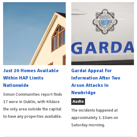
Just 20 Homes Available
Gardai Appeal For
Within HAP Limits
Information After Two
Nationwide
Arson Attacks In
Newbridge
Simon Communities report finds
Audio
17 were in Dublin, with Kildare
the only area outside the capital
The incidents happened at
to have any properties available.
approximately 1.10am on
Saturday morning.