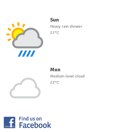
Sun
Heavy rain shower
22°C
Mon
Medium-level cloud
22°C