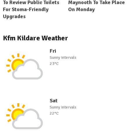
To Review Public Toilets
Maynooth To Take Place
For Stoma-Friendly
On Monday
Upgrades
Kfm Kildare Weather
Fri
Sunny intervals
23°C
Sat
Sunny intervals
22°C