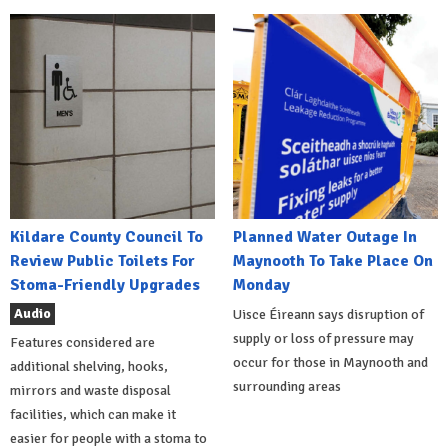
Kildare County Council To
Planned Water Outage In
Review Public Toilets For
Maynooth To Take Place On
Stoma-Friendly Upgrades
Monday
Audio
Uisce Éireann says disruption of
supply or loss of pressure may
Features considered are
occur for those in Maynooth and
additional shelving, hooks,
surrounding areas
mirrors and waste disposal
facilities, which can make it
easier for people with a stoma to