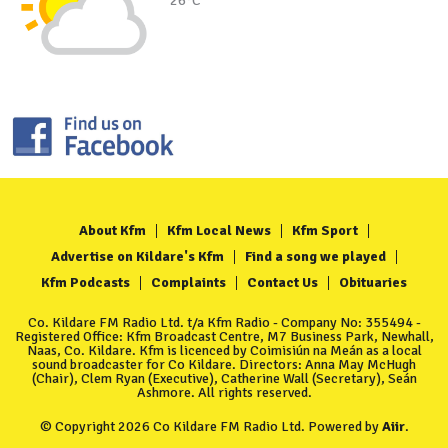
26°C
About Kfm
Kfm Local News
Kfm Sport
Advertise on Kildare's Kfm
Find a song we played
Kfm Podcasts
Complaints
Contact Us
Obituaries
Co. Kildare FM Radio Ltd. t/a Kfm Radio - Company No: 355494 -
Registered Office: Kfm Broadcast Centre, M7 Business Park, Newhall,
Naas, Co. Kildare. Kfm is licenced by Coimisiún na Meán as a local
sound broadcaster for Co Kildare. Directors: Anna May McHugh
(Chair), Clem Ryan (Executive), Catherine Wall (Secretary), Seán
Ashmore. All rights reserved.
© Copyright 2026 Co Kildare FM Radio Ltd. Powered by
Aiir
.