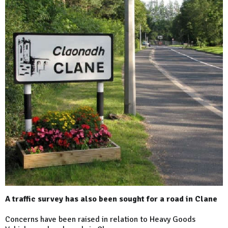
A traffic survey has also been sought for a road in Clane
Concerns have been raised in relation to Heavy Goods