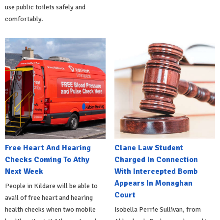
use public toilets safely and
comfortably.
Free Heart And Hearing
Clane Law Student
Checks Coming To Athy
Charged In Connection
Next Week
With Intercepted Bomb
Appears In Monaghan
People in Kildare will be able to
Court
avail of free heart and hearing
health checks when two mobile
Isobella Perrie Sullivan, from