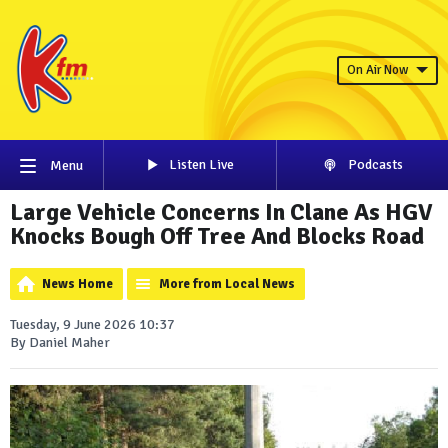
On Air Now
Listen Live
Podcasts
Menu
Large Vehicle Concerns In Clane As HGV
Knocks Bough Off Tree And Blocks Road
News Home
More from Local News
Tuesday, 9 June 2026 10:37
By Daniel Maher