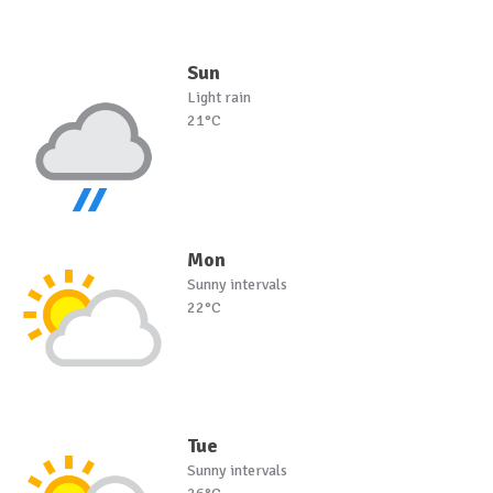
Sun
Light rain
21°C
Mon
Sunny intervals
22°C
Tue
Sunny intervals