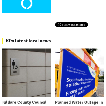
Kfm latest local news
Kildare County Council
Planned Water Outage In