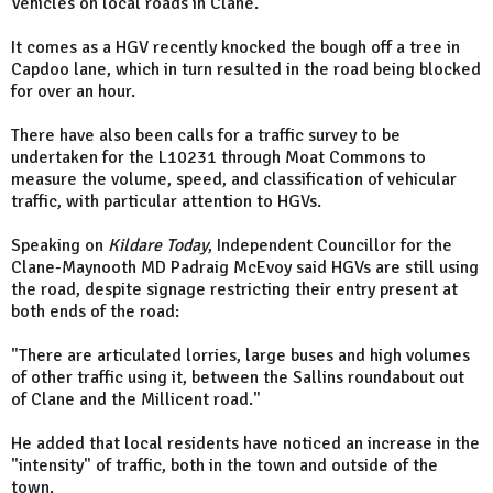
Vehicles on local roads in Clane.
It comes as a HGV recently knocked the bough off a tree in
Capdoo lane, which in turn resulted in the road being blocked
for over an hour.
There have also been calls for a traffic survey to be
undertaken for the L10231 through Moat Commons to
measure the volume, speed, and classification of vehicular
traffic, with particular attention to HGVs.
Speaking on
Kildare Today
, Independent Councillor for the
Clane-Maynooth MD Padraig McEvoy said HGVs are still using
the road, despite signage restricting their entry present at
both ends of the road:
"There are articulated lorries, large buses and high volumes
of other traffic using it, between the Sallins roundabout out
of Clane and the Millicent road."
He added that local residents have noticed an increase in the
"intensity" of traffic, both in the town and outside of the
town.