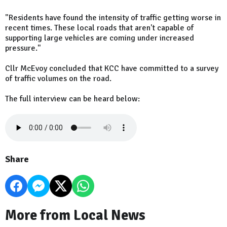
"Residents have found the intensity of traffic getting worse in
recent times. These local roads that aren't capable of
supporting large vehicles are coming under increased
pressure."
Cllr McEvoy concluded that KCC have committed to a survey
of traffic volumes on the road.
The full interview can be heard below:
Share
More from Local News