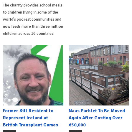
The charity provides school meals
to children living in some of the
world's poorest communities and
now feeds more than three million
children across 16 countries.
Former Kill Resident to
Naas Parklet To Be Moved
Represent Ireland at
Again After Costing Over
British Transplant Games
€50,000