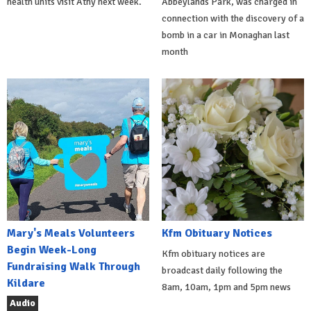
health units visit Athy next week.
Abbeylands Park, was charged in
connection with the discovery of a
bomb in a car in Monaghan last
month
Mary's Meals Volunteers
Kfm Obituary Notices
Begin Week-Long
Kfm obituary notices are
Fundraising Walk Through
broadcast daily following the
Kildare
8am, 10am, 1pm and 5pm news
Audio