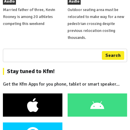
Audio
Audio
Married father of three, Kevin
Outdoor seating area must be
Rooney is among 20 athletes
relocated to make way for a new
competing this weekend
pedestrian crossing despite
previous relocation costing
thousands.
Search
Stay tuned to Kfm!
Get the Kfm Apps for you phone, tablet or smart speaker...