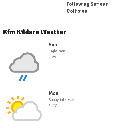
Following Serious
Collision
Kfm Kildare Weather
Sun
Light rain
23°C
Mon
Sunny intervals
21°C