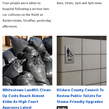
Four people were taken to
8am, 10am, 1pm and 5pm news
hospital following a serious two-
car collision on the R406 at
Barberstown, Straffan, yesterday
afternoon.
Whitestown Landfill Clean-
Kildare County Council To
Up Costs Reach Almost
Review Public Toilets For
€18m As High Court
Stoma-Friendly Upgrades
Approves Latest
Audio