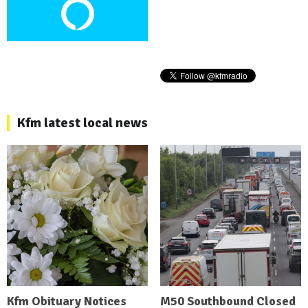
Kfm latest local news
Kfm Obituary Notices
M50 Southbound Closed