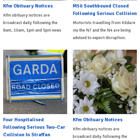
Kfm Obituary Notices
M50 Southbound Closed
Following Serious Collision
Kfm obituary notices are
broadcast daily following the
Motorists travelling from Kildare
8am, 10am, 1pm and 5pm news
via the N7 and the N4 are being
advised to expect disruption.
Four Hospitalised
Kfm Obituary Notices
Following Serious Two-Car
Kfm obituary notices are
Collision In Straffan
broadcast daily following the