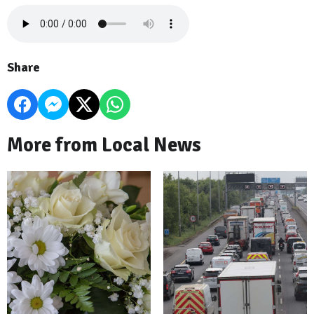
Share
More from Local News