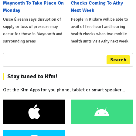
Maynooth To Take Place On
Checks Coming To Athy
Monday
Next Week
Uisce Éireann says disruption of
People in Kildare will be able to
supply or loss of pressure may
avail of free heart and hearing
occur for those in Maynooth and
health checks when two mobile
surrounding areas
health units visit Athy next week.
Search
Stay tuned to Kfm!
Get the Kfm Apps for you phone, tablet or smart speaker...