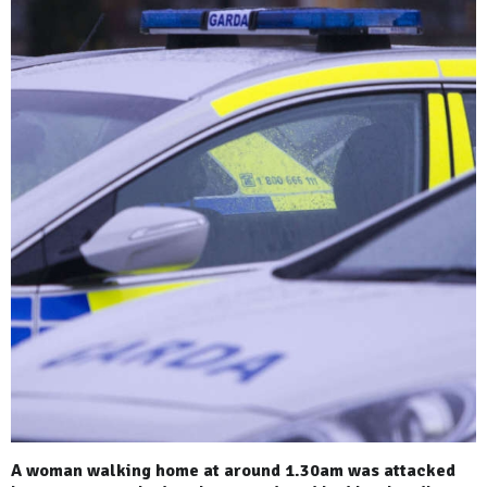
A woman walking home at around 1.30am was attacked