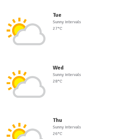
Tue
Sunny intervals
27°C
Wed
Sunny intervals
28°C
Thu
Sunny intervals
26°C