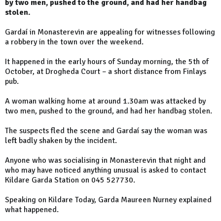
by two men, pushed to the ground, and had her handbag
stolen.
Gardaí in Monasterevin are appealing for witnesses following
a robbery in the town over the weekend.
It happened in the early hours of Sunday morning, the 5th of
October, at Drogheda Court – a short distance from Finlays
pub.
A woman walking home at around 1.30am was attacked by
two men, pushed to the ground, and had her handbag stolen.
The suspects fled the scene and Gardaí say the woman was
left badly shaken by the incident.
Anyone who was socialising in Monasterevin that night and
who may have noticed anything unusual is asked to contact
Kildare Garda Station on 045 527730.
Speaking on Kildare Today, Garda Maureen Nurney explained
what happened.