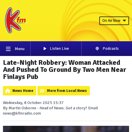
On Air Now
Listen Live
Podcasts
Menu
Late-Night Robbery: Woman Attacked
And Pushed To Ground By Two Men Near
Finlays Pub
News Home
More from Local News
Wednesday, 8 October 2025 15:37
By Martin Osborne - Head of News. Got a story? Email
news@kfmradio.com