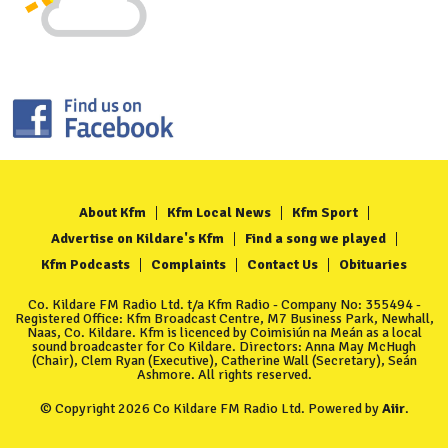
About Kfm
Kfm Local News
Kfm Sport
Advertise on Kildare's Kfm
Find a song we played
Kfm Podcasts
Complaints
Contact Us
Obituaries
Co. Kildare FM Radio Ltd. t/a Kfm Radio - Company No: 355494 -
Registered Office: Kfm Broadcast Centre, M7 Business Park, Newhall,
Naas, Co. Kildare. Kfm is licenced by Coimisiún na Meán as a local
sound broadcaster for Co Kildare. Directors: Anna May McHugh
(Chair), Clem Ryan (Executive), Catherine Wall (Secretary), Seán
Ashmore. All rights reserved.
© Copyright 2026 Co Kildare FM Radio Ltd. Powered by
Aiir
.