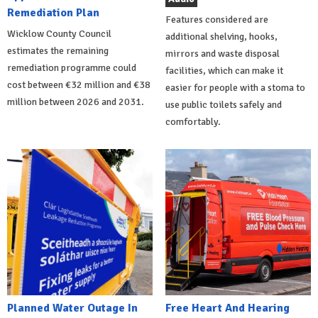
Remediation Plan
Features considered are
Wicklow County Council
additional shelving, hooks,
estimates the remaining
mirrors and waste disposal
remediation programme could
facilities, which can make it
cost between €32 million and €38
easier for people with a stoma to
million between 2026 and 2031.
use public toilets safely and
comfortably.
Planned Water Outage In
Free Heart And Hearing