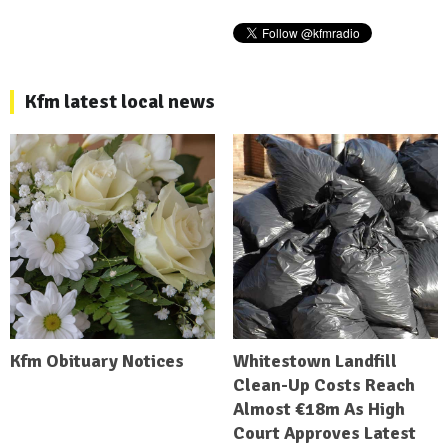
Kfm latest local news
Kfm Obituary Notices
Whitestown Landfill
Clean-Up Costs Reach
Almost €18m As High
Court Approves Latest