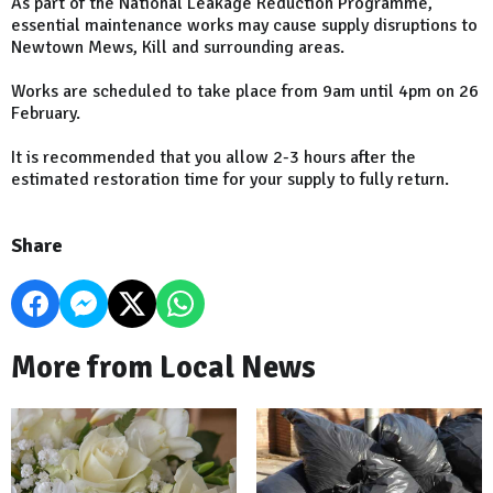
As part of the National Leakage Reduction Programme,
essential maintenance works may cause supply disruptions to
Newtown Mews, Kill and surrounding areas.
Works are scheduled to take place from 9am until 4pm on 26
February.
It is recommended that you allow 2-3 hours after the
estimated restoration time for your supply to fully return.
Share
More from Local News