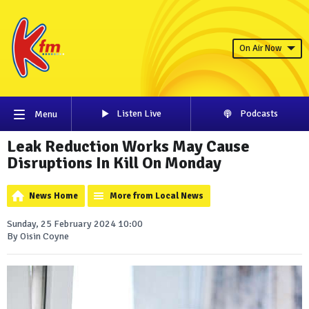
On Air Now
Listen Live
Podcasts
Menu
Leak Reduction Works May Cause
Disruptions In Kill On Monday
News Home
More from Local News
Sunday, 25 February 2024 10:00
By Oisin Coyne