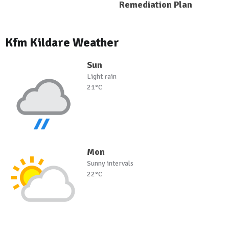
Remediation Plan
Kfm Kildare Weather
Sun
Light rain
21°C
Mon
Sunny intervals
22°C