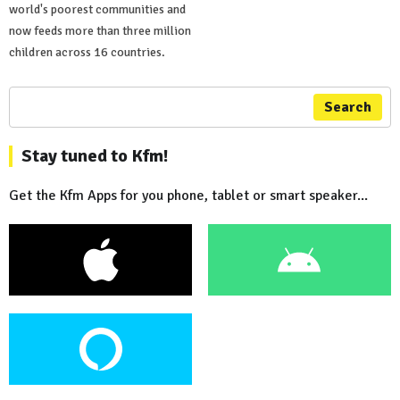
world's poorest communities and
now feeds more than three million
children across 16 countries.
Search
Stay tuned to Kfm!
Get the Kfm Apps for you phone, tablet or smart speaker...