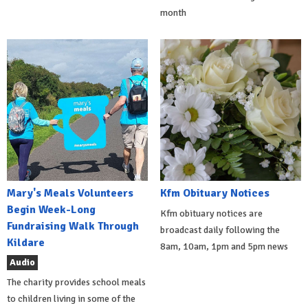
month
Mary's Meals Volunteers
Kfm Obituary Notices
Begin Week-Long
Kfm obituary notices are
Fundraising Walk Through
broadcast daily following the
Kildare
8am, 10am, 1pm and 5pm news
Audio
The charity provides school meals
to children living in some of the