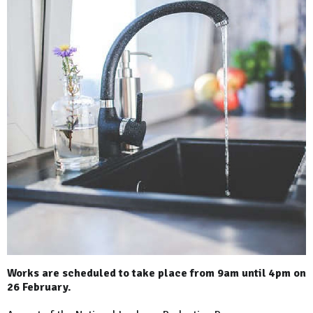
Works are scheduled to take place from 9am until 4pm on
26 February.