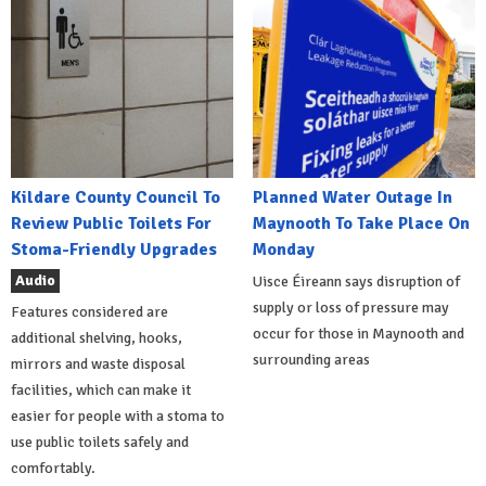
Kildare County Council To
Planned Water Outage In
Review Public Toilets For
Maynooth To Take Place On
Stoma-Friendly Upgrades
Monday
Audio
Uisce Éireann says disruption of
supply or loss of pressure may
Features considered are
occur for those in Maynooth and
additional shelving, hooks,
surrounding areas
mirrors and waste disposal
facilities, which can make it
easier for people with a stoma to
use public toilets safely and
comfortably.