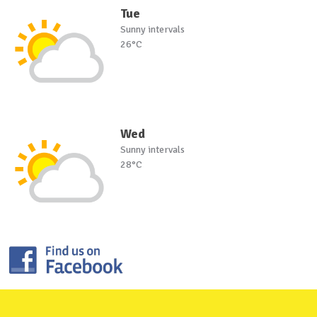
Tue
Sunny intervals
26°C
Wed
Sunny intervals
28°C