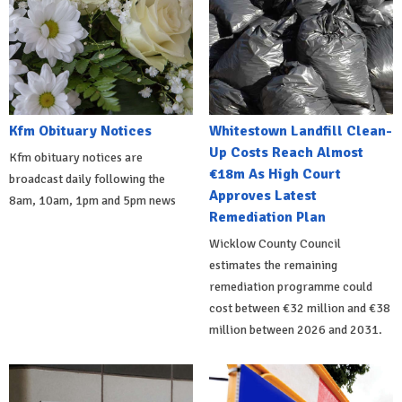
Kfm Obituary Notices
Whitestown Landfill Clean-
Up Costs Reach Almost
Kfm obituary notices are
€18m As High Court
broadcast daily following the
Approves Latest
8am, 10am, 1pm and 5pm news
Remediation Plan
Wicklow County Council
estimates the remaining
remediation programme could
cost between €32 million and €38
million between 2026 and 2031.