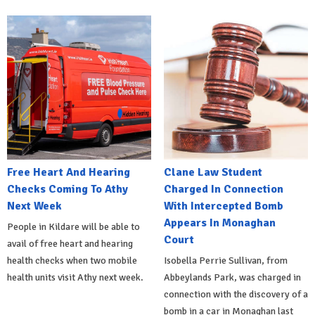
Free Heart And Hearing
Clane Law Student
Checks Coming To Athy
Charged In Connection
Next Week
With Intercepted Bomb
Appears In Monaghan
People in Kildare will be able to
Court
avail of free heart and hearing
health checks when two mobile
Isobella Perrie Sullivan, from
health units visit Athy next week.
Abbeylands Park, was charged in
connection with the discovery of a
bomb in a car in Monaghan last