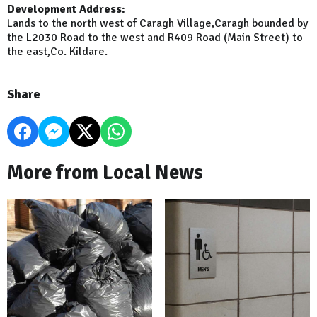
Development Address:
Lands to the north west of Caragh Village,Caragh bounded by
the L2030 Road to the west and R409 Road (Main Street) to
the east,Co. Kildare.
Share
More from Local News