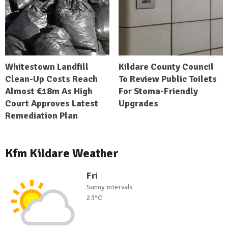
Whitestown Landfill
Kildare County Council
Clean-Up Costs Reach
To Review Public Toilets
Almost €18m As High
For Stoma-Friendly
Court Approves Latest
Upgrades
Remediation Plan
Kfm Kildare Weather
Fri
Sunny intervals
23°C