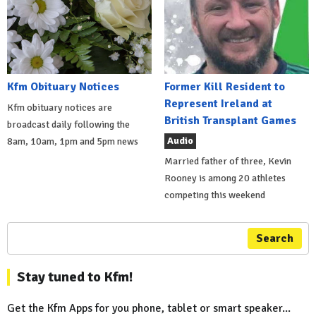
Kfm Obituary Notices
Former Kill Resident to
Represent Ireland at
Kfm obituary notices are
British Transplant Games
broadcast daily following the
Audio
8am, 10am, 1pm and 5pm news
Married father of three, Kevin
Rooney is among 20 athletes
competing this weekend
Search
Stay tuned to Kfm!
Get the Kfm Apps for you phone, tablet or smart speaker...