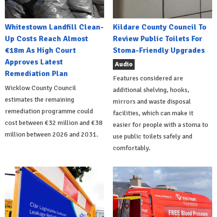
Whitestown Landfill Clean-
Kildare County Council To
Up Costs Reach Almost
Review Public Toilets For
€18m As High Court
Stoma-Friendly Upgrades
Approves Latest
Audio
Remediation Plan
Features considered are
Wicklow County Council
additional shelving, hooks,
estimates the remaining
mirrors and waste disposal
remediation programme could
facilities, which can make it
cost between €32 million and €38
easier for people with a stoma to
million between 2026 and 2031.
use public toilets safely and
comfortably.