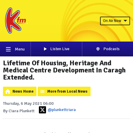
On Air Now
Listen Live
Podcasts
Menu
Lifetime Of Housing, Heritage And
Medical Centre Development In Caragh
Extended.
News Home
More from Local News
Thursday, 6 May 2021 06:00
@plunkettciara
By Ciara Plunkett