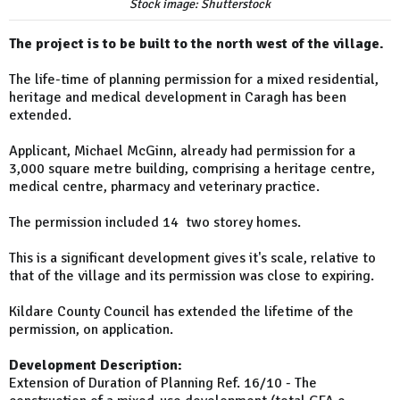
Stock image: Shutterstock
The project is to be built to the north west of the village.
The life-time of planning permission for a mixed residential,
heritage and medical development in Caragh has been
extended.
Applicant, Michael McGinn, already had permission for a
3,000 square metre building, comprising a heritage centre,
medical centre, pharmacy and veterinary practice.
The permission included 14 two storey homes.
This is a significant development gives it's scale, relative to
that of the village and its permission was close to expiring.
Kildare County Council has extended the lifetime of the
permission, on application.
Development Description:
Extension of Duration of Planning Ref. 16/10 - The