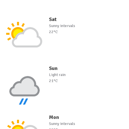
Sat
Sunny intervals
22°C
Sun
Light rain
21°C
Mon
Sunny intervals