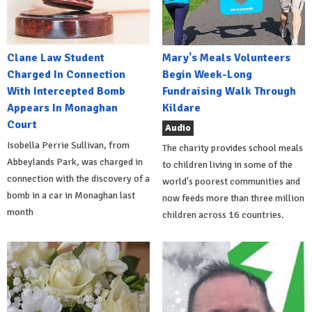
Clane Law Student
Mary's Meals Volunteers
Charged In Connection
Begin Week-Long
With Intercepted Bomb
Fundraising Walk Through
Appears In Monaghan
Kildare
Court
Audio
Isobella Perrie Sullivan, from
The charity provides school meals
Abbeylands Park, was charged in
to children living in some of the
connection with the discovery of a
world's poorest communities and
bomb in a car in Monaghan last
now feeds more than three million
month
children across 16 countries.