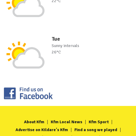
22°C
Tue
Sunny intervals
26°C
About Kfm
Kfm Local News
Kfm Sport
Advertise on Kildare's Kfm
Find a song we played