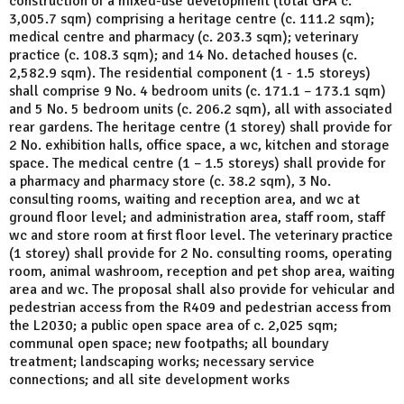
construction of a mixed-use development (total GFA c.
3,005.7 sqm) comprising a heritage centre (c. 111.2 sqm);
medical centre and pharmacy (c. 203.3 sqm); veterinary
practice (c. 108.3 sqm); and 14 No. detached houses (c.
2,582.9 sqm). The residential component (1 - 1.5 storeys)
shall comprise 9 No. 4 bedroom units (c. 171.1 – 173.1 sqm)
and 5 No. 5 bedroom units (c. 206.2 sqm), all with associated
rear gardens. The heritage centre (1 storey) shall provide for
2 No. exhibition halls, office space, a wc, kitchen and storage
space. The medical centre (1 – 1.5 storeys) shall provide for
a pharmacy and pharmacy store (c. 38.2 sqm), 3 No.
consulting rooms, waiting and reception area, and wc at
ground floor level; and administration area, staff room, staff
wc and store room at first floor level. The veterinary practice
(1 storey) shall provide for 2 No. consulting rooms, operating
room, animal washroom, reception and pet shop area, waiting
area and wc. The proposal shall also provide for vehicular and
pedestrian access from the R409 and pedestrian access from
the L2030; a public open space area of c. 2,025 sqm;
communal open space; new footpaths; all boundary
treatment; landscaping works; necessary service
connections; and all site development works