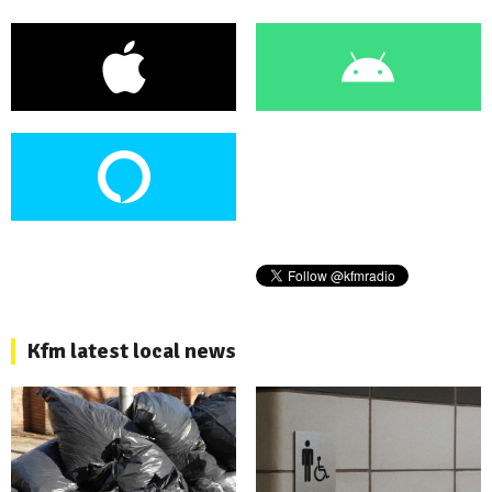
Kfm latest local news