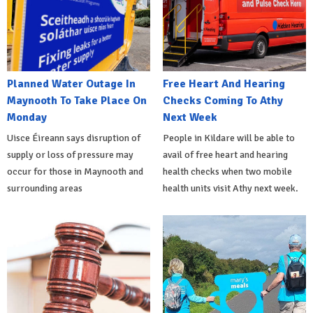
Planned Water Outage In
Free Heart And Hearing
Maynooth To Take Place On
Checks Coming To Athy
Monday
Next Week
Uisce Éireann says disruption of
People in Kildare will be able to
supply or loss of pressure may
avail of free heart and hearing
occur for those in Maynooth and
health checks when two mobile
surrounding areas
health units visit Athy next week.