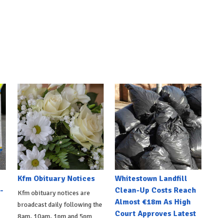
Kfm Obituary Notices
Whitestown Landfill
-
Clean-Up Costs Reach
Kfm obituary notices are
Almost €18m As High
broadcast daily following the
Court Approves Latest
8am, 10am, 1pm and 5pm