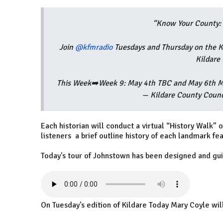
“Know Your County: 
Join
@kfmradio
Tuesdays and Thursday on the K
Kildare
This Week➡️Week 9: May 4th TBC and May 6th M
— Kildare County Coun
Each historian will conduct a virtual “History Walk” o
listeners a brief outline history of each landmark fe
Today's tour of Johnstown has been designed and gu
On Tuesday's edition of Kildare Today Mary Coyle will 