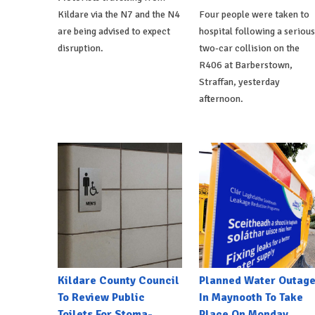
Kildare via the N7 and the N4
Four people were taken to
are being advised to expect
hospital following a serious
disruption.
two-car collision on the
R406 at Barberstown,
Straffan, yesterday
afternoon.
Kildare County Council
Planned Water Outag
To Review Public
In Maynooth To Take
Toilets For Stoma-
Place On Monday