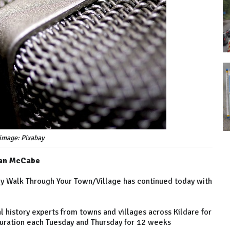
image: Pixabay
rian McCabe
ory Walk Through Your Town/Village has continued today with
history experts from towns and villages across Kildare for
 duration each Tuesday and Thursday for 12 weeks