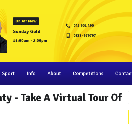
On Air Now
045 901 490
Sunday Gold
0833-979797
11:00am - 2:00pm
Sport
Info
About
Competitions
Contac
y - Take A Virtual Tour Of