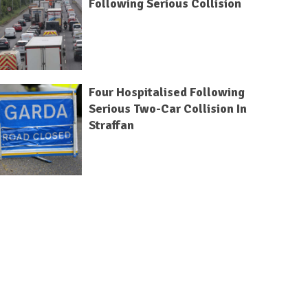
Following Serious Collision
Four Hospitalised Following
Serious Two-Car Collision In
Straffan