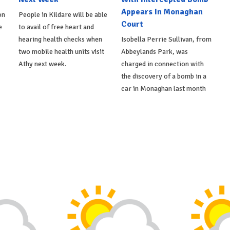
Appears In Monaghan
on
People in Kildare will be able
Court
e
to avail of free heart and
hearing health checks when
Isobella Perrie Sullivan, from
two mobile health units visit
Abbeylands Park, was
Athy next week.
charged in connection with
the discovery of a bomb in a
car in Monaghan last month