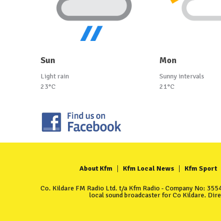
Sun
Mon
Light rain
Sunny intervals
23°C
21°C
About Kfm
Kfm Local News
Kfm Sport
Co. Kildare FM Radio Ltd. t/a Kfm Radio - Company No: 35549
local sound broadcaster for Co Kildare. Dir