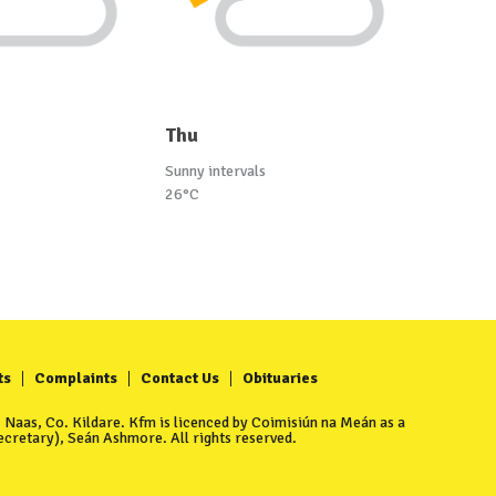
Thu
Sunny intervals
26°C
ts
Complaints
Contact Us
Obituaries
Naas, Co. Kildare. Kfm is licenced by Coimisiún na Meán as a
cretary), Seán Ashmore. All rights reserved.