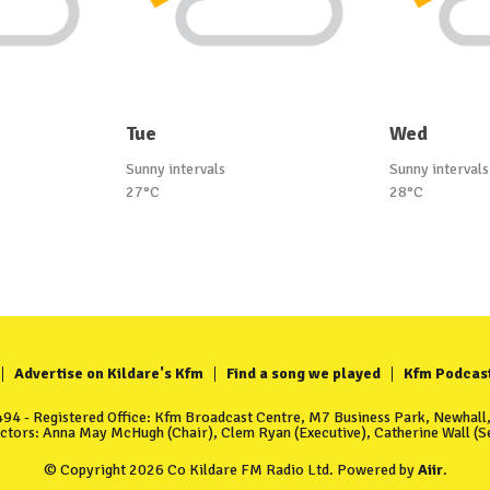
Tue
Wed
Sunny intervals
Sunny intervals
27°C
28°C
Advertise on Kildare's Kfm
Find a song we played
Kfm Podcas
4 - Registered Office: Kfm Broadcast Centre, M7 Business Park, Newhall, 
ectors: Anna May McHugh (Chair), Clem Ryan (Executive), Catherine Wall (Se
© Copyright 2026 Co Kildare FM Radio Ltd. Powered by
Aiir
.