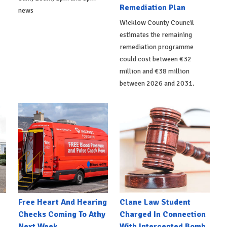
Remediation Plan
news
Wicklow County Council
estimates the remaining
remediation programme
could cost between €32
million and €38 million
between 2026 and 2031.
e
Free Heart And Hearing
Clane Law Student
Checks Coming To Athy
Charged In Connection
Next Week
With Intercepted Bomb