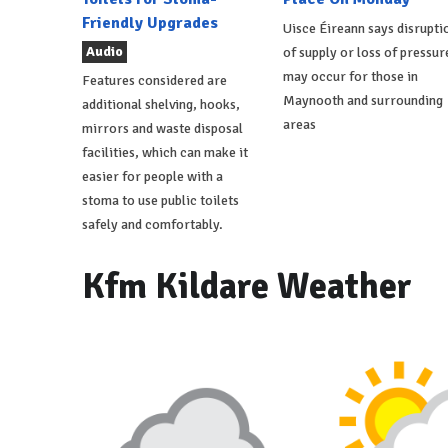
Friendly Upgrades
Uisce Éireann says disrupti
Audio
of supply or loss of pressur
may occur for those in
Features considered are
Maynooth and surrounding
additional shelving, hooks,
areas
mirrors and waste disposal
facilities, which can make it
easier for people with a
stoma to use public toilets
safely and comfortably.
Kfm Kildare Weather