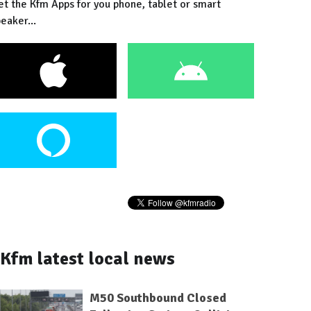
et the Kfm Apps for you phone, tablet or smart
eaker...
Kfm latest local news
M50 Southbound Closed