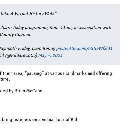
Take A Virtual History Walk”
ildare Today programme, 9am-11am, in association with
 County Council.
aynooth Friday, Liam Kenny
pic.twitter.com/nSGeWfzl31
cil (@KildareCoCo)
May 4, 2021
f their area, “pausing” at various landmarks and offering
ature.
ided by Brian McCabe
bring listeners on a virtual tour of Kill