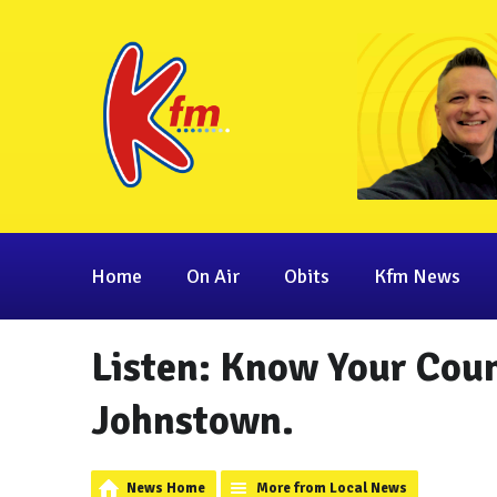
Home
On Air
Obits
Kfm News
Listen: Know Your Count
Johnstown.
News Home
More from Local News