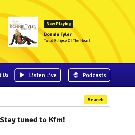
Now Playing
Bonnie Tyler
Total Eclipse Of The Heart
Listen Live
Podcasts
t Us
Search
Stay tuned to Kfm!