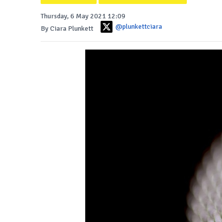
Thursday, 6 May 2021 12:09
@plunkettciara
By Ciara Plunkett