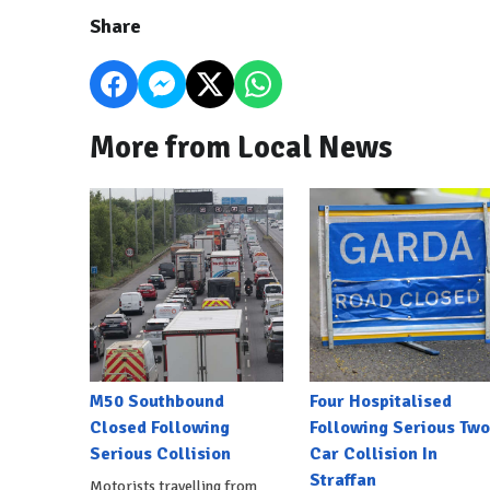
Share
More from Local News
M50 Southbound
Four Hospitalised
Closed Following
Following Serious Two
Serious Collision
Car Collision In
Straffan
Motorists travelling from