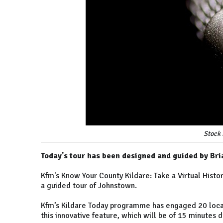
Stock 
Today's tour has been designed and guided by B
Kfm's Know Your County Kildare: Take a Virtual Hist
a guided tour of Johnstown.
Kfm’s Kildare Today programme has engaged 20 local 
this innovative feature, which will be of 15 minutes