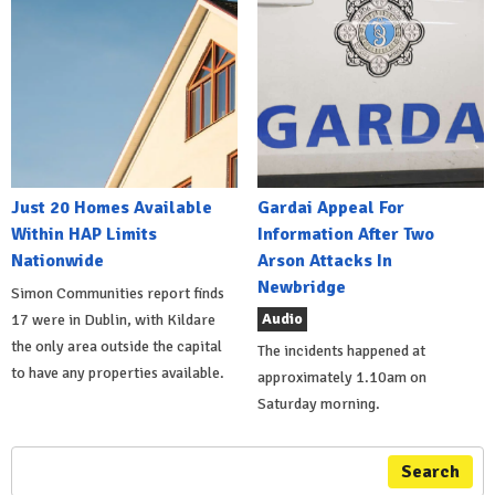
Just 20 Homes Available
Gardai Appeal For
Within HAP Limits
Information After Two
Nationwide
Arson Attacks In
Newbridge
Simon Communities report finds
Audio
17 were in Dublin, with Kildare
the only area outside the capital
The incidents happened at
to have any properties available.
approximately 1.10am on
Saturday morning.
Search