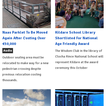
Naas Parklet To Be Moved
Kildare School Library
Again After Costing Over
Shortlisted For National
€50,000
Age Friendly Award
Audio
The Wisdom Club in the library of
Clocha Rince National School will
Outdoor seating area must be
represent Kildare at the award
relocated to make way for a new
ceremony this October
pedestrian crossing despite
previous relocation costing
thousands.