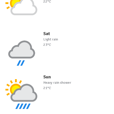
22°C
Sat
Light rain
23°C
Sun
Heavy rain shower
21°C