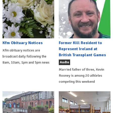
Kfm Obituary Notices
Former Kill Resident to
Represent Ireland at
Kfm obituary notices are
British Transplant Games
broadcast daily following the
Audio
8am, 10am, 1pm and 5pm news
Married father of three, Kevin
Rooney is among 20 athletes
competing this weekend