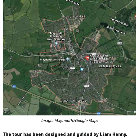
Image: Maynooth/Google Maps
The tour has been designed and guided by Liam Kenny.