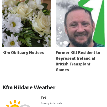
Kfm Obituary Notices
Former Kill Resident to
Represent Ireland at
British Transplant
Games
Kfm Kildare Weather
Fri
Sunny intervals