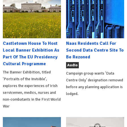
Castletown House To Host
Naas Residents Call For
Local Banner Exhibition As
Second Data Centre Site To
Part Of The EU Presidency
Be Rezoned
Cultural Programme
Audio
The Banner Exhibition, titled
Campaign group wants 'Data
'Portraits of the Invisible',
Centre Only' designation removed
explores the experiences of Irish
before any planning application is
servicemen, medics, nurses and
lodged.
non-combatants in the First World
War