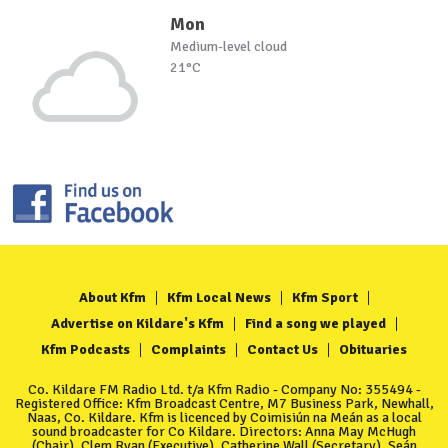
Mon
Medium-level cloud
21°C
About Kfm
Kfm Local News
Kfm Sport
Advertise on Kildare's Kfm
Find a song we played
Kfm Podcasts
Complaints
Contact Us
Obituaries
Co. Kildare FM Radio Ltd. t/a Kfm Radio - Company No: 355494 -
Registered Office: Kfm Broadcast Centre, M7 Business Park, Newhall,
Naas, Co. Kildare. Kfm is licenced by Coimisiún na Meán as a local
sound broadcaster for Co Kildare. Directors: Anna May McHugh
(Chair), Clem Ryan (Executive), Catherine Wall (Secretary), Seán