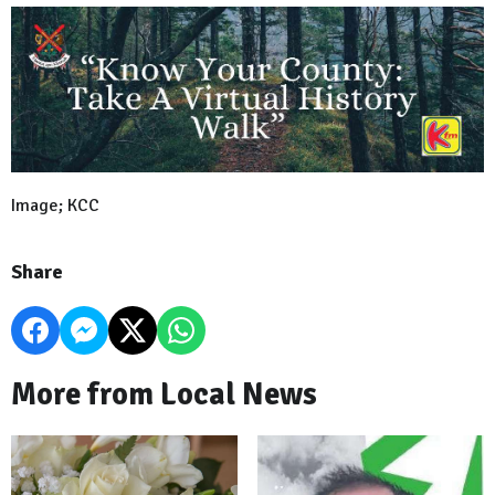
Image; KCC
Share
More from Local News