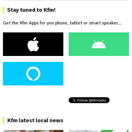
Stay tuned to Kfm!
Get the Kfm Apps for you phone, tablet or smart speaker...
Kfm latest local news