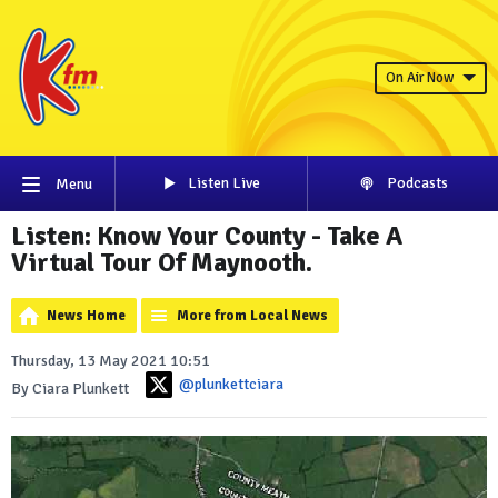
On Air Now
Listen Live
Podcasts
Menu
Listen: Know Your County - Take A
Virtual Tour Of Maynooth.
News Home
More from Local News
Thursday, 13 May 2021 10:51
@plunkettciara
By Ciara Plunkett