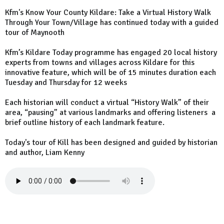
Kfm's Know Your County Kildare: Take a Virtual History Walk
Through Your Town/Village has continued today with a guided
tour of Maynooth
Kfm’s Kildare Today programme has engaged 20 local history
experts from towns and villages across Kildare for this
innovative feature, which will be of 15 minutes duration each
Tuesday and Thursday for 12 weeks
Each historian will conduct a virtual “History Walk” of their
area, “pausing” at various landmarks and offering listeners a
brief outline history of each landmark feature.
Today's tour of Kill has been designed and guided by historian
and author, Liam Kenny