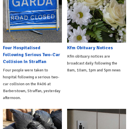
Four Hospitalised
Kfm Obituary Notices
Following Serious Two-Car
Kfm obituary notices are
Collision In Straffan
broadcast daily following the
Four people were taken to
8am, 10am, 1pm and 5pm news
hospital following a serious two-
car collision on the R406 at
Barberstown, Straffan, yesterday
afternoon.