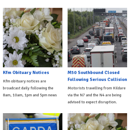
Kfm Obituary Notices
M50 Southbound Closed
Following Serious Collision
Kfm obituary notices are
broadcast daily following the
Motorists travelling from Kildare
8am, 10am, 1pm and 5pm news
via the N7 and the N4 are being
advised to expect disruption.