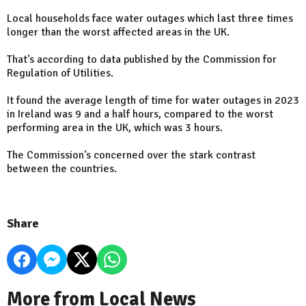
Local households face water outages which last three times
longer than the worst affected areas in the UK.
That's according to data published by the Commission for
Regulation of Utilities.
It found the average length of time for water outages in 2023
in Ireland was 9 and a half hours, compared to the worst
performing area in the UK, which was 3 hours.
The Commission's concerned over the stark contrast
between the countries.
Share
More from Local News