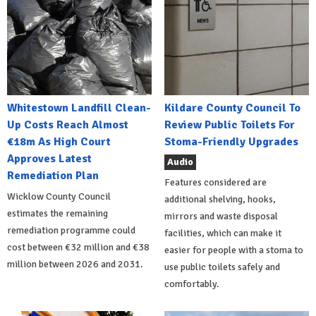
Whitestown Landfill Clean-
Kildare County Council To
Up Costs Reach Almost
Review Public Toilets For
€18m As High Court
Stoma-Friendly Upgrades
Approves Latest
Audio
Remediation Plan
Features considered are
Wicklow County Council
additional shelving, hooks,
estimates the remaining
mirrors and waste disposal
remediation programme could
facilities, which can make it
cost between €32 million and €38
easier for people with a stoma to
million between 2026 and 2031.
use public toilets safely and
comfortably.