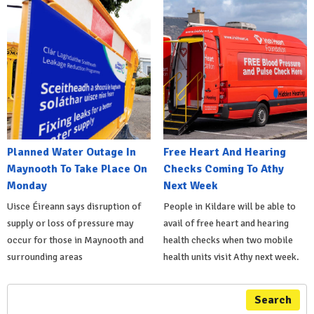
Planned Water Outage In
Free Heart And Hearing
Maynooth To Take Place On
Checks Coming To Athy
Monday
Next Week
Uisce Éireann says disruption of
People in Kildare will be able to
supply or loss of pressure may
avail of free heart and hearing
occur for those in Maynooth and
health checks when two mobile
surrounding areas
health units visit Athy next week.
Search