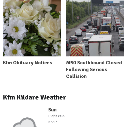
Kfm Obituary Notices
M50 Southbound Closed
Following Serious
Collision
Kfm Kildare Weather
Sun
Light rain
23°C