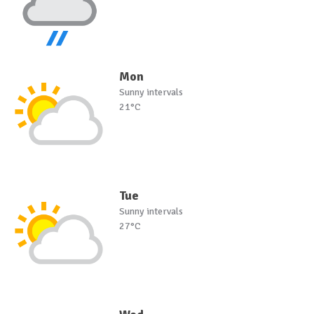
Mon
Sunny intervals
21°C
Tue
Sunny intervals
27°C