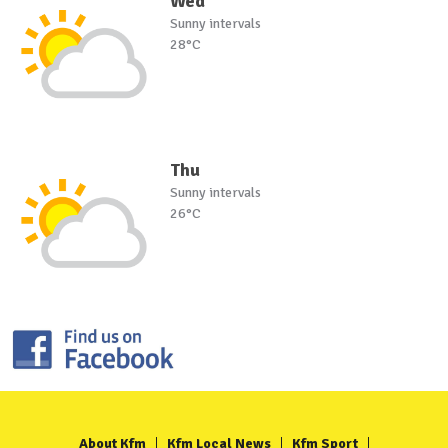
Wed
Sunny intervals
28°C
Thu
Sunny intervals
26°C
About Kfm
Kfm Local News
Kfm Sport