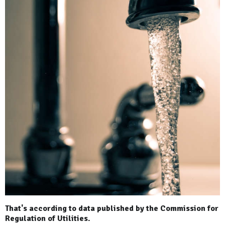
That's according to data published by the Commission for
Regulation of Utilities.