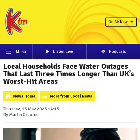
On Air Now
Listen Live
Podcasts
Menu
Local Households Face Water Outages
That Last Three Times Longer Than UK’s
Worst-Hit Areas
News Home
More from Local News
Thursday, 15 May 2025 14:15
By Martin Osborne