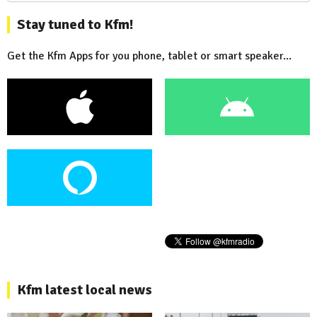
Stay tuned to Kfm!
Get the Kfm Apps for you phone, tablet or smart speaker...
Kfm latest local news