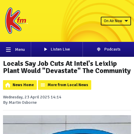
On Air Now
Listen Live
Podcasts
Menu
Locals Say Job Cuts At Intel's Leixlip
Plant Would "Devastate" The Community
News Home
More from Local News
Wednesday, 23 April 2025 14:14
By Martin Osborne