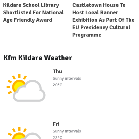
Kildare School Library
Castletown House To
Shortlisted For National
Host Local Banner
Age Friendly Award
Exhibition As Part Of The
EU Presidency Cultural
Programme
Kfm Kildare Weather
Thu
Sunny intervals
20°C
Fri
Sunny intervals
22°C