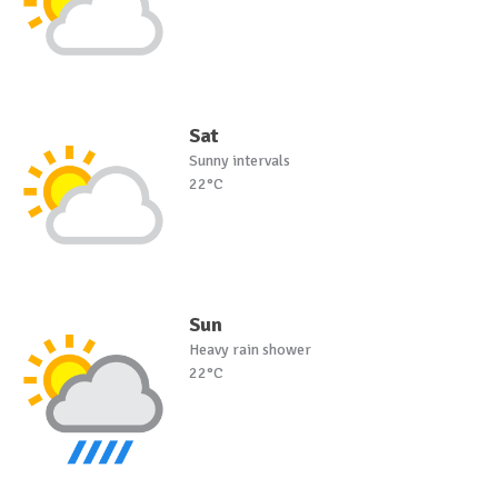
Sat
Sunny intervals
22°C
Sun
Heavy rain shower
22°C