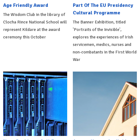
Age Friendly Award
Part Of The EU Presidency
Cultural Programme
The Wisdom Club in the library of
Clocha Rince National School will
The Banner Exhibition, titled
represent Kildare at the award
'Portraits of the Invisible',
ceremony this October
explores the experiences of Irish
servicemen, medics, nurses and
non-combatants in the First World
War