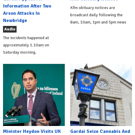
Information After Two
Kfm obituary notices are
Arson Attacks In
broadcast daily following the
Newbridge
8am, 10am, 1pm and 5pm news
Audio
The incidents happened at
approximately 1.10am on
Saturday morning.
Minister Heydon Visits UK
Gardai Seize Cannabis And