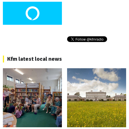
Kfm latest local news