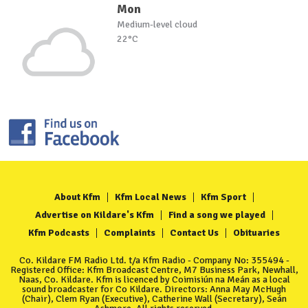
Mon
Medium-level cloud
22°C
About Kfm
Kfm Local News
Kfm Sport
Advertise on Kildare's Kfm
Find a song we played
Kfm Podcasts
Complaints
Contact Us
Obituaries
Co. Kildare FM Radio Ltd. t/a Kfm Radio - Company No: 355494 -
Registered Office: Kfm Broadcast Centre, M7 Business Park, Newhall,
Naas, Co. Kildare. Kfm is licenced by Coimisiún na Meán as a local
sound broadcaster for Co Kildare. Directors: Anna May McHugh
(Chair), Clem Ryan (Executive), Catherine Wall (Secretary), Seán