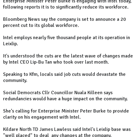
Enterprise Minister Peter Burke is engaging with Intel today,
following reports it is to significantly reduce its workforce.
Bloomberg News say the company is set to announce a 20
percent cut to its global workforce.
Intel employs nearly five thousand people at its operation in
Leixlip.
It's understood the cuts are the latest wave of changes made
by Intel CEO Lip-Bu Tan who took over last month.
Speaking to Kfm, locals said job cuts would devastate the
community.
Social Democrats Cllr Councillor Nuala Killeen says
redundancies would have a huge impact on the community.
She’s calling for Enterprise Minister Peter Burke to provide
clarity on his engagement with Intel.
Kildare North TD James Lawless said Intel's Leixlip base was
"well placed" to deal any changes at the company.