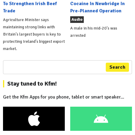
To Strengthen Irish Beef
Cocaine In Newbridge In
Trade
Pre-Planned Operation
Audio
Agriculture Minister says
maintaining strong links with
A male in his mid-20's was
Britain's largest buyers is key to
arrested
protecting Ireland's biggest export
market.
Search
Stay tuned to Kfm!
Get the Kfm Apps for you phone, tablet or smart speaker...