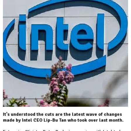
It's understood the cuts are the latest wave of changes
made by Intel CEO Lip-Bu Tan who took over last month.