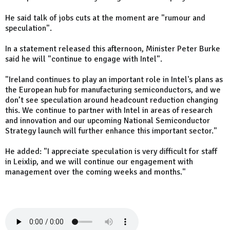
He said talk of jobs cuts at the moment are "rumour and
speculation".
In a statement released this afternoon, Minister Peter Burke
said he will "continue to engage with Intel".
"Ireland continues to play an important role in Intel's plans as
the European hub for manufacturing semiconductors, and we
don’t see speculation around headcount reduction changing
this. We continue to partner with Intel in areas of research
and innovation and our upcoming National Semiconductor
Strategy launch will further enhance this important sector."
He added: "I appreciate speculation is very difficult for staff
in Leixlip, and we will continue our engagement with
management over the coming weeks and months."