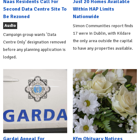
Naas Residents Call For
Just 20 Homes Available
Second Data Centre Site To
Within HAP Limits
Be Rezoned
Nationwide
Audio
Simon Communities report finds
17 were in Dublin, with Kildare
Campaign group wants 'Data
the only area outside the capital
Centre Only' designation removed
to have any properties available.
before any planning application is
lodged.
Gardai Appeal For
Kfm Obituary Notices