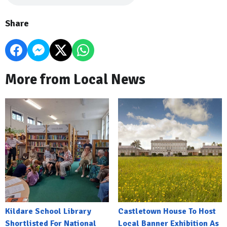
Share
More from Local News
Kildare School Library
Castletown House To Host
Shortlisted For National
Local Banner Exhibition As