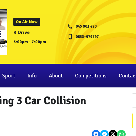
On Air Now
045 901 490
K Drive
0833-979797
3:00pm - 7:00pm
Sport
Info
About
Competitions
Contac
ng 3 Car Collision