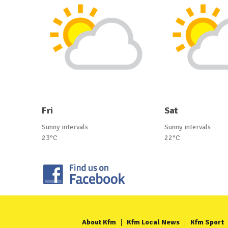
Fri
Sat
Sunny intervals
Sunny intervals
23°C
22°C
About Kfm
Kfm Local News
Kfm Sport