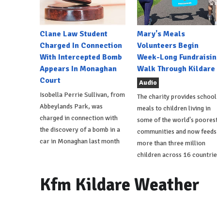
Clane Law Student
Mary's Meals
Charged In Connection
Volunteers Begin
With Intercepted Bomb
Week-Long Fundraisin
Appears In Monaghan
Walk Through Kildare
Court
Audio
Isobella Perrie Sullivan, from
The charity provides school
Abbeylands Park, was
meals to children living in
charged in connection with
some of the world's poores
the discovery of a bomb in a
communities and now feeds
car in Monaghan last month
more than three million
children across 16 countrie
Kfm Kildare Weather