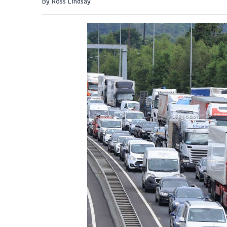
By Ross Lindsay