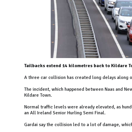
Tailbacks extend 14 kilometres back to Kildare T
A three car collision has created long delays alon
The incident, which happened between Naas and New
Kildare Town.
Normal traffic levels were already elevated, as hund
an All Ireland Senior Hurling Semi Final.
Gardai say the collision led to a lot of damage, whi