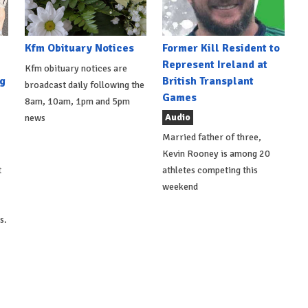
Kfm Obituary Notices
Former Kill Resident to
Represent Ireland at
Kfm obituary notices are
g
British Transplant
broadcast daily following the
Games
8am, 10am, 1pm and 5pm
Audio
news
Married father of three,
Kevin Rooney is among 20
t
athletes competing this
weekend
s.