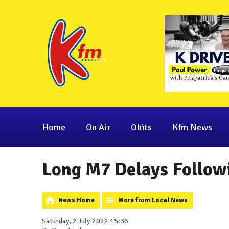
Home
On Air
Obits
Kfm News
Long M7 Delays Followi
News Home
More from Local News
Saturday, 2 July 2022 15:36