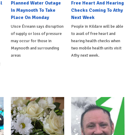
l
Planned Water Outage
Free Heart And Hearing
In Maynooth To Take
Checks Coming To Athy
Place On Monday
Next Week
Uisce Éireann says disruption
People in Kildare will be able
of supply or loss of pressure
to avail of free heart and
may occur for those in
hearing health checks when
Maynooth and surrounding
two mobile health units visit
areas
Athy next week.
t