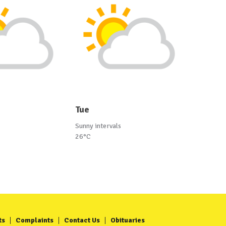
Tue
Sunny intervals
26°C
ts
Complaints
Contact Us
Obituaries