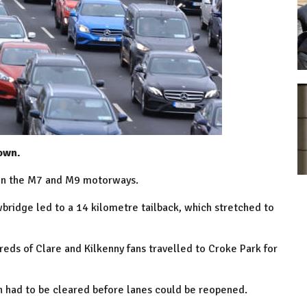
own.
g on the M7 and M9 motorways.
bridge led to a 14
kilometre
tailback, which stretched to
reds of Clare and Kilkenny fans travelled to Croke Park for
ch had to be cleared before lanes could be reopened.