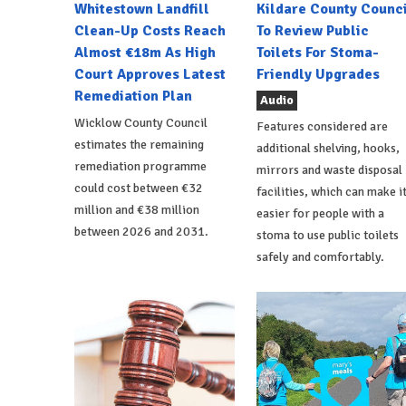
Whitestown Landfill
Kildare County Counci
Clean-Up Costs Reach
To Review Public
Almost €18m As High
Toilets For Stoma-
Court Approves Latest
Friendly Upgrades
Remediation Plan
Audio
Wicklow County Council
Features considered are
estimates the remaining
additional shelving, hooks,
remediation programme
mirrors and waste disposal
could cost between €32
facilities, which can make i
million and €38 million
easier for people with a
between 2026 and 2031.
stoma to use public toilets
safely and comfortably.