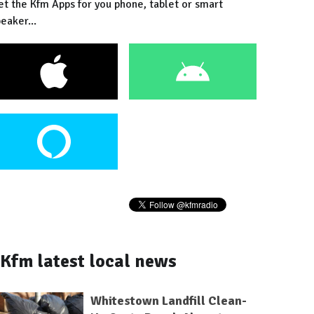
et the Kfm Apps for you phone, tablet or smart
eaker...
Kfm latest local news
Whitestown Landfill Clean-