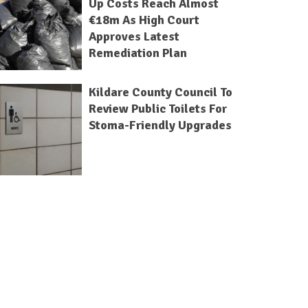
Up Costs Reach Almost
€18m As High Court
Approves Latest
Remediation Plan
Kildare County Council To
Review Public Toilets For
Stoma-Friendly Upgrades