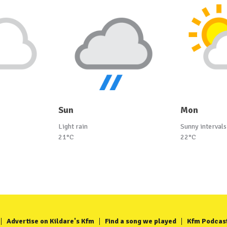
Sun
Mon
Light rain
Sunny intervals
21°C
22°C
Advertise on Kildare's Kfm
Find a song we played
Kfm Podcas