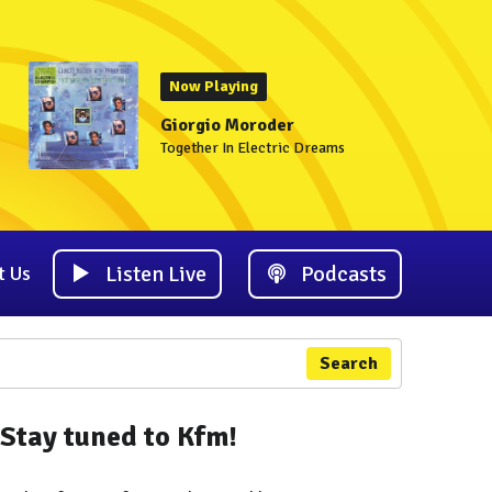
Now Playing
Giorgio Moroder
Together In Electric Dreams
Listen Live
Podcasts
t Us
Search
Stay tuned to Kfm!