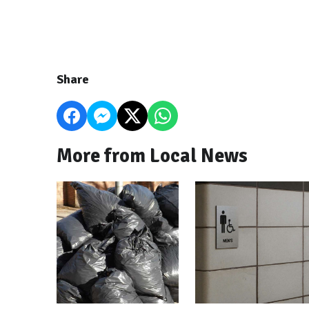
Share
More from Local News