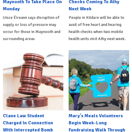
Maynooth To Take Place On
Checks Coming To Athy
Monday
Next Week
Uisce Éireann says disruption of
People in Kildare will be able to
supply or loss of pressure may
avail of free heart and hearing
occur for those in Maynooth and
health checks when two mobile
surrounding areas
health units visit Athy next week.
Clane Law Student
Mary's Meals Volunteers
Charged In Connection
Begin Week-Long
With Intercepted Bomb
Fundraising Walk Through