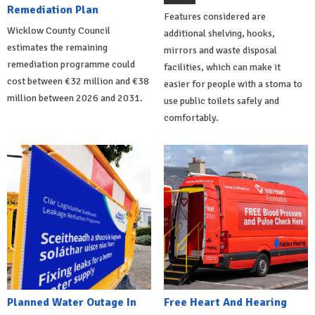
Remediation Plan
Features considered are
Wicklow County Council
additional shelving, hooks,
estimates the remaining
mirrors and waste disposal
remediation programme could
facilities, which can make it
cost between €32 million and €38
easier for people with a stoma to
million between 2026 and 2031.
use public toilets safely and
comfortably.
Planned Water Outage In
Free Heart And Hearing