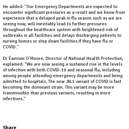
He added: "Our Emergency Departments are expected to
encounter significant pressures as a result and we know from
experience that a delayed peak in flu season such as we are
seeing now, will inevitably lead to further pressures
throughout the healthcare system with heightened risk of
outbreaks in all facilities and delays discharging patients to
nursing homes or step down facilities if they have flu or
COVID."
Dr Éamonn O’Moore, Director of National Health Protection,
explained: “We are now seeing a sustained rise in the levels
of infection with both COVID-19 and seasonal flu, including
among people attending emergency departments and being
admitted to hospitals. The new JN.1 variant of COVID is fast
becoming the dominant strain. This variant may be more
transmissible than previous variants, resulting in more
infections."
Share