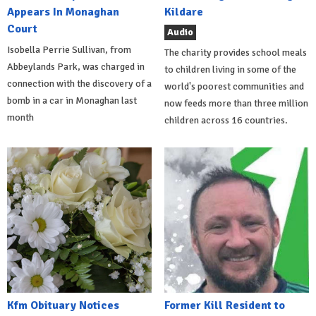
Appears In Monaghan
Kildare
Court
Audio
Isobella Perrie Sullivan, from
The charity provides school meals
Abbeylands Park, was charged in
to children living in some of the
connection with the discovery of a
world's poorest communities and
bomb in a car in Monaghan last
now feeds more than three million
month
children across 16 countries.
Kfm Obituary Notices
Former Kill Resident to