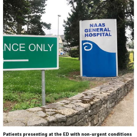
Patients presenting at the ED with non-urgent conditions