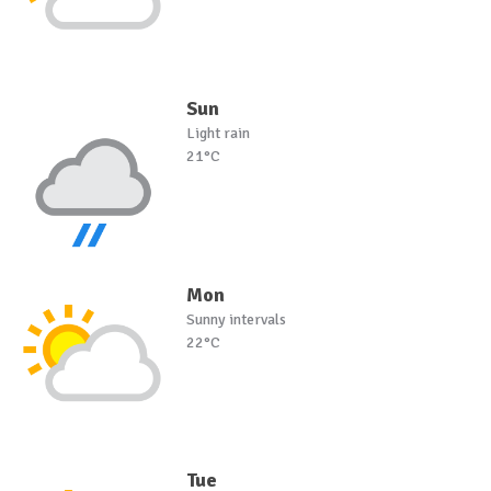
Sun
Light rain
21°C
Mon
Sunny intervals
22°C
Tue