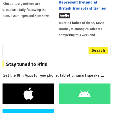
Represent Ireland at
Kfm obituary notices are
British Transplant Games
broadcast daily following the
Audio
8am, 10am, 1pm and 5pm news
Married father of three, Kevin
Rooney is among 20 athletes
competing this weekend
Search
Stay tuned to Kfm!
Get the Kfm Apps for you phone, tablet or smart speaker...