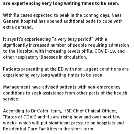
are experiencing very long waiting times to be seen.
With flu cases expected to peak in the coming days, Naas
General hospital has opened additional beds to cope with
extra demand.
It says it's experiencing "a very busy period" with a
significantly increased number of people requiring admission
to the Hospital with increasing levels of flu, COVID-19, and
other respiratory illnesses in circulation.
Patients presenting at the ED with non-urgent conditions are
experiencing very long waiting times to be seen.
Management have advised patients with non-emergency
conditions to seek assistance from other parts of the health
service.
According to Dr Colm Henry, HSE Chief Clinical Officer,
“Rates of COVID and flu are rising now and over next few
weeks, which will put significant pressure on hospitals and
Residential Care Facilities in the short term."