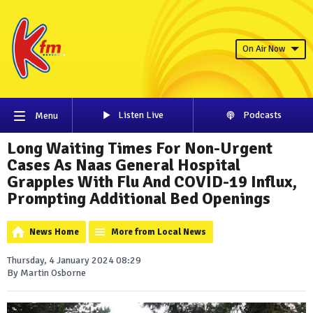
On Air Now
Listen Live
Podcasts
Menu
Long Waiting Times For Non-Urgent
Cases As Naas General Hospital
Grapples With Flu And COVID-19 Influx,
Prompting Additional Bed Openings
News Home
More from Local News
Thursday, 4 January 2024 08:29
By Martin Osborne