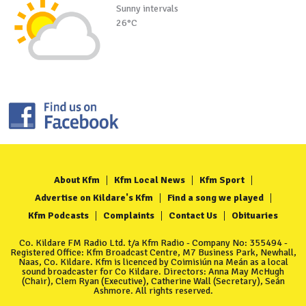
Sunny intervals
26°C
About Kfm
Kfm Local News
Kfm Sport
Advertise on Kildare's Kfm
Find a song we played
Kfm Podcasts
Complaints
Contact Us
Obituaries
Co. Kildare FM Radio Ltd. t/a Kfm Radio - Company No: 355494 -
Registered Office: Kfm Broadcast Centre, M7 Business Park, Newhall,
Naas, Co. Kildare. Kfm is licenced by Coimisiún na Meán as a local
sound broadcaster for Co Kildare. Directors: Anna May McHugh
(Chair), Clem Ryan (Executive), Catherine Wall (Secretary), Seán
Ashmore. All rights reserved.