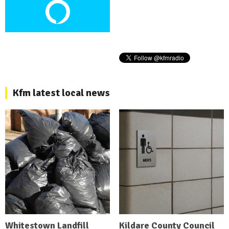
Kfm latest local news
Whitestown Landfill
Kildare County Council