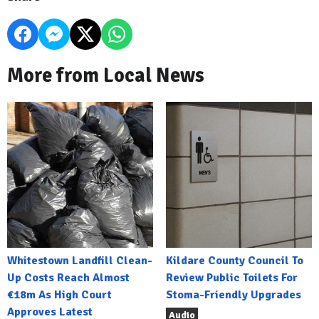
More from Local News
Whitestown Landfill Clean-
Kildare County Council To
Up Costs Reach Almost
Review Public Toilets For
€18m As High Court
Stoma-Friendly Upgrades
Approves Latest
Audio