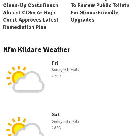
Clean-Up Costs Reach
To Review Public Toilets
Almost €18m As High
For Stoma-Friendly
Court Approves Latest
Upgrades
Remediation Plan
Kfm Kildare Weather
Fri
Sunny intervals
23°C
Sat
Sunny intervals
22°C