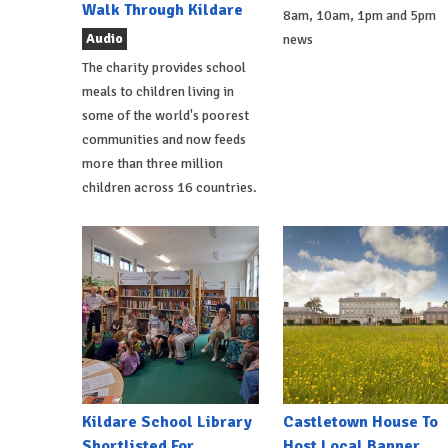
Walk Through Kildare
8am, 10am, 1pm and 5pm
Audio
news
The charity provides school
meals to children living in
some of the world's poorest
communities and now feeds
more than three million
children across 16 countries.
Kildare School Library
Castletown House To
Shortlisted For
Host Local Banner