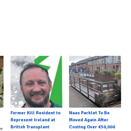
Former Kill Resident to
Naas Parklet To Be
Represent Ireland at
Moved Again After
British Transplant
Costing Over €50,000
he