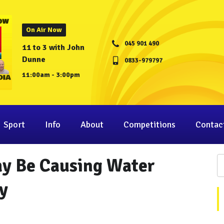
On Air Now
045 901 490
11 to 3 with John
Dunne
0833-979797
11:00am - 3:00pm
Sport
Info
About
Competitions
Contac
y Be Causing Water
y