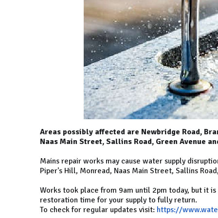
Areas possibly affected are Newbridge Road, Bran
Naas Main Street, Sallins Road, Green Avenue a
Mains repair works may cause water supply disruptio
Piper's Hill, Monread, Naas Main Street, Sallins Roa
Works took place from 9am until 2pm today, but it i
restoration time for your supply to fully return.
To check for regular updates visit:
https://www.wate