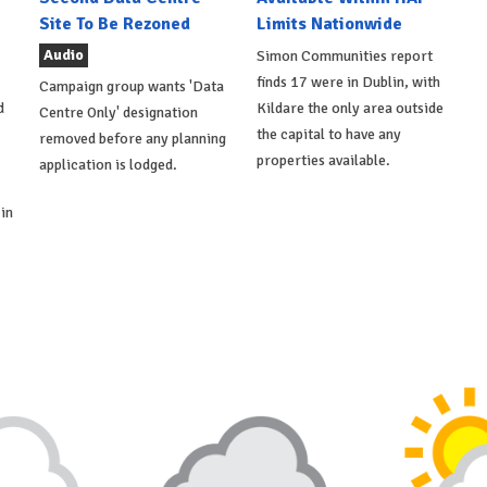
Site To Be Rezoned
Limits Nationwide
Audio
Simon Communities report
finds 17 were in Dublin, with
Campaign group wants 'Data
d
Kildare the only area outside
Centre Only' designation
the capital to have any
removed before any planning
properties available.
application is lodged.
in