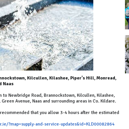
nockstown, Kilcullen, Kilashee, Piper's Hill, Monread,
nd Naas
n to Newbridge Road, Brannockstown, Kilcullen, Kilashee,
d, Green Avenue, Naas and surrounding areas in Co. Kildare.
s recommended that you allow 3-4 hours after the estimated
r.ie/?map=supply-and-service-updates&id=KLD00082864