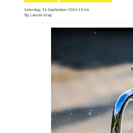
Saturday, 14 September 2024 15:44
By Lauren Gray