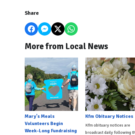
Share
More from Local News
Mary's Meals
Kfm Obituary Notices
Volunteers Begin
Kfm obituary notices are
Week-Long Fundraising
broadcast daily following t