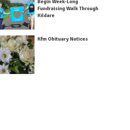
Begin Week-Long
Fundraising Walk Through
Kildare
Kfm Obituary Notices