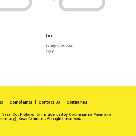
Tue
Sunny intervals
26°C
ts
Complaints
Contact Us
Obituaries
Naas, Co. Kildare. Kfm is licenced by Coimisiún na Meán as a
cretary), Seán Ashmore. All rights reserved.