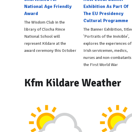
National Age Friendly
Exhibition As Part Of
Award
The EU Presidency
Cultural Programme
The Wisdom Club in the
library of Clocha Rince
The Banner Exhibition, title
National School will
'Portraits of the Invisible',
represent Kildare at the
explores the experiences of
award ceremony this October
Irish servicemen, medics,
nurses and non-combatants 
the First World War
Kfm Kildare Weather