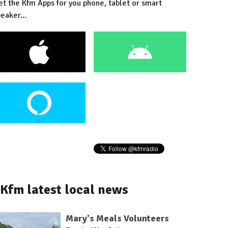
et the Kfm Apps for you phone, tablet or smart
eaker...
Kfm latest local news
Mary's Meals Volunteers