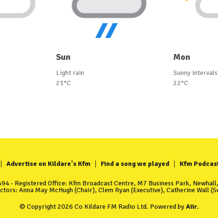
Sun
Mon
Light rain
Sunny intervals
21°C
22°C
Advertise on Kildare's Kfm
Find a song we played
Kfm Podcas
4 - Registered Office: Kfm Broadcast Centre, M7 Business Park, Newhall, 
ectors: Anna May McHugh (Chair), Clem Ryan (Executive), Catherine Wall (Se
© Copyright 2026 Co Kildare FM Radio Ltd. Powered by
Aiir
.