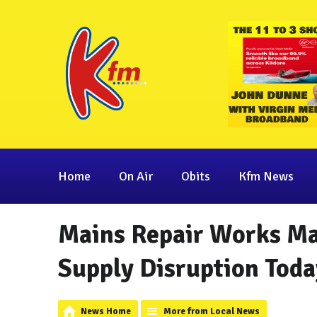
Home
On Air
Obits
Kfm News
Mains Repair Works Ma
Supply Disruption Toda
News Home
More from Local News