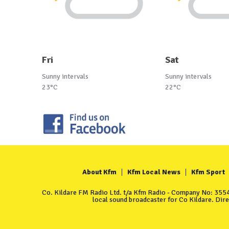
Fri
Sat
Sunny intervals
Sunny intervals
23°C
22°C
About Kfm
Kfm Local News
Kfm Sport
Co. Kildare FM Radio Ltd. t/a Kfm Radio - Company No: 35549
local sound broadcaster for Co Kildare. Dir