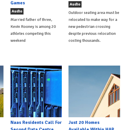
Games
Audio
Audio
Outdoor seating area must be
Married father of three,
relocated to make way for a
Kevin Rooney is among 20
new pedestrian crossing
athletes competing this
despite previous relocation
weekend
costing thousands.
Naas Residents Call For
Just 20 Homes
Second Data Centre
Available Within HAP