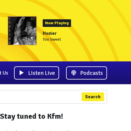
Now Playing
Hozier
Too Sweet
Listen Live
Podcasts
t Us
Search
Stay tuned to Kfm!