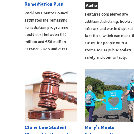
Remediation Plan
Audio
Wicklow County Council
Features considered are
estimates the remaining
additional shelving, hooks,
remediation programme
mirrors and waste disposal
could cost between €32
facilities, which can make i
million and €38 million
easier for people with a
between 2026 and 2031.
stoma to use public toilets
safely and comfortably.
Clane Law Student
Mary's Meals