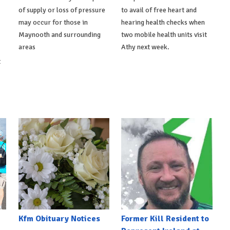
of supply or loss of pressure
to avail of free heart and
may occur for those in
hearing health checks when
Maynooth and surrounding
two mobile health units visit
areas
Athy next week.
t
Kfm Obituary Notices
Former Kill Resident to