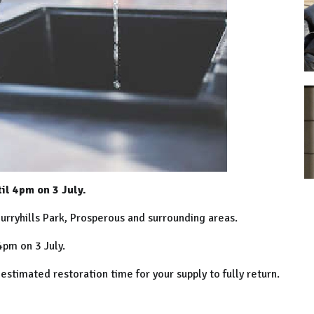
il 4pm on 3 July.
urryhills Park, Prosperous and surrounding areas.
pm on 3 July.
stimated restoration time for your supply to fully return.