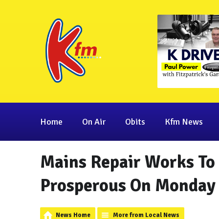
Home
On Air
Obits
Kfm News
Mains Repair Works To 
Prosperous On Monday
News Home
More from Local News