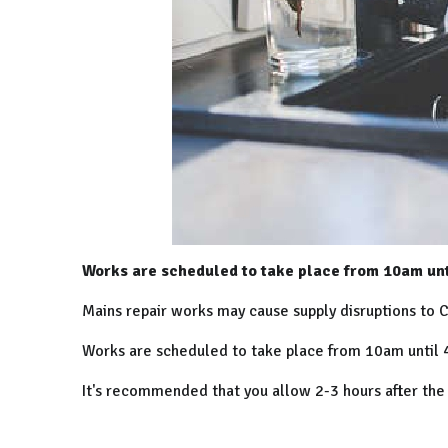
Works are scheduled to take place from 10am unt
Mains repair works may cause supply disruptions to C
Works are scheduled to take place from 10am until 4
It's recommended that you allow 2-3 hours after the e