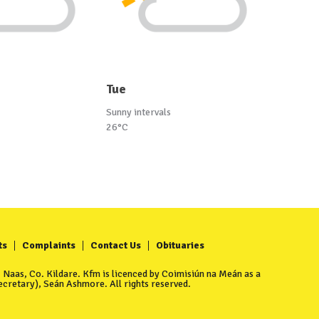
Tue
Sunny intervals
26°C
ts
Complaints
Contact Us
Obituaries
Naas, Co. Kildare. Kfm is licenced by Coimisiún na Meán as a
cretary), Seán Ashmore. All rights reserved.