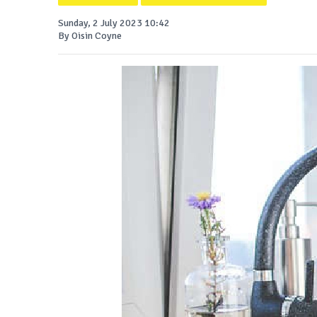
Sunday, 2 July 2023 10:42
By Oisin Coyne