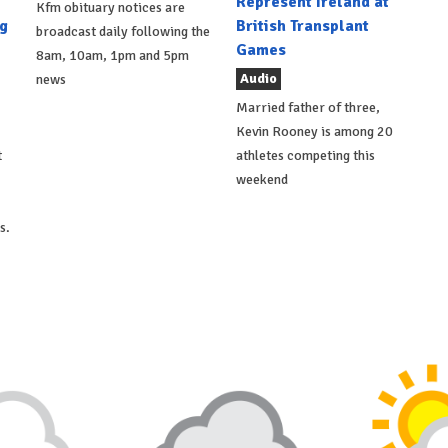
Represent Ireland at
Kfm obituary notices are
g
British Transplant
broadcast daily following the
Games
8am, 10am, 1pm and 5pm
Audio
news
Married father of three,
Kevin Rooney is among 20
t
athletes competing this
weekend
s.