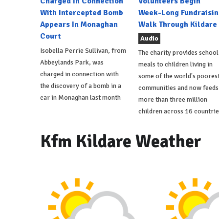
Charged In Connection
Volunteers Begin
With Intercepted Bomb
Week-Long Fundraisin
Appears In Monaghan
Walk Through Kildare
Court
Audio
Isobella Perrie Sullivan, from
The charity provides school
Abbeylands Park, was
meals to children living in
charged in connection with
some of the world's poores
the discovery of a bomb in a
communities and now feeds
car in Monaghan last month
more than three million
children across 16 countrie
Kfm Kildare Weather