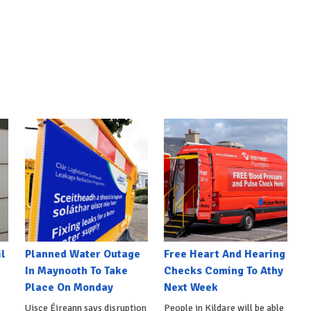
l
Planned Water Outage
Free Heart And Hearing
In Maynooth To Take
Checks Coming To Athy
Place On Monday
Next Week
Uisce Éireann says disruption
People in Kildare will be able