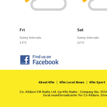
Fri
Sat
Sunny intervals
Sunny intervals
23°C
22°C
About Kfm
Kfm Local News
Kfm Sport
Co. Kildare FM Radio Ltd. t/a Kfm Radio - Company No: 35549
local sound broadcaster for Co Kildare. Dir