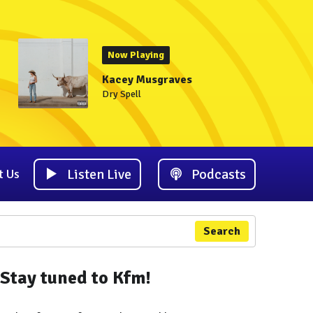
Now Playing
Kacey Musgraves
Dry Spell
Listen Live
Podcasts
t Us
Search
Stay tuned to Kfm!