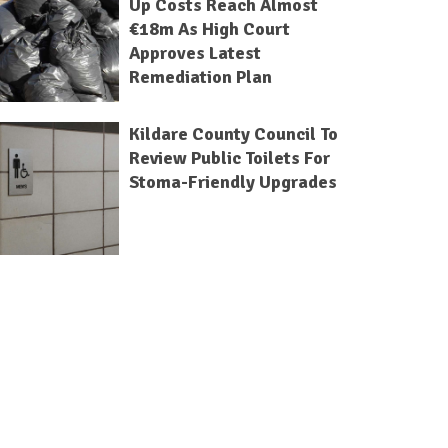
Up Costs Reach Almost
€18m As High Court
Approves Latest
Remediation Plan
Kildare County Council To
Review Public Toilets For
Stoma-Friendly Upgrades