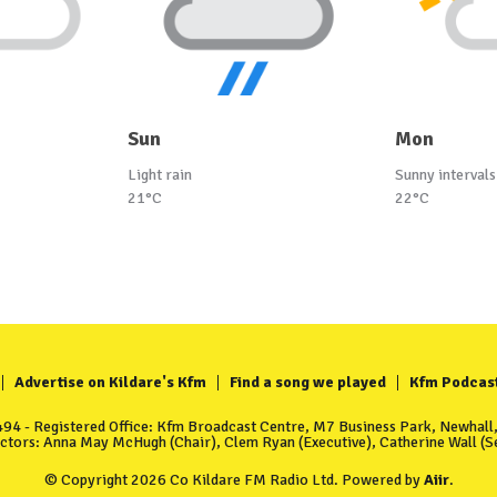
Sun
Mon
Light rain
Sunny intervals
21°C
22°C
Advertise on Kildare's Kfm
Find a song we played
Kfm Podcas
4 - Registered Office: Kfm Broadcast Centre, M7 Business Park, Newhall, 
ectors: Anna May McHugh (Chair), Clem Ryan (Executive), Catherine Wall (Se
© Copyright 2026 Co Kildare FM Radio Ltd. Powered by
Aiir
.