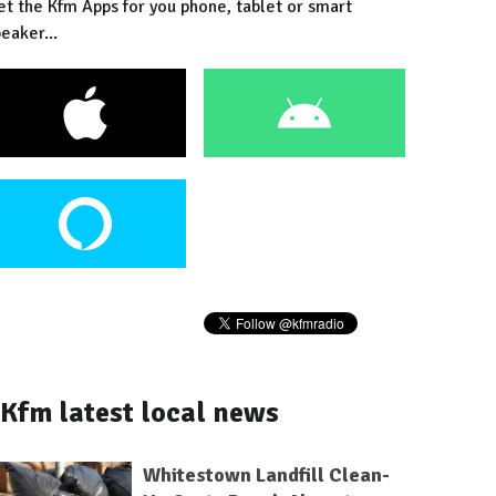
et the Kfm Apps for you phone, tablet or smart
eaker...
Kfm latest local news
Whitestown Landfill Clean-