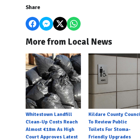
Share
More from Local News
Whitestown Landfill
Kildare County Counci
Clean-Up Costs Reach
To Review Public
Almost €18m As High
Toilets For Stoma-
Court Approves Latest
Friendly Upgrades