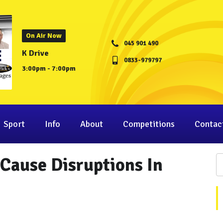
On Air Now
045 901 490
K Drive
0833-979797
3:00pm - 7:00pm
Sport
Info
About
Competitions
Contac
Cause Disruptions In