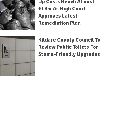
Up Costs Reach Almost
€18m As High Court
Approves Latest
Remediation Plan
Kildare County Council To
Review Public Toilets For
Stoma-Friendly Upgrades