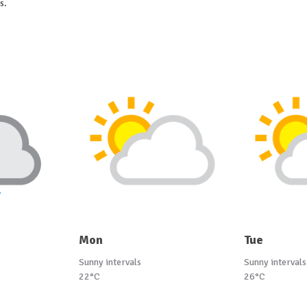
s.
Mon
Tue
Sunny intervals
Sunny intervals
22°C
26°C