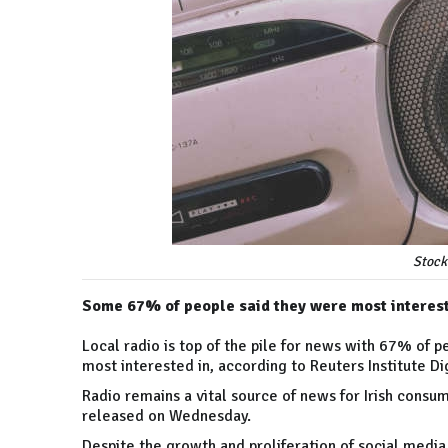
Stock
Some 67% of people said they were most interest
Local radio is top of the pile for news with 67% of 
most interested in, according to Reuters Institute D
Radio remains a vital source of news for Irish consum
released on Wednesday.
Despite the growth and proliferation of social media