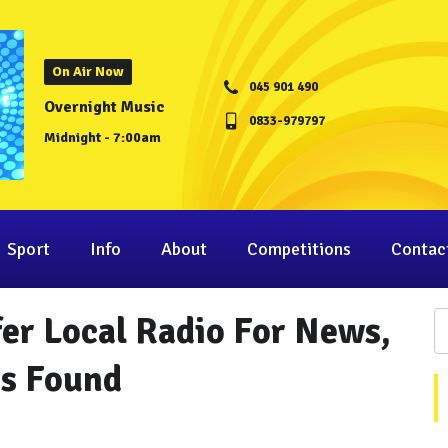
On Air Now
045 901 490
Overnight Music
0833-979797
Midnight - 7:00am
Sport
Info
About
Competitions
Contac
fer Local Radio For News,
as Found