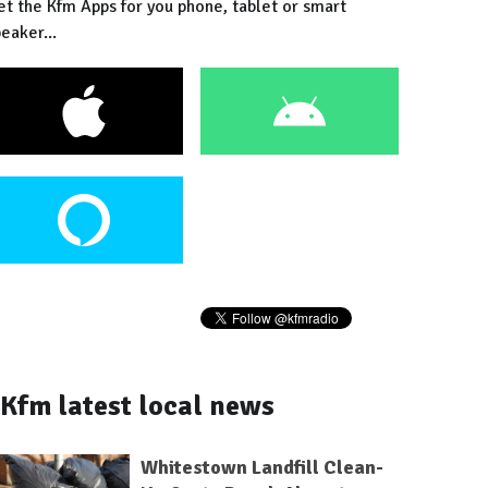
et the Kfm Apps for you phone, tablet or smart
eaker...
Kfm latest local news
Whitestown Landfill Clean-