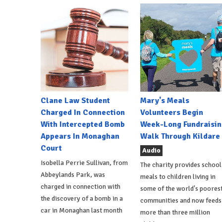
Clane Law Student
Mary's Meals
Charged In Connection
Volunteers Begin
With Intercepted Bomb
Week-Long Fundraisin
Appears In Monaghan
Walk Through Kildare
Court
Audio
Isobella Perrie Sullivan, from
The charity provides school
Abbeylands Park, was
meals to children living in
charged in connection with
some of the world's poores
the discovery of a bomb in a
communities and now feeds
car in Monaghan last month
more than three million