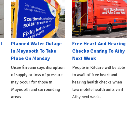
l
Planned Water Outage
Free Heart And Hearing
In Maynooth To Take
Checks Coming To Athy
Place On Monday
Next Week
Uisce Éireann says disruption
People in Kildare will be able
of supply or loss of pressure
to avail of free heart and
may occur for those in
hearing health checks when
Maynooth and surrounding
two mobile health units visit
areas
Athy next week.
t