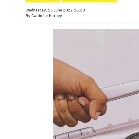
Wednesday, 15 June 2022 16:28
By Caoimhe Harney