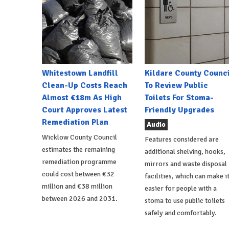
Whitestown Landfill
Kildare County Counci
Clean-Up Costs Reach
To Review Public
Almost €18m As High
Toilets For Stoma-
Court Approves Latest
Friendly Upgrades
Remediation Plan
Audio
Wicklow County Council
Features considered are
estimates the remaining
additional shelving, hooks,
remediation programme
mirrors and waste disposal
could cost between €32
facilities, which can make i
million and €38 million
easier for people with a
between 2026 and 2031.
stoma to use public toilets
safely and comfortably.