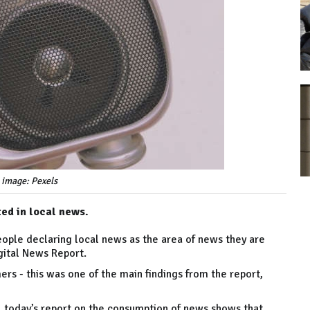
 image: Pexels
ed in local news.
people declaring local news as the area of news they are
igital News Report.
ers - this was one of the main findings from the report,
, today’s report on the consumption of news shows that