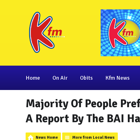
Home
On Air
Obits
Kfm News
Majority Of People Pre
A Report By The BAI H
News Home
More from Local News