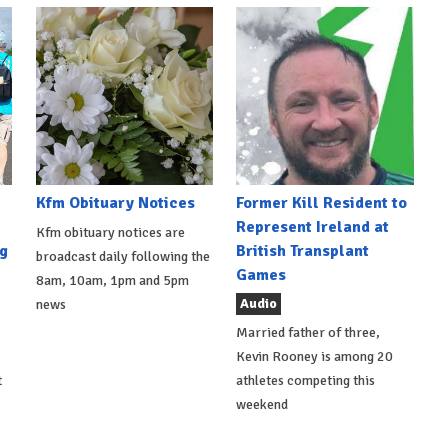
Kfm Obituary Notices
Former Kill Resident to
Represent Ireland at
Kfm obituary notices are
g
British Transplant
broadcast daily following the
Games
8am, 10am, 1pm and 5pm
Audio
news
Married father of three,
Kevin Rooney is among 20
t
athletes competing this
weekend