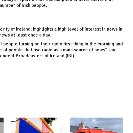
number of Irish people.
ity of Ireland, highlights a high level of interest in news in
ews at least once a day.
f people turning on their radio first thing in the morning and
r of people that use radio as a main source of news” said
endent Broadcasters of Ireland (IBI).