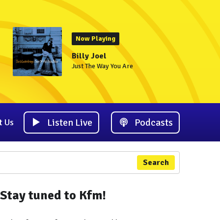
Now Playing
Billy Joel
Just The Way You Are
Listen Live
Podcasts
t Us
Search
Stay tuned to Kfm!