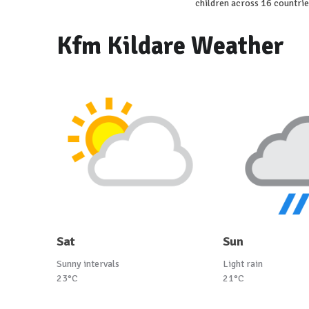
children across 16 countrie
Kfm Kildare Weather
Sat
Sun
Sunny intervals
Light rain
23°C
21°C