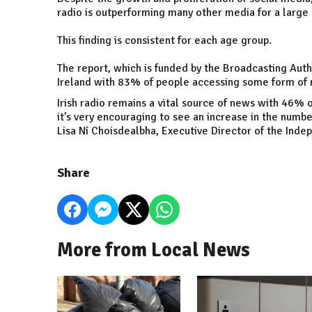
radio is outperforming many other media for a large 
This finding is consistent for each age group.
The report, which is funded by the Broadcasting Author
Ireland
with 83% of people accessing some form of n
Irish radio remains a vital source of news with 46% o
it’s very encouraging to see an increase in the numbe
Lisa Ní Choisdealbha, Executive Director of the Indep
Share
More from Local News